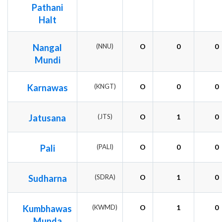
Pathani
Halt
Nangal
(NNU)
O
0
0
Mundi
Karnawas
(KNGT)
O
0
0
Jatusana
(JTS)
O
1
0
Pali
(PALI)
O
0
0
Sudharna
(SDRA)
O
1
0
Kumbhawas
(KWMD)
O
1
0
Munda