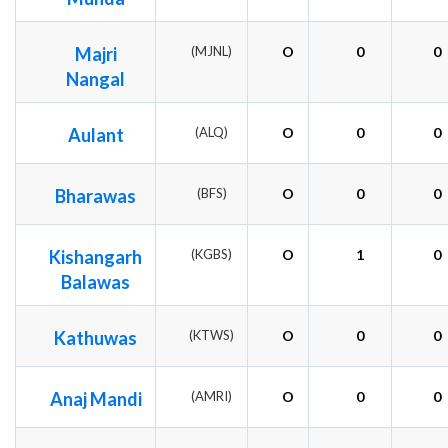
Majri
(MJNL)
O
0
0
Nangal
Aulant
(ALQ)
O
0
0
Bharawas
(BFS)
O
0
0
Kishangarh
(KGBS)
O
1
0
Balawas
Kathuwas
(KTWS)
O
0
0
Anaj Mandi
(AMRI)
O
0
0