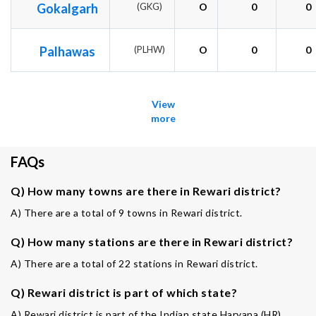
Gokalgarh
(GKG)
O
0
0
Palhawas
(PLHW)
O
0
0
View
more
FAQs
Q) How many towns are there in Rewari district?
A) There are a total of 9 towns in Rewari district.
Q) How many stations are there in Rewari district?
A) There are a total of 22 stations in Rewari district.
Q) Rewari district is part of which state?
A) Rewari district is part of the Indian state Haryana (HR).