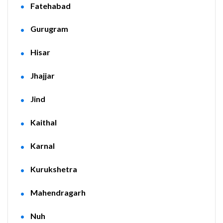
Fatehabad
Gurugram
Hisar
Jhajjar
Jind
Kaithal
Karnal
Kurukshetra
Mahendragarh
Nuh