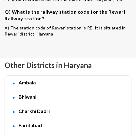
Q) What is the railway station code for the Rewari
Railway station?
A) The station code of Rewari station is RE. It is situated in
Rewari district, Haryana
Other Districts in Haryana
Ambala
Bhiwani
Charkhi Dadri
Faridabad