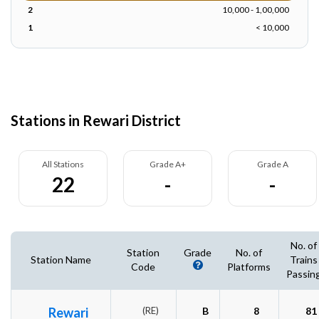
2
10,000 - 1,00,000
1
< 10,000
Stations in Rewari District
All Stations
Grade A+
Grade A
22
-
-
No. of
Station
Grade
No. of
Station Name
Trains
Code
Platforms
Passin
Rewari
(RE)
B
8
81