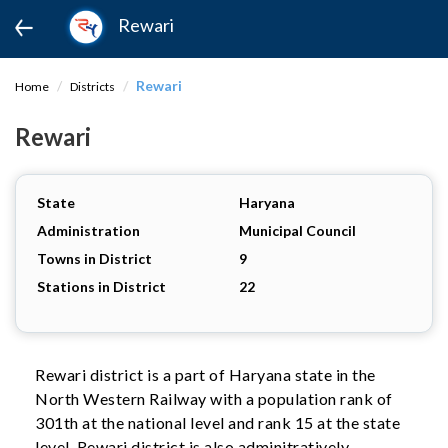
Rewari
Rewari
Home
Districts
Rewari
State
Haryana
Administration
Municipal Council
Towns in District
9
Stations in District
22
Rewari district is a part of Haryana state in the
North Western Railway with a population rank of
301th at the national level and rank 15 at the state
level. Rewari district is also adminitratively