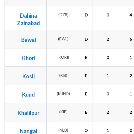
Dahina
(DZB)
D
0
4
Zainabad
Bawal
(BWL)
D
2
6
Khori
(KORI)
E
0
1
Kosli
(KSI)
E
1
2
Kund
(KUND)
E
0
1
Khalilpur
(KIP)
E
2
2
Nangal
(NLQ)
O
1
0