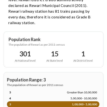
declared as Rewari Municipal Council (2011).
Rewari railway station has 81 trains passing by
every day, therefore it is considered as Grade B
railway station.
Population Rank
The population of Rewari as per 2011 census
301
15
1
At National level
At State level
At District level
Population Range: 3
The population of Rewari as per 2011 census
5
Greater than 10,00,000
4
5,00,000 - 10,00,000
3
1,00,000 - 5,00,000