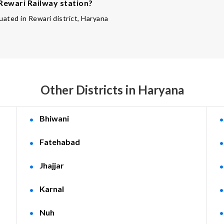
 Rewari Railway station?
tuated in Rewari district, Haryana
Other Districts in Haryana
Bhiwani
Fatehabad
Jhajjar
Karnal
Nuh