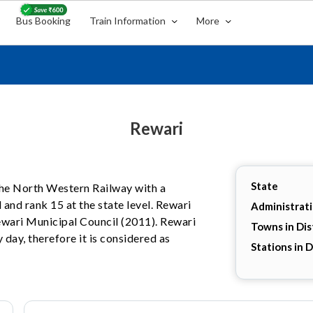
Bus Booking
Train Information
More
Rewari
State
 the North Western Railway with a
 and rank 15 at the state level. Rewari
Administrat
Rewari Municipal Council (2011). Rewari
Towns in Dis
 day, therefore it is considered as
Stations in D