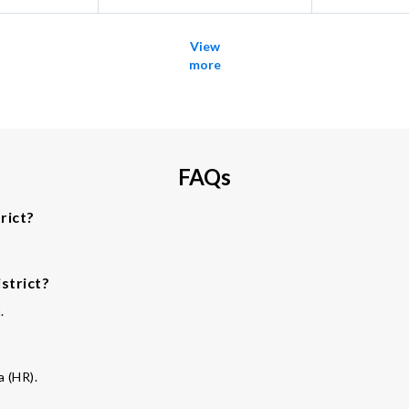
View
more
FAQs
rict?
strict?
.
a (HR).