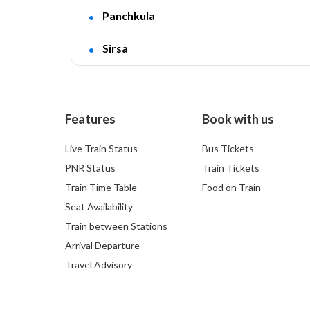
Panchkula
Sirsa
Features
Book with us
Live Train Status
Bus Tickets
PNR Status
Train Tickets
Train Time Table
Food on Train
Seat Availability
Train between Stations
Arrival Departure
Travel Advisory