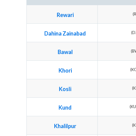
Rewari
(
Dahina Zainabad
(D
Bawal
(B
Khori
(K
Kosli
(K
Kund
(K
Khalilpur
(K