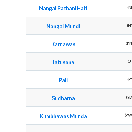
Nangal Pathani Halt
(N
Nangal Mundi
(N
Karnawas
(K
Jatusana
(J
Pali
(P
Sudharna
(S
Kumbhawas Munda
(K