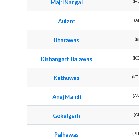
Majri Nangal
(M
Aulant
(A
Bharawas
(B
Kishangarh Balawas
(K
Kathuwas
(K
Anaj Mandi
(A
Gokalgarh
(G
Palhawas
(P