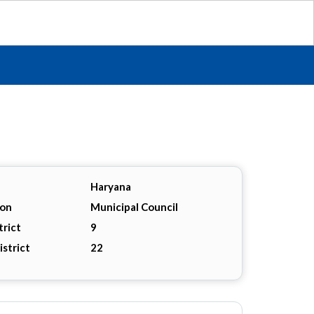
Haryana
ion
Municipal Council
trict
9
istrict
22