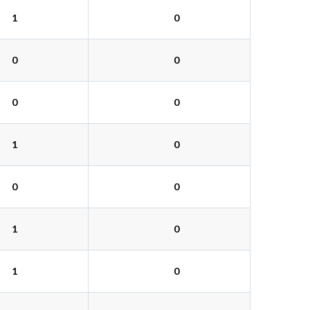
1
0
0
0
0
0
1
0
0
0
1
0
1
0