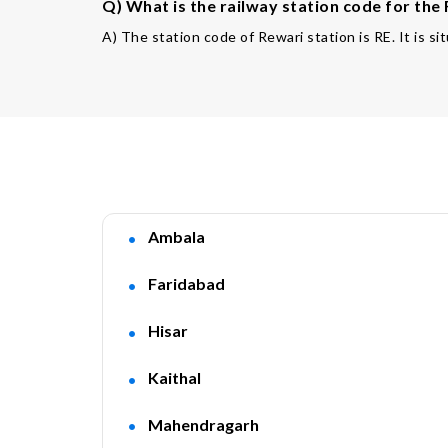
Q) What is the railway station code for the
A) The station code of Rewari station is RE. It is si
Ambala
Faridabad
Hisar
Kaithal
Mahendragarh