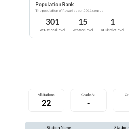
Population Rank
The population of Rewari as per 2011 census
301
15
1
At National level
At State level
At District level
All Stations
Grade A+
Gr
22
-
Station Name
Station