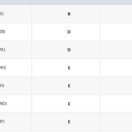
RE)
B
ZB)
D
WL)
D
ORI)
E
SI)
E
UND)
E
IP)
E