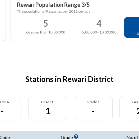
Rewari Population Range 3/5
The population of Rewari as per 2011 census
5
4
Greater than 10,00,000
5,00,000 - 10,00,000
1,0
Stations in Rewari District
ade A
Grade B
Grade C
Gra
-
1
-
 Code
Grade
No. of