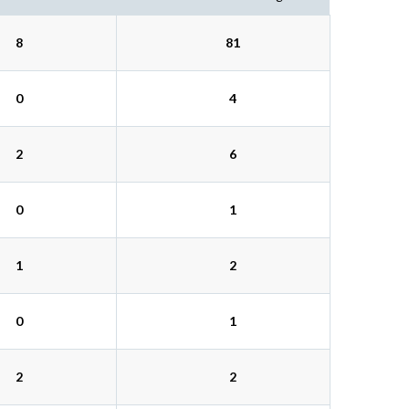
8
81
0
4
2
6
0
1
1
2
0
1
2
2