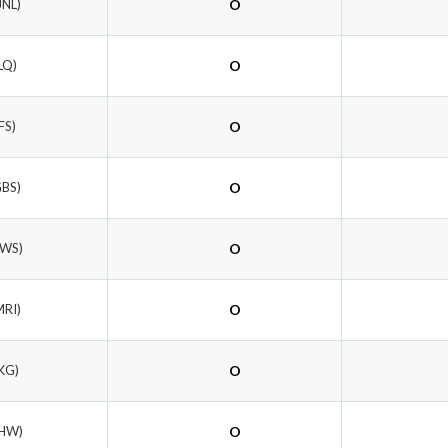
JNL)
O
LQ)
O
FS)
O
GBS)
O
TWS)
O
MRI)
O
KG)
O
LHW)
O