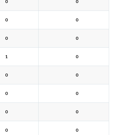
0
0
0
0
0
0
1
0
0
0
0
0
0
0
0
0