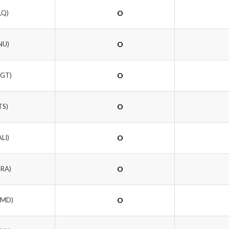
LQ)
O
NU)
O
NGT)
O
TS)
O
ALI)
O
DRA)
O
WMD)
O