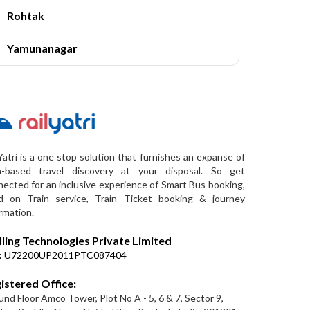
Rohtak
Yamunanagar
Yatri is a one stop solution that furnishes an expanse of
a-based travel discovery at your disposal. So get
ected for an inclusive experience of Smart Bus booking,
d on Train service, Train Ticket booking & journey
rmation.
lling Technologies Private Limited
:
U72200UP2011PTC087404
istered Office:
nd Floor Amco Tower, Plot No A - 5, 6 & 7, Sector 9,