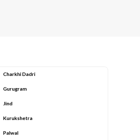
Charkhi Dadri
Gurugram
Jind
Kurukshetra
Palwal