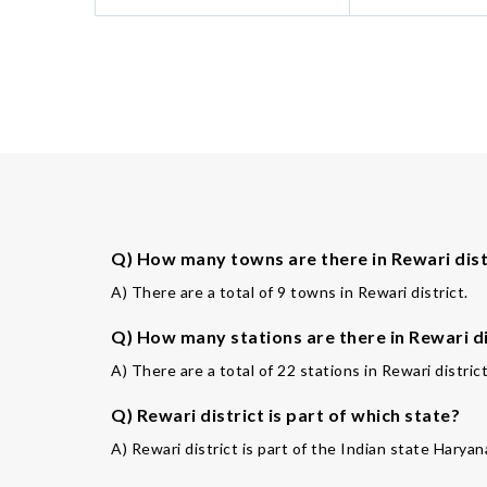
Q) How many towns are there in Rewari dist
A) There are a total of 9 towns in Rewari district.
Q) How many stations are there in Rewari di
A) There are a total of 22 stations in Rewari district
Q) Rewari district is part of which state?
A) Rewari district is part of the Indian state Haryan