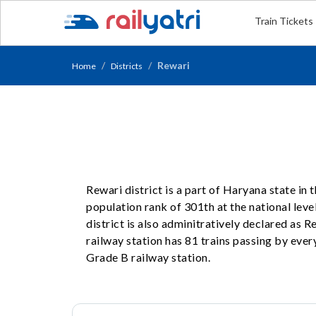
Train Tickets
Rewari
Home
Districts
Rewari district is a part of Haryana state in
population rank of 301th at the national level
district is also adminitratively declared as 
railway station has 81 trains passing by every
Grade B railway station.