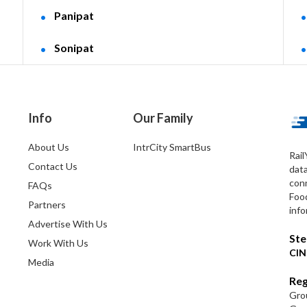
Panipat
Sonipat
Info
Our Family
About Us
IntrCity SmartBus
Rail
Contact Us
dat
conn
FAQs
Foo
Partners
info
Advertise With Us
Ste
Work With Us
CIN
Media
Reg
Grou