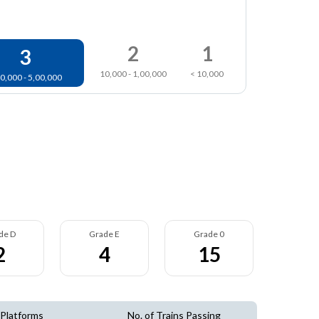
2
1
3
10,000 - 1,00,000
< 10,000
0,000 - 5,00,000
de D
Grade E
Grade 0
2
4
15
 Platforms
No. of Trains Passing