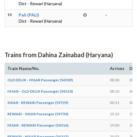
Dist - Rewari (Haryana)
10
Pali (PALI)
O
-
Dist - Rewari (Haryana)
Trains from Dahina Zainabad (Haryana)
Train Name/No.
Arrives
Dep
OLD DELHI - HISAR Passenger (54309)
08:38
08:3
HISAR - OLD DELHI Passenger (54310)
08:10
08:1
SIKAR - REWARI Passenger (59729)
00:31
00:3
REWARI - SIKAR Passenger (59730)
15:13
15:1
HISAR - REWARI Passenger (54316)
19:00
19:0
REWARI - HISAR Passenger (54315)
20:53
20:5