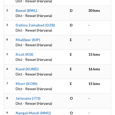
Dist - Rewari (Haryana)
2
Bawal (BWL)
D
30 kms
Dist - Rewari (Haryana)
3
Dahina Zainabad (DZB)
D
-
Dist - Rewari (Haryana)
4
Khalilpur (KIP)
E
-
Dist - Rewari (Haryana)
5
Kosli (KSI)
E
15 kms
Dist - Rewari (Haryana)
6
Kund (KUND)
E
16 kms
Dist - Rewari (Haryana)
7
Khori (KORI)
E
15 kms
Dist - Rewari (Haryana)
8
Jatusana (JTS)
O
-
Dist - Rewari (Haryana)
9
Nangal Mundi (NNU)
O
-