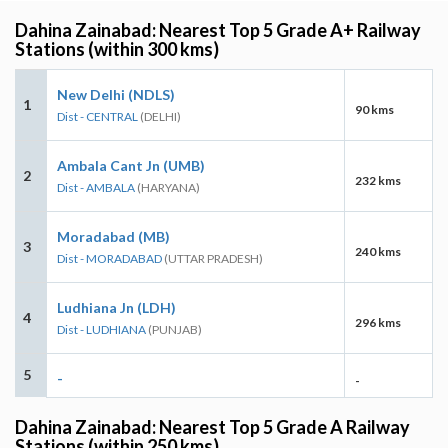
Dahina Zainabad: Nearest Top 5 Grade A+ Railway
Stations (within 300 kms)
New Delhi (NDLS)
1
90 kms
Dist - CENTRAL
(DELHI)
Ambala Cant Jn (UMB)
2
232 kms
Dist - AMBALA
(HARYANA)
Moradabad (MB)
3
240 kms
Dist - MORADABAD
(UTTAR PRADESH)
Ludhiana Jn (LDH)
4
296 kms
Dist - LUDHIANA
(PUNJAB)
5
-
-
Dahina Zainabad: Nearest Top 5 Grade A Railway
Stations (within 250 kms)