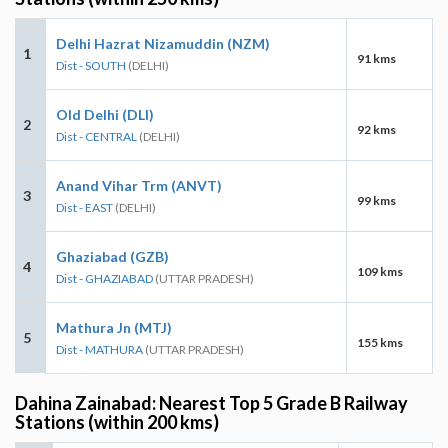
Delhi Hazrat Nizamuddin (NZM)
1
91 kms
Dist - SOUTH
(DELHI)
Old Delhi (DLI)
2
92 kms
Dist - CENTRAL
(DELHI)
Anand Vihar Trm (ANVT)
3
99 kms
Dist - EAST
(DELHI)
Ghaziabad (GZB)
4
109 kms
Dist - GHAZIABAD
(UTTAR PRADESH)
Mathura Jn (MTJ)
5
155 kms
Dist - MATHURA
(UTTAR PRADESH)
Dahina Zainabad: Nearest Top 5 Grade B Railway
Stations (within 200 kms)