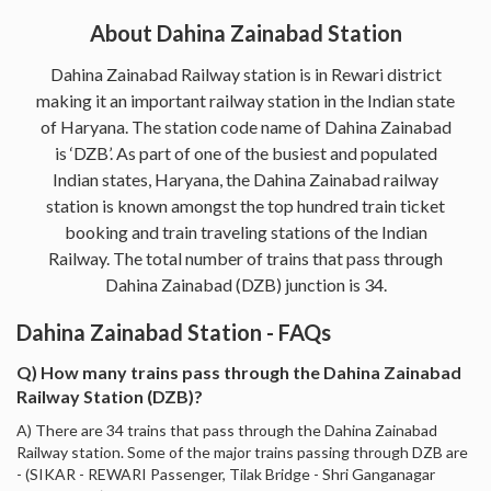
About Dahina Zainabad Station
Dahina Zainabad Railway station is in Rewari district
making it an important railway station in the Indian state
of Haryana. The station code name of Dahina Zainabad
is ‘DZB’. As part of one of the busiest and populated
Indian states, Haryana, the Dahina Zainabad railway
station is known amongst the top hundred train ticket
booking and train traveling stations of the Indian
Railway. The total number of trains that pass through
Dahina Zainabad (DZB) junction is 34.
Dahina Zainabad Station - FAQs
Q) How many trains pass through the Dahina Zainabad
Railway Station (DZB)?
A) There are 34 trains that pass through the Dahina Zainabad
Railway station. Some of the major trains passing through DZB are
- (SIKAR - REWARI Passenger, Tilak Bridge - Shri Ganganagar