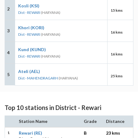
Kosli (KSI)
2
15 kms
Dist - REWARI
(HARYANA)
Khori (KORI)
3
16 kms
Dist - REWARI
(HARYANA)
Kund (KUND)
4
16 kms
Dist - REWARI
(HARYANA)
Ateli (AEL)
5
25 kms
Dist - MAHENDRAGARH
(HARYANA)
Top 10 stations in District - Rewari
Station Name
Grade
Distance
1
Rewari (RE)
B
23 kms