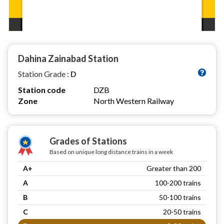
Dahina Zainabad Station
Station Grade :
D
Station code
DZB
Zone
North Western Railway
Grades of Stations
Based on unique long distance trains in a week
A+
Greater than 200
A
100-200 trains
B
50-100 trains
C
20-50 trains