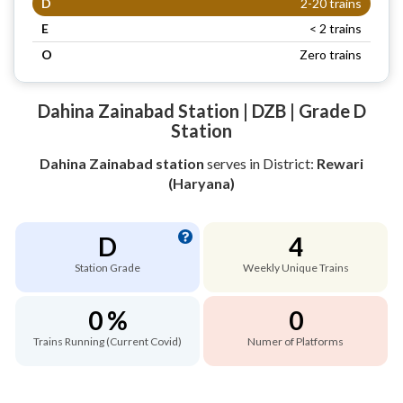
D
2-20 trains
E
< 2 trains
O
Zero trains
Dahina Zainabad Station | DZB | Grade D
Station
Dahina Zainabad station
serves
in District:
Rewari
(Haryana)
D
4
Station Grade
Weekly Unique Trains
0 %
0
Trains Running (Current Covid)
Numer of Platforms