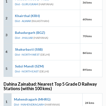
1
36 kms
Dist - GURUGRAM
(HARYANA)
Khairthal (KRH)
2
60 kms
Dist - ALWAR
(RAJASTHAN)
Bahadurgarh (BGZ)
3
70 kms
Dist - JHAJJAR
(HARYANA)
Shakurbasti (SSB)
4
84 kms
Dist - NORTH WEST
(DELHI)
Subzi Mandi (SZM)
5
89 kms
Dist - NORTH EAST
(DELHI)
Dahina Zainabad: Nearest Top 5 Grade D Railway
Stations (within 100 kms)
Mahendragarh (MHRG)
1
24 kms
Dist - MAHENDRAGARH
(HARYANA)