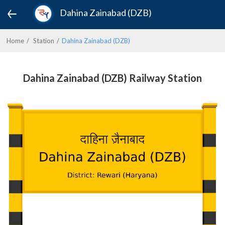
Dahina Zainabad (DZB)
Home
Station
Dahina Zainabad (DZB)
Dahina Zainabad (DZB) Railway Station