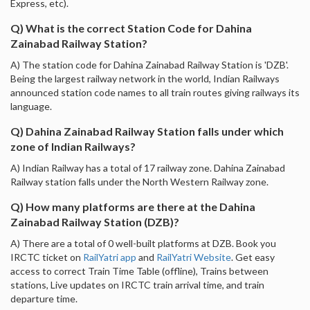
Express, etc).
Q) What is the correct Station Code for Dahina
Zainabad Railway Station?
A) The station code for Dahina Zainabad Railway Station is 'DZB'.
Being the largest railway network in the world, Indian Railways
announced station code names to all train routes giving railways its
language.
Q) Dahina Zainabad Railway Station falls under which
zone of Indian Railways?
A) Indian Railway has a total of 17 railway zone. Dahina Zainabad
Railway station falls under the North Western Railway zone.
Q) How many platforms are there at the Dahina
Zainabad Railway Station (DZB)?
A) There are a total of 0 well-built platforms at DZB. Book you
IRCTC ticket on
RailYatri app
and
RailYatri Website
. Get easy
access to correct Train Time Table (offline), Trains between
stations, Live updates on IRCTC train arrival time, and train
departure time.