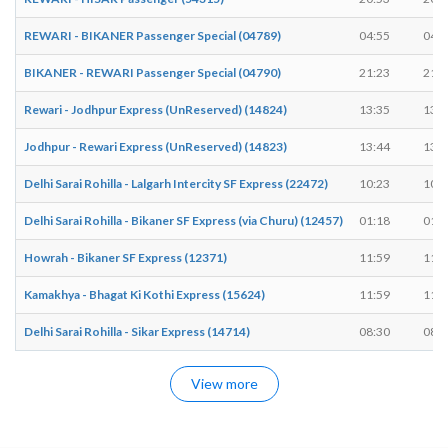
REWARI - BIKANER Passenger Special (04789)
04:55
04:5
BIKANER - REWARI Passenger Special (04790)
21:23
21:2
Rewari - Jodhpur Express (UnReserved) (14824)
13:35
13:3
Jodhpur - Rewari Express (UnReserved) (14823)
13:44
13:4
Delhi Sarai Rohilla - Lalgarh Intercity SF Express (22472)
10:23
10:2
Delhi Sarai Rohilla - Bikaner SF Express (via Churu) (12457)
01:18
01:1
Howrah - Bikaner SF Express (12371)
11:59
11:5
Kamakhya - Bhagat Ki Kothi Express (15624)
11:59
11:5
Delhi Sarai Rohilla - Sikar Express (14714)
08:30
08:3
View more