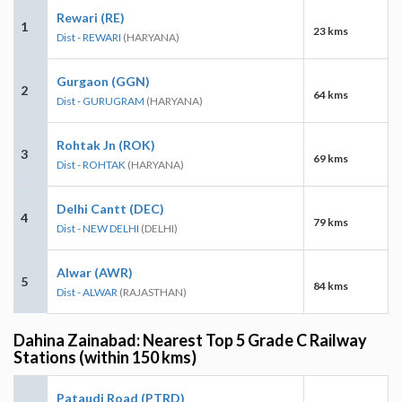
Rewari (RE)
1
23 kms
Dist - REWARI
(HARYANA)
Gurgaon (GGN)
2
64 kms
Dist - GURUGRAM
(HARYANA)
Rohtak Jn (ROK)
3
69 kms
Dist - ROHTAK
(HARYANA)
Delhi Cantt (DEC)
4
79 kms
Dist - NEW DELHI
(DELHI)
Alwar (AWR)
5
84 kms
Dist - ALWAR
(RAJASTHAN)
Dahina Zainabad: Nearest Top 5 Grade C Railway
Stations (within 150 kms)
Pataudi Road (PTRD)