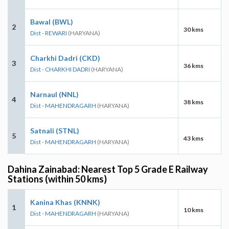
Bawal (BWL)
2
30 kms
Dist - REWARI
(HARYANA)
Charkhi Dadri (CKD)
3
36 kms
Dist - CHARKHI DADRI
(HARYANA)
Narnaul (NNL)
4
38 kms
Dist - MAHENDRAGARH
(HARYANA)
Satnali (STNL)
5
43 kms
Dist - MAHENDRAGARH
(HARYANA)
Dahina Zainabad: Nearest Top 5 Grade E Railway
Stations (within 50 kms)
Kanina Khas (KNNK)
1
10 kms
Dist - MAHENDRAGARH
(HARYANA)