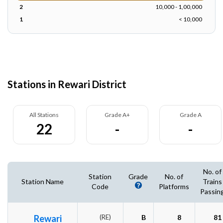
2
10,000 - 1,00,000
1
< 10,000
Stations in Rewari District
All Stations
Grade A+
Grade A
22
-
-
No. of
Station
Grade
No. of
Station Name
Trains
Code
Platforms
Passin
Rewari
(RE)
B
8
81