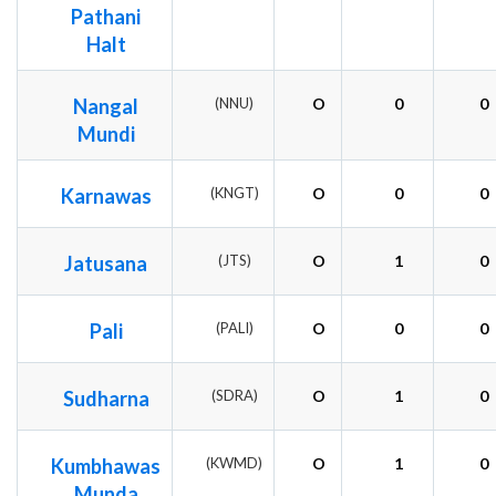
Pathani
Halt
Nangal
(NNU)
O
0
0
Mundi
Karnawas
(KNGT)
O
0
0
Jatusana
(JTS)
O
1
0
Pali
(PALI)
O
0
0
Sudharna
(SDRA)
O
1
0
Kumbhawas
(KWMD)
O
1
0
Munda