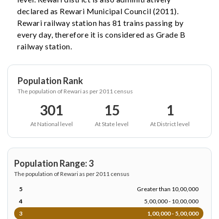
declared as Rewari Municipal Council (2011).
Rewari railway station has 81 trains passing by
every day, therefore it is considered as Grade B
railway station.
Population Rank
The population of Rewari as per 2011 census
301
15
1
At National level
At State level
At District level
Population Range: 3
The population of Rewari as per 2011 census
5
Greater than 10,00,000
4
5,00,000 - 10,00,000
3
1,00,000 - 5,00,000