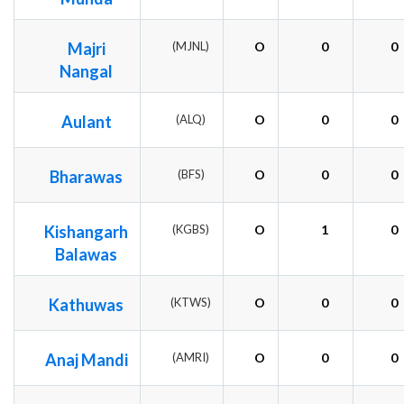
Majri
(MJNL)
O
0
0
Nangal
Aulant
(ALQ)
O
0
0
Bharawas
(BFS)
O
0
0
Kishangarh
(KGBS)
O
1
0
Balawas
Kathuwas
(KTWS)
O
0
0
Anaj Mandi
(AMRI)
O
0
0