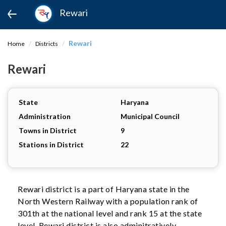
Rewari
Rewari
Home
Districts
Rewari
State
Haryana
Administration
Municipal Council
Towns in District
9
Stations in District
22
Rewari district is a part of Haryana state in the
North Western Railway with a population rank of
301th at the national level and rank 15 at the state
level. Rewari district is also adminitratively