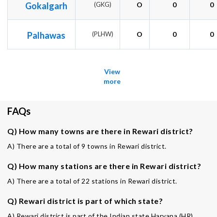
Gokalgarh
(GKG)
O
0
0
Palhawas
(PLHW)
O
0
0
View
more
FAQs
Q) How many towns are there in Rewari district?
A) There are a total of 9 towns in Rewari district.
Q) How many stations are there in Rewari district?
A) There are a total of 22 stations in Rewari district.
Q) Rewari district is part of which state?
A) Rewari district is part of the Indian state Haryana (HR).