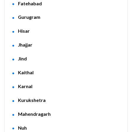
Fatehabad
Gurugram
Hisar
Jhajjar
Jind
Kaithal
Karnal
Kurukshetra
Mahendragarh
Nuh