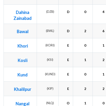
Dahina
(DZB)
D
0
4
Zainabad
Bawal
(BWL)
D
2
6
Khori
(KORI)
E
0
1
Kosli
(KSI)
E
1
2
Kund
(KUND)
E
0
1
Khalilpur
(KIP)
E
2
2
Nangal
(NLQ)
O
1
0