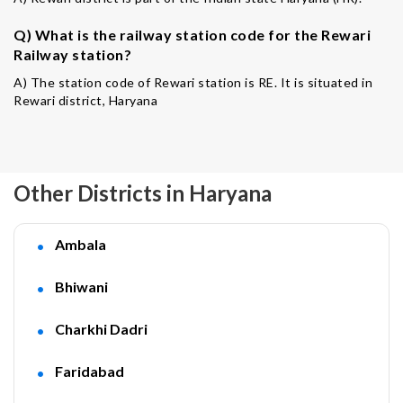
Q) What is the railway station code for the Rewari
Railway station?
A) The station code of Rewari station is RE. It is situated in
Rewari district, Haryana
Other Districts in Haryana
Ambala
Bhiwani
Charkhi Dadri
Faridabad