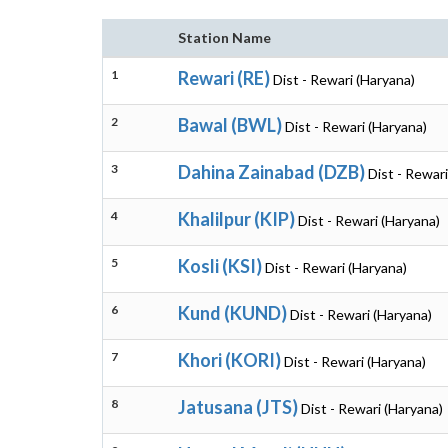
Station Name
1
Rewari (RE)
Dist - Rewari (Haryana)
2
Bawal (BWL)
Dist - Rewari (Haryana)
3
Dahina Zainabad (DZB)
Dist - Rewar
4
Khalilpur (KIP)
Dist - Rewari (Haryana)
5
Kosli (KSI)
Dist - Rewari (Haryana)
6
Kund (KUND)
Dist - Rewari (Haryana)
7
Khori (KORI)
Dist - Rewari (Haryana)
8
Jatusana (JTS)
Dist - Rewari (Haryana)