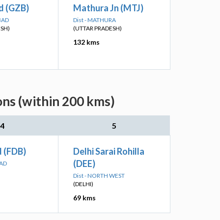
d (GZB)
Mathura Jn (MTJ)
BAD
Dist - MATHURA
ESH)
(UTTAR PRADESH)
132 kms
ns (within 200 kms)
4
5
d (FDB)
Delhi Sarai Rohilla
(DEE)
BAD
Dist - NORTH WEST
(DELHI)
69 kms