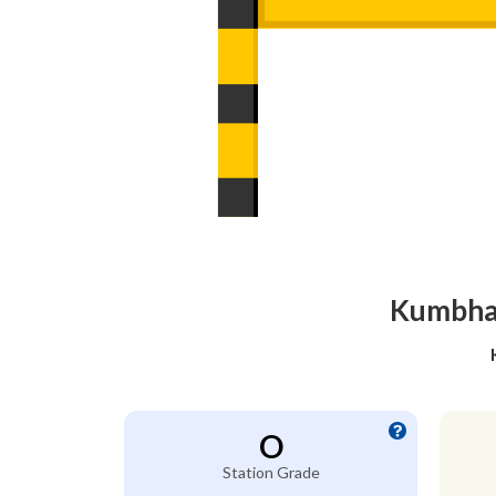
Kumbhaw
O
Station Grade