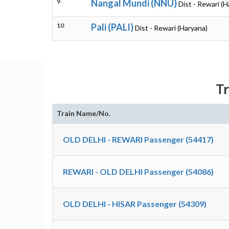
9
Nangal Mundi (NNU)
Dist - Rewari (H
10
Pali (PALI)
Dist - Rewari (Haryana)
T
Train Name/No.
OLD DELHI - REWARI Passenger (54417)
REWARI - OLD DELHI Passenger (54086)
OLD DELHI - HISAR Passenger (54309)