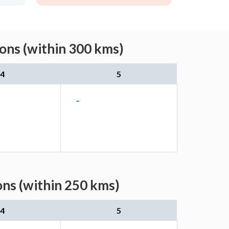
ns (within 300 kms)
4
5
-
ns (within 250 kms)
4
5