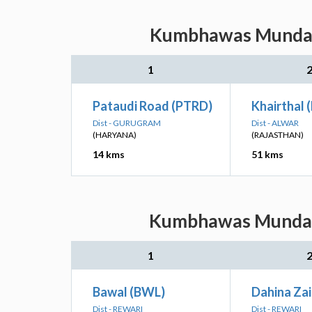
Kumbhawas Munda: N
1
Pataudi Road (PTRD)
Khairthal 
Dist - GURUGRAM
Dist - ALWAR
(HARYANA)
(RAJASTHAN)
14 kms
51 kms
Kumbhawas Munda: N
1
Bawal (BWL)
Dahina Za
Dist - REWARI
Dist - REWARI