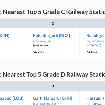
earest Top 5 Grade C Railway Statio
2
3
(KRH)
Bahadurgarh (BGZ)
Ballabga
Dist - JHAJJAR
Dist - FARIDA
(HARYANA)
(HARYANA)
56 kms
64 kms
earest Top 5 Grade D Railway Statio
2
3
inabad (DZB)
Garhi Harsaru (GHH)
Harsauli 
Dist - GURUGRAM
Dist - ALWAR