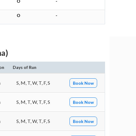
O
-
O
-
a)
on
Days of Run
n
S, M, T, W, T, F, S
Book Now
n
S, M, T, W, T, F, S
Book Now
n
S, M, T, W, T, F, S
Book Now