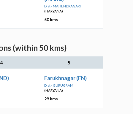
Dist - MAHENDRAGARH
(HARYANA)
50 kms
ns (within 50 kms)
4
5
UND)
Farukhnagar (FN)
Dist - GURUGRAM
(HARYANA)
29 kms