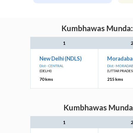
Kumbhawas Munda: N
1
New Delhi (NDLS)
Moradaba
Dist - CENTRAL
Dist - MORADA
(DELHI)
(UTTAR PRADES
70 kms
215 kms
Kumbhawas Munda: N
1