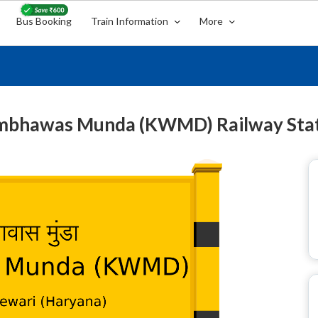
Bus Booking
Train Information
More
bhawas Munda (KWMD) Railway Sta