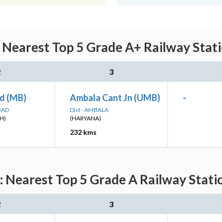
earest Top 5 Grade A+ Railway Statio
2
3
d (MB)
Ambala Cant Jn (UMB)
-
BAD
Dist - AMBALA
H)
(HARYANA)
232 kms
earest Top 5 Grade A Railway Statio
2
3