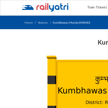
Train Tickets
Home
Stations
Kumbhawas Munda (KWMD)
Kum