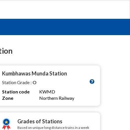
tion
Kumbhawas Munda Station
Station Grade :
O
Station code
KWMD
Zone
Northern Railway
Grades of Stations
Based on unique long distance trains in a week