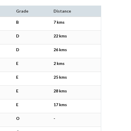
Grade
Distance
B
7 kms
D
22 kms
D
26 kms
E
2 kms
E
25 kms
E
28 kms
E
17 kms
O
-