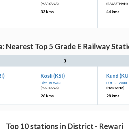
(HARYANA)
(RAJASTHAN)
33 kms
44 kms
Nearest Top 5 Grade E Railway Statio
2
3
I)
Kosli (KSI)
Kund (K
Dist - REWARI
Dist - REWARI
(HARYANA)
(HARYANA)
26 kms
28 kms
Top 10 stations in District - Rewari