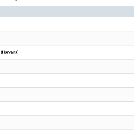
i (Haryana)