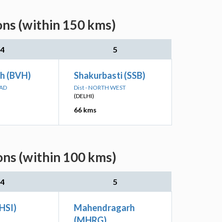
ns (within 150 kms)
4
5
rh (BVH)
Shakurbasti (SSB)
BAD
Dist - NORTH WEST
(DELHI)
66 kms
ns (within 100 kms)
4
5
(HSI)
Mahendragarh
(MHRG)