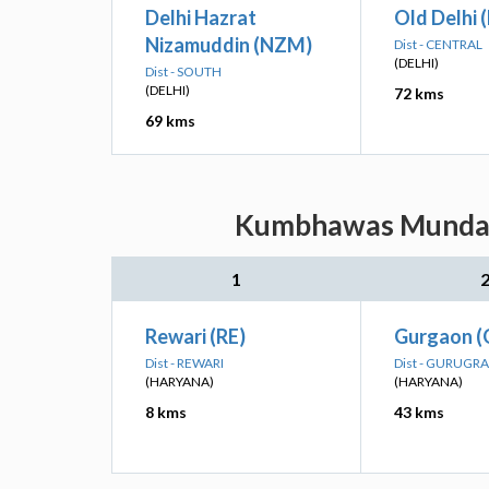
Delhi Hazrat
Old Delhi 
Nizamuddin (NZM)
Dist - CENTRAL
(DELHI)
Dist - SOUTH
(DELHI)
72 kms
69 kms
Kumbhawas Munda: N
1
Rewari (RE)
Gurgaon 
Dist - REWARI
Dist - GURUGR
(HARYANA)
(HARYANA)
8 kms
43 kms