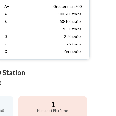
A+
Greater than 200
A
100-200 trains
B
50-100 trains
C
20-50 trains
D
2-20 trains
E
< 2 trains
O
Zero trains
 Station
)
1
id)
Numer of Platforms