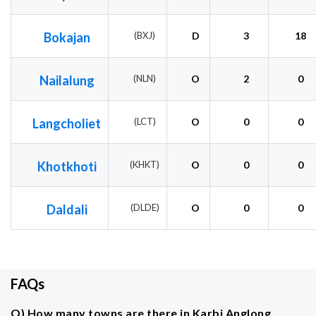
Bokajan
(BXJ)
D
3
18
Nailalung
(NLN)
O
2
0
Langcholiet
(LCT)
O
0
0
Khotkhoti
(KHKT)
O
0
0
Daldali
(DLDE)
O
0
0
FAQs
Q) How many towns are there in Karbi Anglong