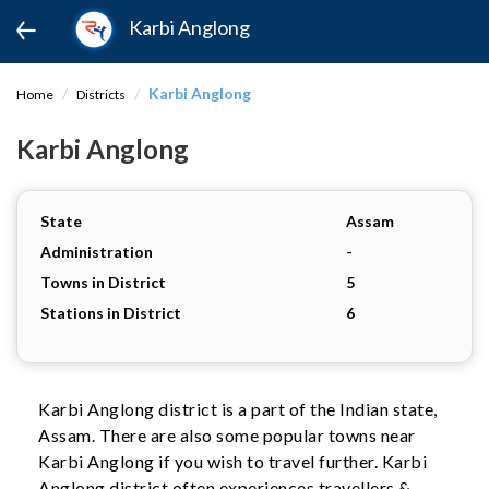
Karbi Anglong
Karbi Anglong
Home
Districts
Karbi Anglong
State
Assam
Administration
-
Towns in District
5
Stations in District
6
Karbi Anglong district is a part of the Indian state,
Assam. There are also some popular towns near
Karbi Anglong if you wish to travel further. Karbi
Anglong district often experiences travellers &