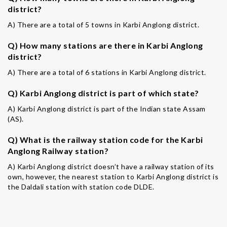
district?
A) There are a total of 5 towns in Karbi Anglong district.
Q) How many stations are there in Karbi Anglong
district?
A) There are a total of 6 stations in Karbi Anglong district.
Q) Karbi Anglong district is part of which state?
A) Karbi Anglong district is part of the Indian state Assam
(AS).
Q) What is the railway station code for the Karbi
Anglong Railway station?
A) Karbi Anglong district doesn’t have a railway station of its
own, however, the nearest station to Karbi Anglong district is
the Daldali station with station code DLDE.