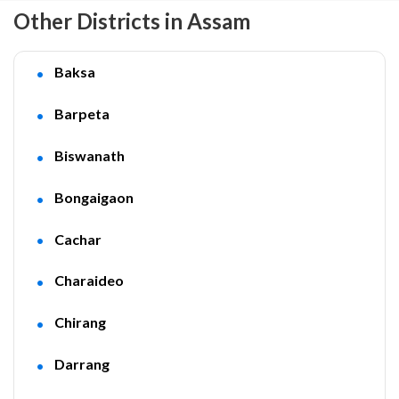
Other Districts in Assam
Baksa
Barpeta
Biswanath
Bongaigaon
Cachar
Charaideo
Chirang
Darrang