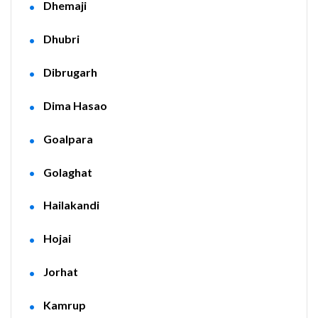
Dhemaji
Dhubri
Dibrugarh
Dima Hasao
Goalpara
Golaghat
Hailakandi
Hojai
Jorhat
Kamrup