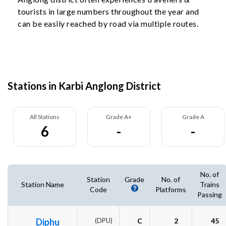
tourists in large numbers throughout the year and
can be easily reached by road via multiple routes.
Stations in Karbi Anglong District
All Stations
Grade A+
Grade A
6
-
-
No. of
Station
Grade
No. of
Station Name
Trains
Code
Platforms
Passing
Diphu
(DPU)
C
2
45