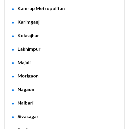
Kamrup Metropolitan
Karimganj
Kokrajhar
Lakhimpur
Majuli
Morigaon
Nagaon
Nalbari
Sivasagar