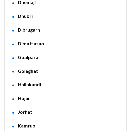
Dhemaji
Dhubri
Dibrugarh
Dima Hasao
Goalpara
Golaghat
Hailakandi
Hojai
Jorhat
Kamrup