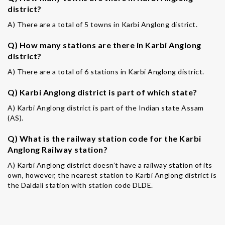
district?
A) There are a total of 5 towns in Karbi Anglong district.
Q) How many stations are there in Karbi Anglong
district?
A) There are a total of 6 stations in Karbi Anglong district.
Q) Karbi Anglong district is part of which state?
A) Karbi Anglong district is part of the Indian state Assam
(AS).
Q) What is the railway station code for the Karbi
Anglong Railway station?
A) Karbi Anglong district doesn’t have a railway station of its
own, however, the nearest station to Karbi Anglong district is
the Daldali station with station code DLDE.