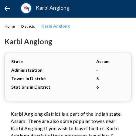
Karbi Anglong
Karbi Anglong
Home
Districts
Karbi Anglong
State
Assam
Administration
-
Towns in District
5
Stations in District
6
Karbi Anglong district is a part of the Indian state,
Assam. There are also some popular towns near
Karbi Anglong if you wish to travel further. Karbi
Anglong district often experiences travellers &