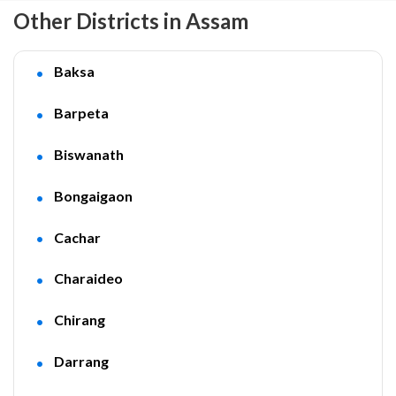
Other Districts in Assam
Baksa
Barpeta
Biswanath
Bongaigaon
Cachar
Charaideo
Chirang
Darrang