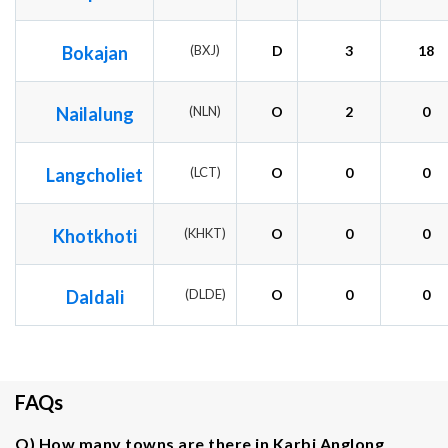
Bokajan
(BXJ)
D
3
18
Nailalung
(NLN)
O
2
0
Langcholiet
(LCT)
O
0
0
Khotkhoti
(KHKT)
O
0
0
Daldali
(DLDE)
O
0
0
FAQs
Q) How many towns are there in Karbi Anglong