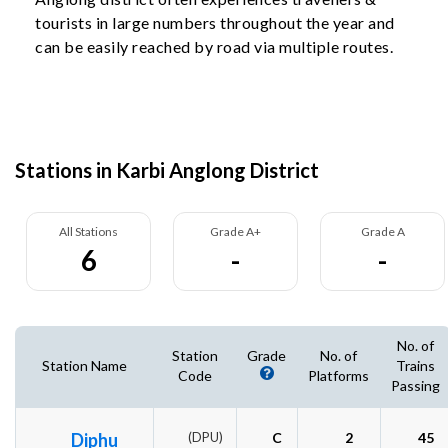
tourists in large numbers throughout the year and
can be easily reached by road via multiple routes.
Stations in Karbi Anglong District
All Stations
Grade A+
Grade A
6
-
-
No. of
Station
Grade
No. of
Station Name
Trains
Code
Platforms
Passing
Diphu
(DPU)
C
2
45