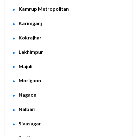
Kamrup Metropolitan
Karimganj
Kokrajhar
Lakhimpur
Majuli
Morigaon
Nagaon
Nalbari
Sivasagar