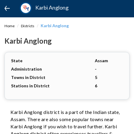
Karbi Anglong
Karbi Anglong
Home
Districts
Karbi Anglong
State
Assam
Administration
-
Towns in District
5
Stations in District
6
Karbi Anglong district is a part of the Indian state,
Assam. There are also some popular towns near
Karbi Anglong if you wish to travel further. Karbi
Anglong district often experiences travellers &