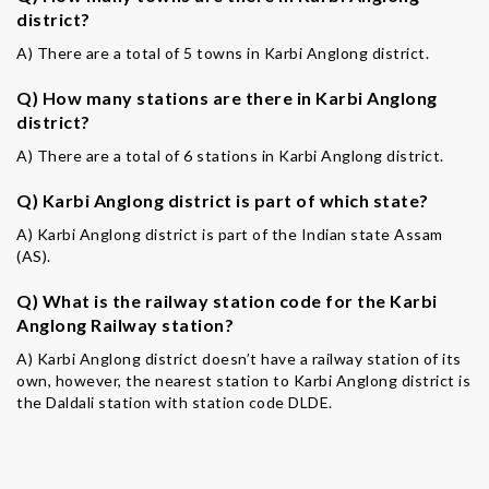
district?
A) There are a total of 5 towns in Karbi Anglong district.
Q) How many stations are there in Karbi Anglong
district?
A) There are a total of 6 stations in Karbi Anglong district.
Q) Karbi Anglong district is part of which state?
A) Karbi Anglong district is part of the Indian state Assam
(AS).
Q) What is the railway station code for the Karbi
Anglong Railway station?
A) Karbi Anglong district doesn’t have a railway station of its
own, however, the nearest station to Karbi Anglong district is
the Daldali station with station code DLDE.