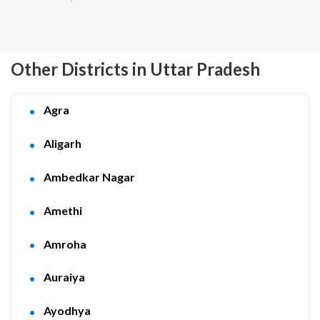
Other Districts in Uttar Pradesh
Agra
Aligarh
Ambedkar Nagar
Amethi
Amroha
Auraiya
Ayodhya