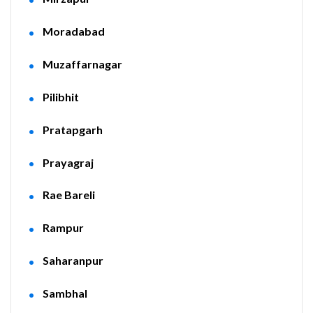
Moradabad
Muzaffarnagar
Pilibhit
Pratapgarh
Prayagraj
Rae Bareli
Rampur
Saharanpur
Sambhal