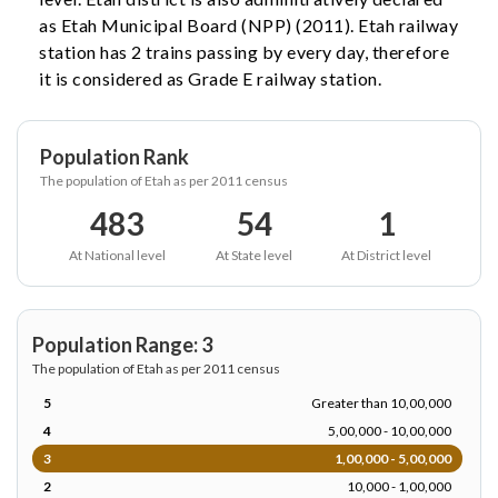
as Etah Municipal Board (NPP) (2011). Etah railway
station has 2 trains passing by every day, therefore
it is considered as Grade E railway station.
Population Rank
The population of Etah as per 2011 census
483
54
1
At National level
At State level
At District level
Population Range: 3
The population of Etah as per 2011 census
5
Greater than 10,00,000
4
5,00,000 - 10,00,000
3
1,00,000 - 5,00,000
2
10,000 - 1,00,000