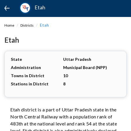
Etah
Etah
Home
Districts
Etah
State
Uttar Pradesh
Administration
Municipal Board (NPP)
Towns in District
10
Stations in District
8
Etah district is a part of Uttar Pradesh state in the
North Central Railway with a population rank of
483th at the national level and rank 54 at the state
level. Etah district is also adminitratively declared