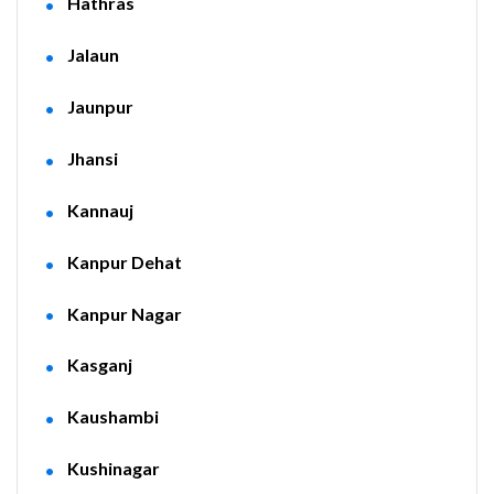
Hathras
Jalaun
Jaunpur
Jhansi
Kannauj
Kanpur Dehat
Kanpur Nagar
Kasganj
Kaushambi
Kushinagar