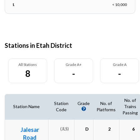
1
< 10,000
Stations in Etah District
All Stations
Grade A+
Grade A
8
-
-
No. of
Station
Grade
No. of
Station Name
Trains
Code
Platforms
Passing
Jalesar
(JLS)
D
2
6
Road