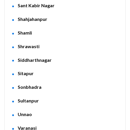
Sant Kabir Nagar
Shahjahanpur
Shamli
Shrawasti
Siddharthnagar
Sitapur
Sonbhadra
Sultanpur
Unnao
Varanasi