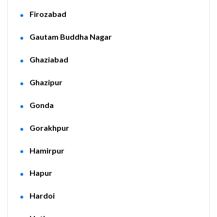
Firozabad
Gautam Buddha Nagar
Ghaziabad
Ghazipur
Gonda
Gorakhpur
Hamirpur
Hapur
Hardoi