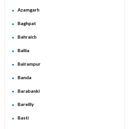
Azamgarh
Baghpat
Bahraich
Ballia
Balrampur
Banda
Barabanki
Bareilly
Basti