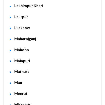
Lakhimpur Kheri
Lalitpur
Lucknow
Maharajganj
Mahoba
Mainpuri
Mathura
Mau
Meerut
Mirzapur