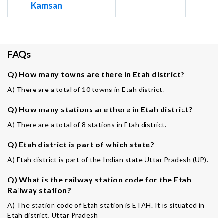
Kamsan
FAQs
Q) How many towns are there in Etah district?
A) There are a total of 10 towns in Etah district.
Q) How many stations are there in Etah district?
A) There are a total of 8 stations in Etah district.
Q) Etah district is part of which state?
A) Etah district is part of the Indian state Uttar Pradesh (UP).
Q) What is the railway station code for the Etah
Railway station?
A) The station code of Etah station is ETAH. It is situated in
Etah district, Uttar Pradesh