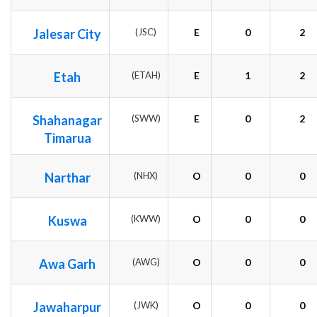
Jalesar City
(JSC)
E
0
2
Etah
(ETAH)
E
1
2
Shahanagar
(SWW)
E
0
2
Timarua
Narthar
(NHX)
O
0
0
Kuswa
(KWW)
O
0
0
Awa Garh
(AWG)
O
0
0
Jawaharpur
(JWK)
O
0
0