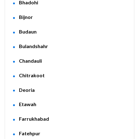
Bhadohi
Bijnor
Budaun
Bulandshahr
Chandauli
Chitrakoot
Deoria
Etawah
Farrukhabad
Fatehpur