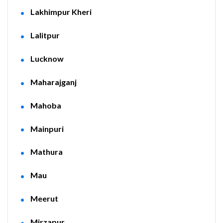
Lakhimpur Kheri
Lalitpur
Lucknow
Maharajganj
Mahoba
Mainpuri
Mathura
Mau
Meerut
Mirzapur