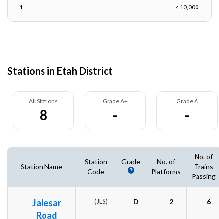
1
< 10,000
Stations in Etah District
All Stations
Grade A+
Grade A
8
-
-
No. of
Station
Grade
No. of
Station Name
Trains
Code
Platforms
Passing
Jalesar
(JLS)
D
2
6
Road