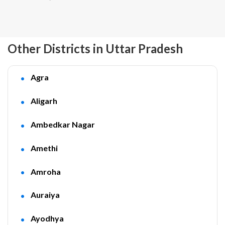
Other Districts in Uttar Pradesh
Agra
Aligarh
Ambedkar Nagar
Amethi
Amroha
Auraiya
Ayodhya