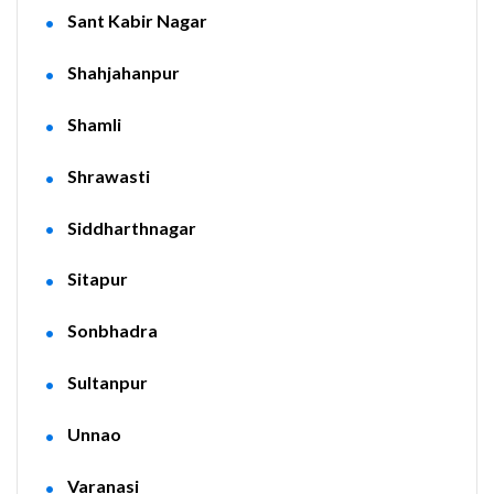
Sant Kabir Nagar
Shahjahanpur
Shamli
Shrawasti
Siddharthnagar
Sitapur
Sonbhadra
Sultanpur
Unnao
Varanasi