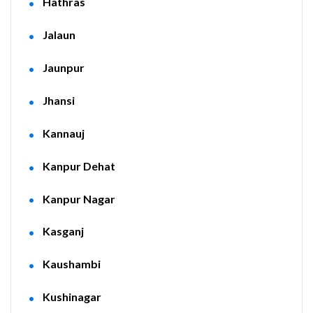
Hathras
Jalaun
Jaunpur
Jhansi
Kannauj
Kanpur Dehat
Kanpur Nagar
Kasganj
Kaushambi
Kushinagar