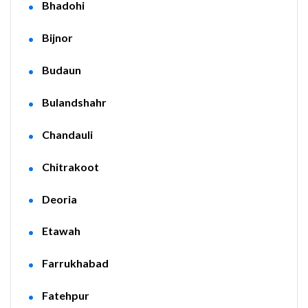
Bhadohi
Bijnor
Budaun
Bulandshahr
Chandauli
Chitrakoot
Deoria
Etawah
Farrukhabad
Fatehpur