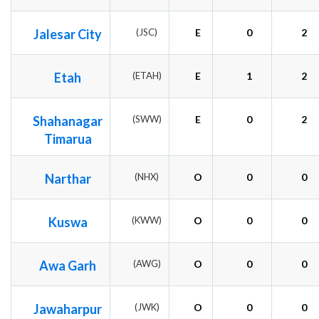
Jalesar City
(JSC)
E
0
2
Etah
(ETAH)
E
1
2
Shahanagar
(SWW)
E
0
2
Timarua
Narthar
(NHX)
O
0
0
Kuswa
(KWW)
O
0
0
Awa Garh
(AWG)
O
0
0
Jawaharpur
(JWK)
O
0
0