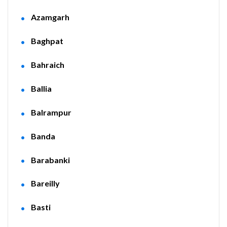
Azamgarh
Baghpat
Bahraich
Ballia
Balrampur
Banda
Barabanki
Bareilly
Basti