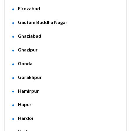
Firozabad
Gautam Buddha Nagar
Ghaziabad
Ghazipur
Gonda
Gorakhpur
Hamirpur
Hapur
Hardoi