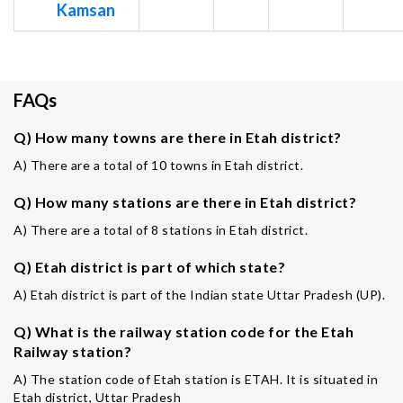
Kamsan
FAQs
Q) How many towns are there in Etah district?
A) There are a total of 10 towns in Etah district.
Q) How many stations are there in Etah district?
A) There are a total of 8 stations in Etah district.
Q) Etah district is part of which state?
A) Etah district is part of the Indian state Uttar Pradesh (UP).
Q) What is the railway station code for the Etah
Railway station?
A) The station code of Etah station is ETAH. It is situated in
Etah district, Uttar Pradesh