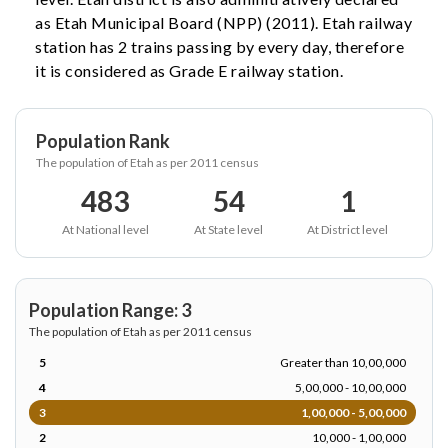
as Etah Municipal Board (NPP) (2011). Etah railway
station has 2 trains passing by every day, therefore
it is considered as Grade E railway station.
Population Rank
The population of Etah as per 2011 census
483
54
1
At National level
At State level
At District level
Population Range: 3
The population of Etah as per 2011 census
5
Greater than 10,00,000
4
5,00,000 - 10,00,000
3
1,00,000 - 5,00,000
2
10,000 - 1,00,000