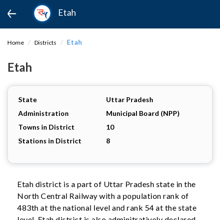
Etah
Etah
Home
Districts
Etah
State
Uttar Pradesh
Administration
Municipal Board (NPP)
Towns in District
10
Stations in District
8
Etah district is a part of Uttar Pradesh state in the
North Central Railway with a population rank of
483th at the national level and rank 54 at the state
level. Etah district is also adminitratively declared