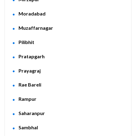
Moradabad
Muzaffarnagar
Pilibhit
Pratapgarh
Prayagraj
Rae Bareli
Rampur
Saharanpur
Sambhal