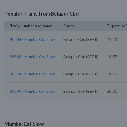
Popular Trains from Belapur Cbd
Train Number and Name
Source
Departure
98384 - Mumbai Cst Slow
Belapur Cbd (BEPR)
19:23
98386 - Mumbai Cst Slow
Belapur Cbd (BEPR)
19:57
98394 - Mumbai Cst Slow
Belapur Cbd (BEPR)
21:15
98390 - Mumbai Cst Slow
Belapur Cbd (BEPR)
20:30
Mumbai Cst Slow