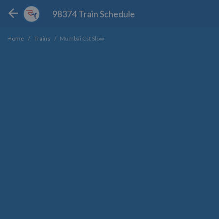
98374 Train Schedule
Mumbai Cst Slow
Home
Trains