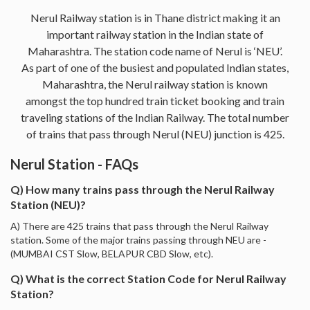
Nerul Railway station is in Thane district making it an
important railway station in the Indian state of
Maharashtra. The station code name of Nerul is ‘NEU’.
As part of one of the busiest and populated Indian states,
Maharashtra, the Nerul railway station is known
amongst the top hundred train ticket booking and train
traveling stations of the Indian Railway. The total number
of trains that pass through Nerul (NEU) junction is 425.
Nerul Station - FAQs
Q) How many trains pass through the Nerul Railway
Station (NEU)?
A) There are 425 trains that pass through the Nerul Railway
station. Some of the major trains passing through NEU are -
(MUMBAI CST Slow, BELAPUR CBD Slow, etc).
Q) What is the correct Station Code for Nerul Railway
Station?