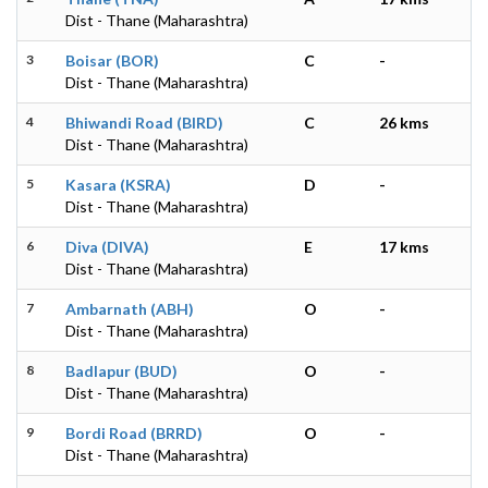
Dist - Thane (Maharashtra)
3
Boisar (BOR)
C
-
Dist - Thane (Maharashtra)
4
Bhiwandi Road (BIRD)
C
26 kms
Dist - Thane (Maharashtra)
5
Kasara (KSRA)
D
-
Dist - Thane (Maharashtra)
6
Diva (DIVA)
E
17 kms
Dist - Thane (Maharashtra)
7
Ambarnath (ABH)
O
-
Dist - Thane (Maharashtra)
8
Badlapur (BUD)
O
-
Dist - Thane (Maharashtra)
9
Bordi Road (BRRD)
O
-
Dist - Thane (Maharashtra)