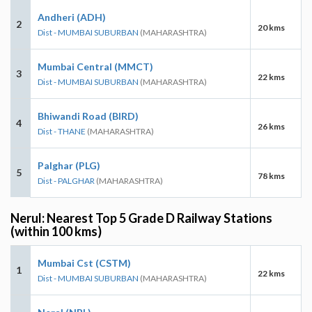
Andheri (ADH)
2
20 kms
Dist - MUMBAI SUBURBAN
(MAHARASHTRA)
Mumbai Central (MMCT)
3
22 kms
Dist - MUMBAI SUBURBAN
(MAHARASHTRA)
Bhiwandi Road (BIRD)
4
26 kms
Dist - THANE
(MAHARASHTRA)
Palghar (PLG)
5
78 kms
Dist - PALGHAR
(MAHARASHTRA)
Nerul: Nearest Top 5 Grade D Railway Stations
(within 100 kms)
Mumbai Cst (CSTM)
1
22 kms
Dist - MUMBAI SUBURBAN
(MAHARASHTRA)