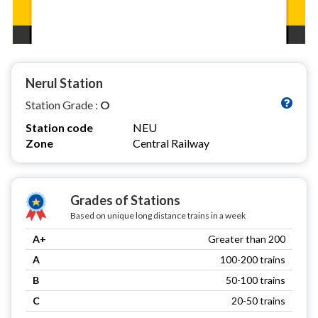
Nerul Station
Station Grade :
O
Station code
NEU
Zone
Central Railway
Grades of Stations
Based on unique long distance trains in a week
A+
Greater than 200
A
100-200 trains
B
50-100 trains
C
20-50 trains