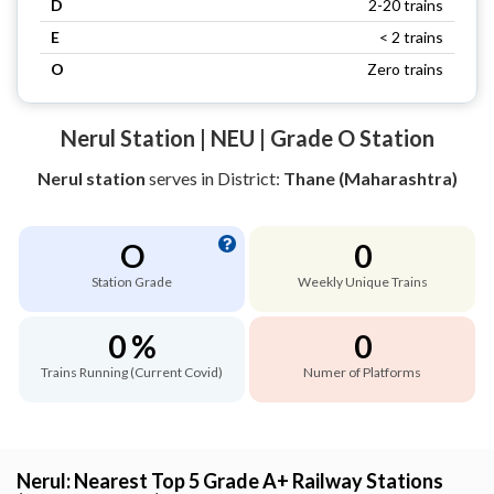
D
2-20 trains
E
< 2 trains
O
Zero trains
Nerul Station | NEU | Grade O Station
Nerul station
serves
in District:
Thane (Maharashtra)
O
0
Station Grade
Weekly Unique Trains
0 %
0
Trains Running (Current Covid)
Numer of Platforms
Nerul: Nearest Top 5 Grade A+ Railway Stations