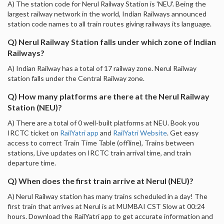
A) The station code for Nerul Railway Station is 'NEU'. Being the
largest railway network in the world, Indian Railways announced
station code names to all train routes giving railways its language.
Q) Nerul Railway Station falls under which zone of Indian
Railways?
A) Indian Railway has a total of 17 railway zone. Nerul Railway
station falls under the Central Railway zone.
Q) How many platforms are there at the Nerul Railway
Station (NEU)?
A) There are a total of 0 well-built platforms at NEU. Book you
IRCTC ticket on
RailYatri app
and
RailYatri Website
. Get easy
access to correct Train Time Table (offline), Trains between
stations, Live updates on IRCTC train arrival time, and train
departure time.
Q) When does the first train arrive at Nerul (NEU)?
A) Nerul Railway station has many trains scheduled in a day! The
first train that arrives at Nerul is at MUMBAI CST Slow at 00:24
hours. Download the RailYatri app to get accurate information and