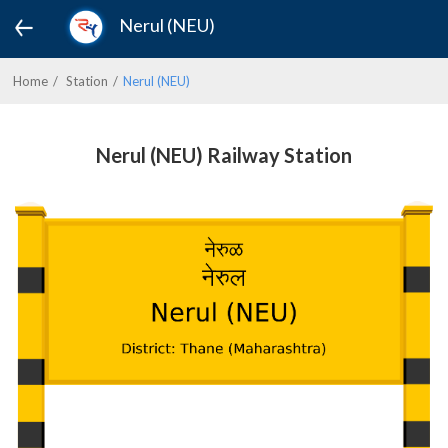
Nerul (NEU)
Home
Station
Nerul (NEU)
Nerul (NEU) Railway Station