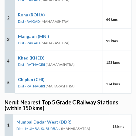
Roha (ROHA)
2
66 kms
Dist - RAIGAD
(MAHARASHTRA)
Mangaon (MNI)
3
92 kms
Dist - RAIGAD
(MAHARASHTRA)
Khed (KHED)
4
153 kms
Dist - RATNAGIRI
(MAHARASHTRA)
Chiplun (CHI)
5
174 kms
Dist - RATNAGIRI
(MAHARASHTRA)
Nerul: Nearest Top 5 Grade C Railway Stations
(within 150 kms)
Mumbai Dadar West (DDR)
1
18 kms
Dist - MUMBAI SUBURBAN
(MAHARASHTRA)