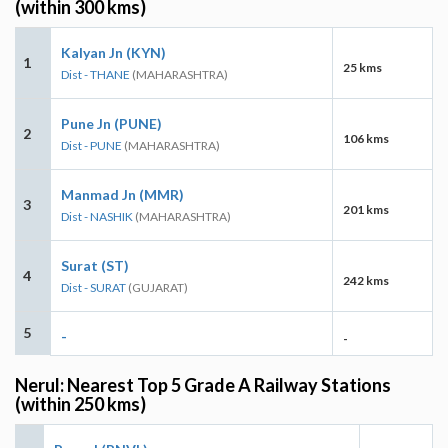
(within 300 kms)
Kalyan Jn (KYN)
1
25 kms
Dist - THANE
(MAHARASHTRA)
Pune Jn (PUNE)
2
106 kms
Dist - PUNE
(MAHARASHTRA)
Manmad Jn (MMR)
3
201 kms
Dist - NASHIK
(MAHARASHTRA)
Surat (ST)
4
242 kms
Dist - SURAT
(GUJARAT)
5
-
-
Nerul: Nearest Top 5 Grade A Railway Stations
(within 250 kms)