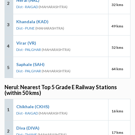
Neral (NRL)
2
32 kms
Dist - RAIGAD
(MAHARASHTRA)
Khandala (KAD)
3
49 kms
Dist - PUNE
(MAHARASHTRA)
Virar (VR)
4
52 kms
Dist - PALGHAR
(MAHARASHTRA)
Saphale (SAH)
5
64 kms
Dist - PALGHAR
(MAHARASHTRA)
Nerul: Nearest Top 5 Grade E Railway Stations
(within 50 kms)
Chikhale (CKHS)
1
16 kms
Dist - RAIGAD
(MAHARASHTRA)
Diva (DIVA)
2
17 kms
Dist - THANE
(MAHARASHTRA)