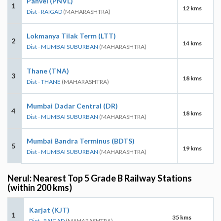
Panvel (PNVL)
1
12 kms
Dist - RAIGAD
(MAHARASHTRA)
Lokmanya Tilak Term (LTT)
2
14 kms
Dist - MUMBAI SUBURBAN
(MAHARASHTRA)
Thane (TNA)
3
18 kms
Dist - THANE
(MAHARASHTRA)
Mumbai Dadar Central (DR)
4
18 kms
Dist - MUMBAI SUBURBAN
(MAHARASHTRA)
Mumbai Bandra Terminus (BDTS)
5
19 kms
Dist - MUMBAI SUBURBAN
(MAHARASHTRA)
Nerul: Nearest Top 5 Grade B Railway Stations
(within 200 kms)
Karjat (KJT)
1
35 kms
Dist - RAIGAD
(MAHARASHTRA)