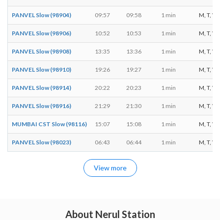
PANVEL Slow (98904)
09:57
09:58
1 min
M, T, W, 
PANVEL Slow (98906)
10:52
10:53
1 min
M, T, W, 
PANVEL Slow (98908)
13:35
13:36
1 min
M, T, W, 
PANVEL Slow (98910)
19:26
19:27
1 min
M, T, W, 
PANVEL Slow (98914)
20:22
20:23
1 min
M, T, W, 
PANVEL Slow (98916)
21:29
21:30
1 min
M, T, W, 
MUMBAI CST Slow (98116)
15:07
15:08
1 min
M, T, W, 
PANVEL Slow (98023)
06:43
06:44
1 min
M, T, W, 
View more
About Nerul Station