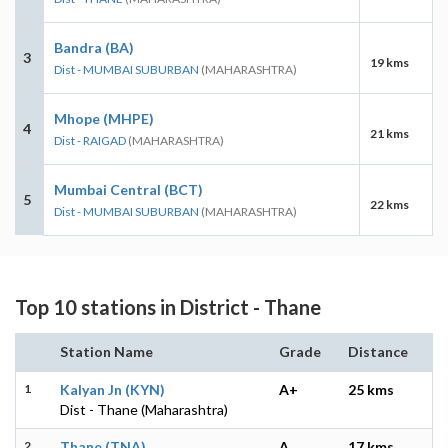
Bandra (BA)
3
19 kms
Dist - MUMBAI SUBURBAN
(MAHARASHTRA)
Mhope (MHPE)
4
21 kms
Dist - RAIGAD
(MAHARASHTRA)
Mumbai Central (BCT)
5
22 kms
Dist - MUMBAI SUBURBAN
(MAHARASHTRA)
Top 10 stations in District - Thane
Station Name
Grade
Distance
1
Kalyan Jn (KYN)
A+
25 kms
Dist - Thane (Maharashtra)
2
Thane (TNA)
A
17 kms