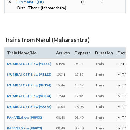
10
Dombivili (DI)
O
-
Dist - Thane (Maharashtra)
Trains from Nerul (Maharashtra)
Train Name/No.
Arrives
Departs
Duration
Days o
MUMBAI CST Slow (98000)
04:20
04:21
1 min
S, M, T, 
MUMBAI CST Slow (98122)
15:34
15:35
1 min
M, T, W, 
MUMBAI CST Slow (98124)
15:46
15:47
1 min
M, T, W, 
MUMBAI CST Slow (98374)
17:44
17:45
1 min
M, T, W, 
MUMBAI CST Slow (98376)
18:05
18:06
1 min
M, T, W, 
PANVEL Slow (98900)
08:48
08:49
1 min
M, T, W, 
PANVEL Slow (98902)
08:49
08:50
1 min
M, T, W, 