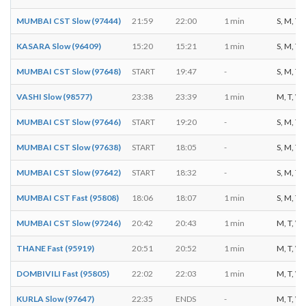
MUMBAI CST Slow (97444)
21:59
22:00
1 min
S, M, T, 
KASARA Slow (96409)
15:20
15:21
1 min
S, M, T, 
MUMBAI CST Slow (97648)
START
19:47
-
S, M, T, 
VASHI Slow (98577)
23:38
23:39
1 min
M, T, W, 
MUMBAI CST Slow (97646)
START
19:20
-
S, M, T, 
MUMBAI CST Slow (97638)
START
18:05
-
S, M, T, 
MUMBAI CST Slow (97642)
START
18:32
-
S, M, T, 
MUMBAI CST Fast (95808)
18:06
18:07
1 min
S, M, T, 
MUMBAI CST Slow (97246)
20:42
20:43
1 min
M, T, W, 
THANE Fast (95919)
20:51
20:52
1 min
M, T, W, 
DOMBIVILI Fast (95805)
22:02
22:03
1 min
M, T, W, 
KURLA Slow (97647)
22:35
ENDS
-
M, T, W, 