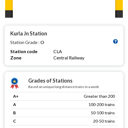
Kurla Jn Station
Station Grade :
O
Station code
CLA
Zone
Central Railway
Grades of Stations
Based on unique long distance trains in a week
A+
Greater than 200
A
100-200 trains
B
50-100 trains
C
20-50 trains