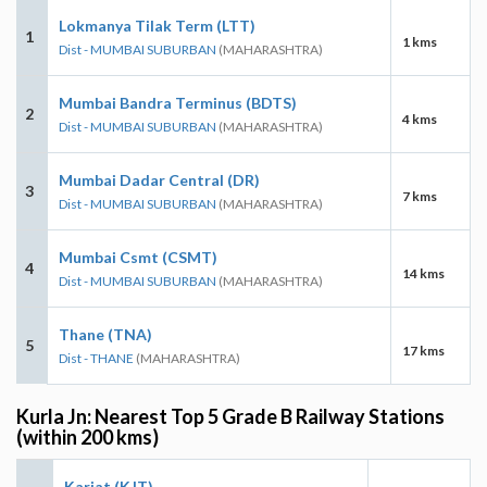
Lokmanya Tilak Term (LTT)
1
1 kms
Dist - MUMBAI SUBURBAN
(MAHARASHTRA)
Mumbai Bandra Terminus (BDTS)
2
4 kms
Dist - MUMBAI SUBURBAN
(MAHARASHTRA)
Mumbai Dadar Central (DR)
3
7 kms
Dist - MUMBAI SUBURBAN
(MAHARASHTRA)
Mumbai Csmt (CSMT)
4
14 kms
Dist - MUMBAI SUBURBAN
(MAHARASHTRA)
Thane (TNA)
5
17 kms
Dist - THANE
(MAHARASHTRA)
Kurla Jn: Nearest Top 5 Grade B Railway Stations
(within 200 kms)
Karjat (KJT)