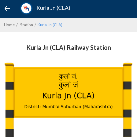
Kurla Jn (CLA)
Home
Station
Kurla Jn (CLA)
Kurla Jn (CLA) Railway Station