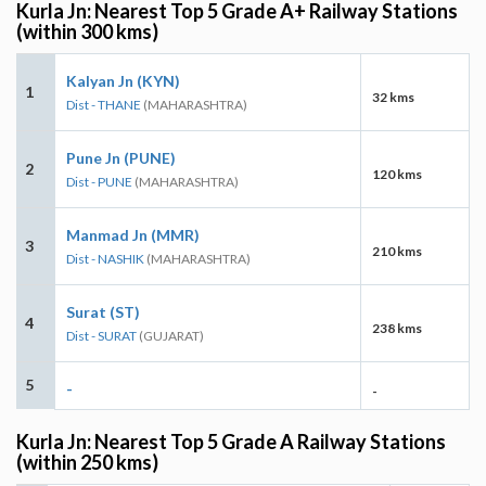
Kurla Jn: Nearest Top 5 Grade A+ Railway Stations
(within 300 kms)
Kalyan Jn (KYN)
1
32 kms
Dist - THANE
(MAHARASHTRA)
Pune Jn (PUNE)
2
120 kms
Dist - PUNE
(MAHARASHTRA)
Manmad Jn (MMR)
3
210 kms
Dist - NASHIK
(MAHARASHTRA)
Surat (ST)
4
238 kms
Dist - SURAT
(GUJARAT)
5
-
-
Kurla Jn: Nearest Top 5 Grade A Railway Stations
(within 250 kms)