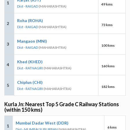
1
49 kms
Dist - RAIGAD
(MAHARASHTRA)
Roha (ROHA)
2
73 kms
Dist - RAIGAD
(MAHARASHTRA)
Mangaon (MNI)
3
100 kms
Dist - RAIGAD
(MAHARASHTRA)
Khed (KHED)
4
160 kms
Dist - RATNAGIRI
(MAHARASHTRA)
Chiplun (CHI)
5
182 kms
Dist - RATNAGIRI
(MAHARASHTRA)
Kurla Jn: Nearest Top 5 Grade C Railway Stations
(within 150 kms)
Mumbai Dadar West (DDR)
1
6 kms
Dist - MUMBAI SUBURBAN
(MAHARASHTRA)