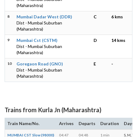
(Maharashtra)
8
Mumbai Dadar West (DDR)
C
6 kms
Dist - Mumbai Suburban
(Maharashtra)
9
Mumbai Cst (CSTM)
D
14 kms
Dist - Mumbai Suburban
(Maharashtra)
10
Goregaon Road (GNO)
E
-
Dist - Mumbai Suburban
(Maharashtra)
Trains from Kurla Jn (Maharashtra)
Train Name/No.
Arrives
Departs
Duration
Days o
MUMBAI CST Slow (98000)
04:47
04:48
1 min
S, M, T, 