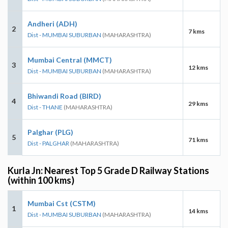
Andheri (ADH)
2
7 kms
Dist - MUMBAI SUBURBAN
(MAHARASHTRA)
Mumbai Central (MMCT)
3
12 kms
Dist - MUMBAI SUBURBAN
(MAHARASHTRA)
Bhiwandi Road (BIRD)
4
29 kms
Dist - THANE
(MAHARASHTRA)
Palghar (PLG)
5
71 kms
Dist - PALGHAR
(MAHARASHTRA)
Kurla Jn: Nearest Top 5 Grade D Railway Stations
(within 100 kms)
Mumbai Cst (CSTM)
1
14 kms
Dist - MUMBAI SUBURBAN
(MAHARASHTRA)