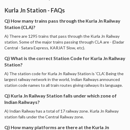
Kurla Jn Station - FAQs
Q) How many trains pass through the Kurla Jn Railway
Station (CLA)?
A) There are 1295 trains that pass through the Kurla Jn Railway
station. Some of the major trains passing through CLA are - (Dadar
Central - Satara Express, KARJAT Slow, etc).
Q) What is the correct Station Code for Kurla Jn Railway
Station?
A) The station code for Kurla Jn Railway Station is 'CLA'. Being the
largest railway network in the world, Indian Railways announced
station code names to all train routes giving railways its language.
Q) Kurla Jn Railway Station falls under which zone of
Indian Railways?
A) Indian Railway has a total of 17 railway zone. Kurla Jn Railway
station falls under the Central Railway zone.
Q) How many platforms are there at the Kurla Jn