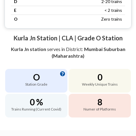
D
2-20 trains
E
< 2 trains
O
Zero trains
Kurla Jn Station | CLA | Grade O Station
Kurla Jn station
serves
in District:
Mumbai Suburban
(Maharashtra)
O
0
Station Grade
Weekly Unique Trains
0 %
8
Trains Running (Current Covid)
Numer of Platforms