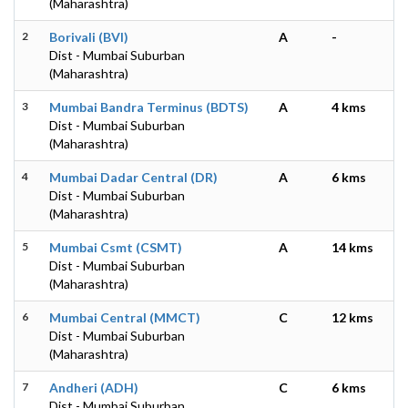
(Maharashtra)
2
Borivali (BVI)
A
-
Dist - Mumbai Suburban
(Maharashtra)
3
Mumbai Bandra Terminus (BDTS)
A
4 kms
Dist - Mumbai Suburban
(Maharashtra)
4
Mumbai Dadar Central (DR)
A
6 kms
Dist - Mumbai Suburban
(Maharashtra)
5
Mumbai Csmt (CSMT)
A
14 kms
Dist - Mumbai Suburban
(Maharashtra)
6
Mumbai Central (MMCT)
C
12 kms
Dist - Mumbai Suburban
(Maharashtra)
7
Andheri (ADH)
C
6 kms
Dist - Mumbai Suburban