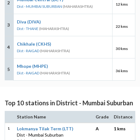
2
12 kms
Dist - MUMBAI SUBURBAN
(MAHARASHTRA)
Diva (DIVA)
3
22 kms
Dist - THANE
(MAHARASHTRA)
Chikhale (CKHS)
4
30 kms
Dist - RAIGAD
(MAHARASHTRA)
Mhope (MHPE)
5
36 kms
Dist - RAIGAD
(MAHARASHTRA)
Top 10 stations in District - Mumbai Suburban
Station Name
Grade
Distance
1
Lokmanya Tilak Term (LTT)
A
1 kms
Dist - Mumbai Suburban