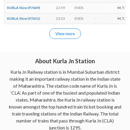
KURLA Slow (97649)
22:59
ENDS
-
M, T, W, 
KURLA Slow (97651)
23:23
ENDS
-
M, T, W, 
View more
About Kurla Jn Station
Kurla Jn Railway station is in Mumbai Suburban district
making it an important railway station in the Indian state
of Maharashtra. The station code name of Kurla Jn is
‘CLA’. As part of one of the busiest and populated Indian
states, Maharashtra, the Kurla Jn railway station is
known amongst the top hundred train ticket booking and
train traveling stations of the Indian Railway. The total
number of trains that pass through Kurla Jn (CLA)
junction is 1295.