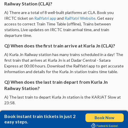
Railway Station (CLA)?
A) There are a total of 8 well-built platforms at CLA. Book you
IRCTC ticket on
RailYatri app
and
RailYatri Website
. Get easy
access to correct Train Time Table (offline), Trains between
stations, Live updates on IRCTC train arrival time, and train
departure time.
Q) When does the first train arrive at Kurla Jn (CLA)?
A) Kurla Jn Railway station has many trains scheduled in a day! The
first train that arrives at Kurla Jn is at Dadar Central - Satara
Express at 00:00 hours. Download the RailYatri app to get accurate
information and details for the Kurla Jn station trains time table.
Q) When does the last train depart from Kurla Jn
Railway Station?
A) The last train to depart Kurla Jn station is the KARJAT Slow at
23:58.
Book instant train tickets in just 2
Book Now
easy steps.