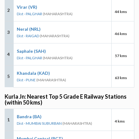
Virar (VR)
2
44 kms
Dist - PALGHAR
(MAHARASHTRA)
Neral (NRL)
3
46 kms
Dist - RAIGAD
(MAHARASHTRA)
Saphale (SAH)
4
57 kms
Dist - PALGHAR
(MAHARASHTRA)
Khandala (KAD)
5
63 kms
Dist - PUNE
(MAHARASHTRA)
Kurla Jn: Nearest Top 5 Grade E Railway Stations
(within 50 kms)
Bandra (BA)
1
4 kms
Dist - MUMBAI SUBURBAN
(MAHARASHTRA)
Mumbai Central (BCT)