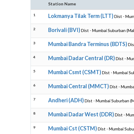
Station Name
1
Lokmanya Tilak Term (LTT)
Dist - Mu
2
Borivali (BVI)
Dist - Mumbai Suburban (Ma
3
Mumbai Bandra Terminus (BDTS)
Dis
4
Mumbai Dadar Central (DR)
Dist - Mu
5
Mumbai Csmt (CSMT)
Dist - Mumbai Su
6
Mumbai Central (MMCT)
Dist - Mumba
7
Andheri (ADH)
Dist - Mumbai Suburban (
8
Mumbai Dadar West (DDR)
Dist - Mu
9
Mumbai Cst (CSTM)
Dist - Mumbai Subu