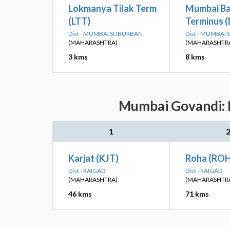
Lokmanya Tilak Term
Mumbai B
(LTT)
Terminus 
Dist - MUMBAI SUBURBAN
Dist - MUMBAI
(MAHARASHTRA)
(MAHARASHTR
3 kms
8 kms
Mumbai Govandi: N
1
Karjat (KJT)
Roha (RO
Dist - RAIGAD
Dist - RAIGAD
(MAHARASHTRA)
(MAHARASHTR
46 kms
71 kms