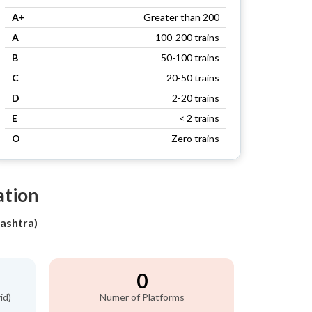
A+
Greater than 200
A
100-200 trains
B
50-100 trains
C
20-50 trains
D
2-20 trains
E
< 2 trains
O
Zero trains
ation
ashtra)
0
id)
Numer of Platforms