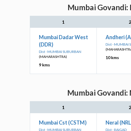
Mumbai Govandi: N
1
Mumbai Dadar West
Andheri (
(DDR)
Dist - MUMBAI
(MAHARASHTR
Dist - MUMBAI SUBURBAN
(MAHARASHTRA)
10 kms
9 kms
Mumbai Govandi: N
1
Mumbai Cst (CSTM)
Neral (NRL
Dist - MUMBAI SUBURBAN
Dist - RAIGAD