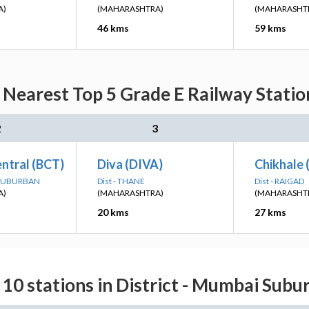
A)
(MAHARASHTRA)
(MAHARASHT
46 kms
59 kms
Nearest Top 5 Grade E Railway Station
2
3
ntral (BCT)
Diva (DIVA)
Chikhale
 SUBURBAN
Dist - THANE
Dist - RAIGAD
A)
(MAHARASHTRA)
(MAHARASHT
20 kms
27 kms
 10 stations in District - Mumbai Subu