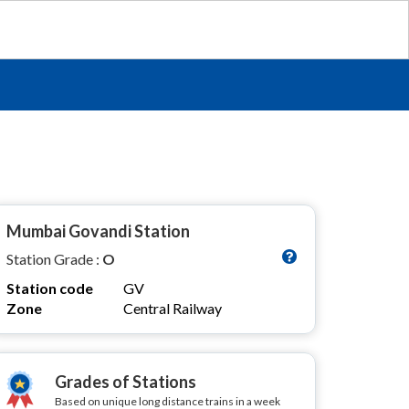
n
Mumbai Govandi Station
Station Grade :
O
Station code
GV
Zone
Central Railway
Grades of Stations
Based on unique long distance trains in a week