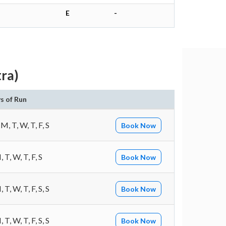
E
-
ra)
s of Run
 M, T, W, T, F, S
Book Now
 T, W, T, F, S
Book Now
 T, W, T, F, S, S
Book Now
 T, W, T, F, S, S
Book Now