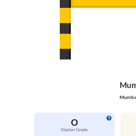
Mumb
Mumbai
O
Station Grade