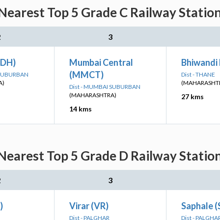
earest Top 5 Grade C Railway Station
2
3
ADH)
Mumbai Central
Bhiwandi
(MMCT)
 SUBURBAN
Dist - THANE
A)
(MAHARASHT
Dist - MUMBAI SUBURBAN
(MAHARASHTRA)
27 kms
14 kms
earest Top 5 Grade D Railway Station
2
3
)
Virar (VR)
Saphale 
Dist - PALGHAR
Dist - PALGHA