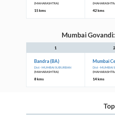
(MAHARASHTRA)
(MAHARASHTR
15 kms
42 kms
Mumbai Govandi: 
1
Bandra (BA)
Mumbai Ce
Dist - MUMBAI SUBURBAN
Dist - MUMBAI
(MAHARASHTRA)
(MAHARASHTR
8 kms
14 kms
Top