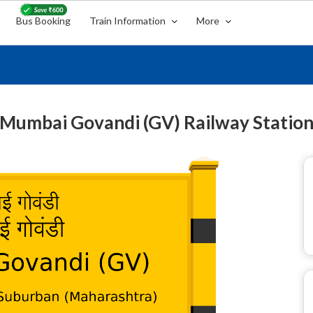
Bus Booking
Train Information
More
Mumbai Govandi (GV) Railway Statio