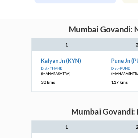
Mumbai Govandi: Ne
1
Kalyan Jn (KYN)
Pune Jn (
Dist - THANE
Dist - PUNE
(MAHARASHTRA)
(MAHARASHTR
30 kms
117 kms
Mumbai Govandi: N
1