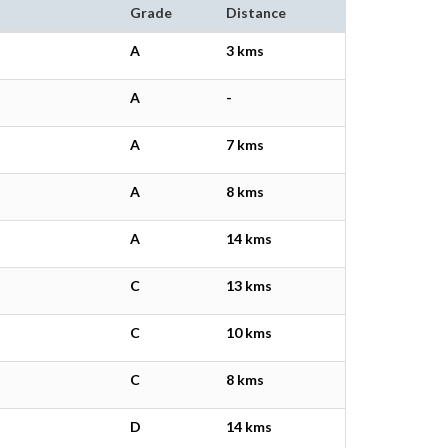
Grade
Distance
A
3 kms
A
-
A
7 kms
A
8 kms
A
14 kms
C
13 kms
C
10 kms
C
8 kms
D
14 kms