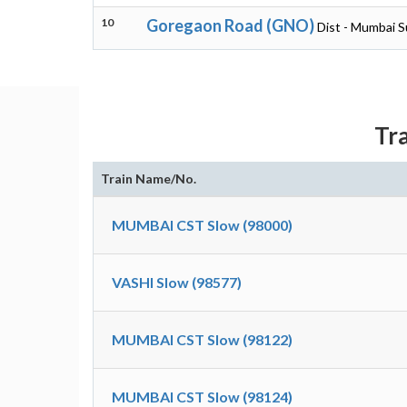
10
Goregaon Road (GNO)
Dist - Mumbai 
Tr
Train Name/No.
MUMBAI CST Slow (98000)
VASHI Slow (98577)
MUMBAI CST Slow (98122)
MUMBAI CST Slow (98124)