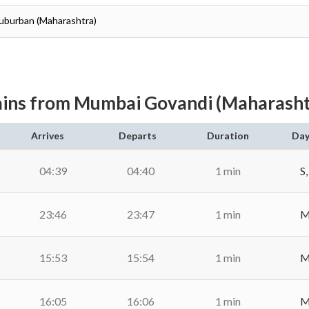
Suburban (Maharashtra)
ains from Mumbai Govandi (Maharasht
Arrives
Departs
Duration
Day
04:39
04:40
1 min
S,
23:46
23:47
1 min
M,
15:53
15:54
1 min
M,
16:05
16:06
1 min
M,