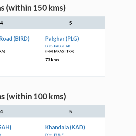
s (within 150 kms)
4
5
 Road (BIRD)
Palghar (PLG)
Dist - PALGHAR
RA)
(MAHARASHTRA)
73 kms
s (within 100 kms)
4
5
(SAH)
Khandala (KAD)
R
Dist - PUNE