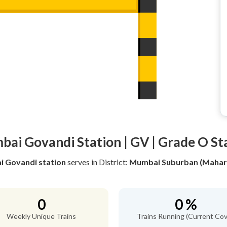
ai Govandi Station | GV | Grade O St
 Govandi station
serves
in District:
Mumbai Suburban (Mahar
0
0 %
Weekly Unique Trains
Trains Running (Current Cov