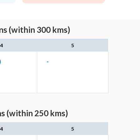
ns (within 300 kms)
4
5
)
-
s (within 250 kms)
4
5