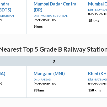
andra
Mumbai Dadar Central
Mumbai C
(BDTS)
(DR)
Dist - MUMB
(MAHARASHT
 SUBURBAN
Dist - MUMBAI SUBURBAN
A)
(MAHARASHTRA)
15 kms
9 kms
earest Top 5 Grade B Railway Station
2
3
HA)
Mangaon (MNI)
Khed (KH
Dist - RAIGAD
Dist - RATNAGI
A)
(MAHARASHTRA)
(MAHARASHT
98 kms
158 kms