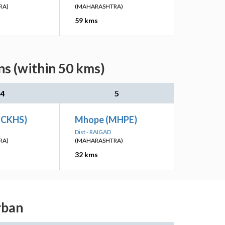
RA)
(MAHARASHTRA)
59 kms
s (within 50 kms)
4
5
 (CKHS)
Mhope (MHPE)
Dist - RAIGAD
RA)
(MAHARASHTRA)
32 kms
rban