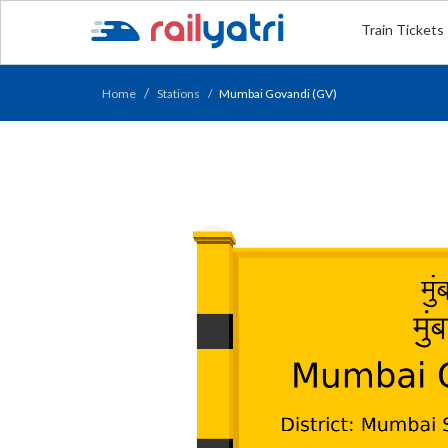
Train Tickets
Home
Stations
Mumbai Govandi (GV)