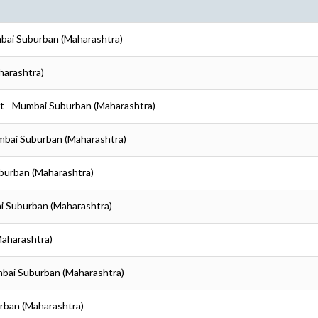
mbai Suburban (Maharashtra)
harashtra)
t - Mumbai Suburban (Maharashtra)
mbai Suburban (Maharashtra)
burban (Maharashtra)
i Suburban (Maharashtra)
Maharashtra)
mbai Suburban (Maharashtra)
rban (Maharashtra)