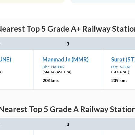
arest Top 5 Grade A+ Railway Statio
2
3
PUNE)
Manmad Jn (MMR)
Surat (ST
Dist - NASHIK
Dist - SURAT
A)
(MAHARASHTRA)
(GUJARAT)
208 kms
239 kms
earest Top 5 Grade A Railway Station
2
3