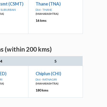
smt (CSMT)
Thane (TNA)
AI SUBURBAN
Dist - THANE
RA)
(MAHARASHTRA)
16 kms
s (within 200 kms)
4
5
ED)
Chiplun (CHI)
RI
Dist - RATNAGIRI
RA)
(MAHARASHTRA)
180 kms