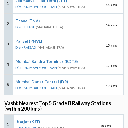
Lokmanya Tilak Term (LTT)
1
11 kms
Dist - MUMBAI SUBURBAN
(MAHARASHTRA)
Thane (TNA)
2
14 kms
Dist - THANE
(MAHARASHTRA)
Panvel (PNVL)
3
15 kms
Dist - RAIGAD
(MAHARASHTRA)
Mumbai Bandra Terminus (BDTS)
4
17 kms
Dist - MUMBAI SUBURBAN
(MAHARASHTRA)
Mumbai Dadar Central (DR)
5
17 kms
Dist - MUMBAI SUBURBAN
(MAHARASHTRA)
Vashi: Nearest Top 5 Grade B Railway Stations
(within 200 kms)
Karjat (KJT)
1
38 kms
Dist - RAIGAD
(MAHARASHTRA)