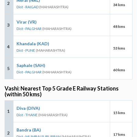
Neral (NRL)
2
34 kms
Dist - RAIGAD
(MAHARASHTRA)
Virar (VR)
3
48 kms
Dist - PALGHAR
(MAHARASHTRA)
Khandala (KAD)
4
53 kms
Dist - PUNE
(MAHARASHTRA)
Saphale (SAH)
5
60 kms
Dist - PALGHAR
(MAHARASHTRA)
Vashi: Nearest Top 5 Grade E Railway Stations
(within 50 kms)
Diva (DIVA)
1
15 kms
Dist - THANE
(MAHARASHTRA)
Bandra (BA)
2
17 kms
Dist - MUMBAI SUBURBAN
(MAHARASHTRA)