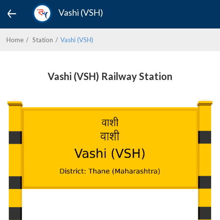
Vashi (VSH)
Home
Station
Vashi (VSH)
Vashi (VSH) Railway Station