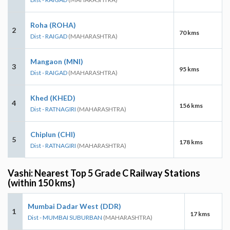
Roha (ROHA)
2
70 kms
Dist - RAIGAD
(MAHARASHTRA)
Mangaon (MNI)
3
95 kms
Dist - RAIGAD
(MAHARASHTRA)
Khed (KHED)
4
156 kms
Dist - RATNAGIRI
(MAHARASHTRA)
Chiplun (CHI)
5
178 kms
Dist - RATNAGIRI
(MAHARASHTRA)
Vashi: Nearest Top 5 Grade C Railway Stations
(within 150 kms)
Mumbai Dadar West (DDR)
1
17 kms
Dist - MUMBAI SUBURBAN
(MAHARASHTRA)