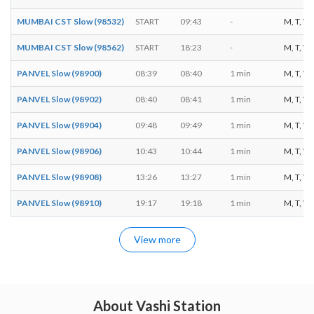
MUMBAI CST Slow (98532)
START
09:43
-
M, T, W, 
MUMBAI CST Slow (98562)
START
18:23
-
M, T, W, 
PANVEL Slow (98900)
08:39
08:40
1 min
M, T, W, 
PANVEL Slow (98902)
08:40
08:41
1 min
M, T, W, 
PANVEL Slow (98904)
09:48
09:49
1 min
M, T, W, 
PANVEL Slow (98906)
10:43
10:44
1 min
M, T, W, 
PANVEL Slow (98908)
13:26
13:27
1 min
M, T, W, 
PANVEL Slow (98910)
19:17
19:18
1 min
M, T, W, 
View more
About Vashi Station