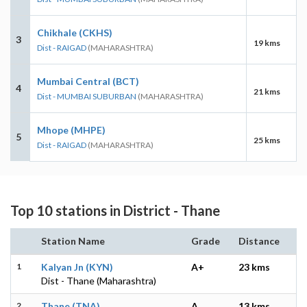
Chikhale (CKHS)
3
19 kms
Dist - RAIGAD
(MAHARASHTRA)
Mumbai Central (BCT)
4
21 kms
Dist - MUMBAI SUBURBAN
(MAHARASHTRA)
Mhope (MHPE)
5
25 kms
Dist - RAIGAD
(MAHARASHTRA)
Top 10 stations in District - Thane
Station Name
Grade
Distance
1
Kalyan Jn (KYN)
A+
23 kms
Dist - Thane (Maharashtra)
2
Thane (TNA)
A
13 kms