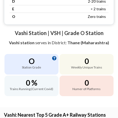
D
2-20 trains
E
< 2 trains
O
Zero trains
Vashi Station | VSH | Grade O Station
Vashi station
serves
in District:
Thane (Maharashtra)
O
0
Station Grade
Weekly Unique Trains
0 %
0
Trains Running (Current Covid)
Numer of Platforms
Vashi: Nearest Top 5 Grade A+ Railway Stations