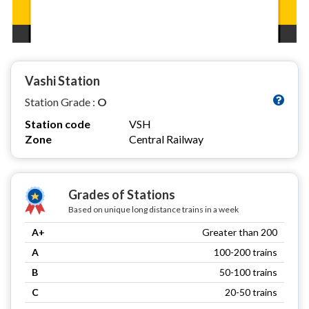
Vashi Station
Station Grade :
O
Station code
VSH
Zone
Central Railway
Grades of Stations
Based on unique long distance trains in a week
A+
Greater than 200
A
100-200 trains
B
50-100 trains
C
20-50 trains