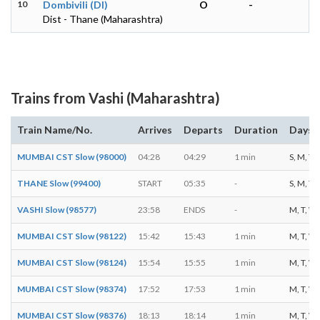
10
Dombivili (DI)
O
-
Dist - Thane (Maharashtra)
Trains from Vashi (Maharashtra)
Train Name/No.
Arrives
Departs
Duration
Days o
MUMBAI CST Slow (98000)
04:28
04:29
1 min
S, M, T, 
THANE Slow (99400)
START
05:35
-
S, M, T, 
VASHI Slow (98577)
23:58
ENDS
-
M, T, W, 
MUMBAI CST Slow (98122)
15:42
15:43
1 min
M, T, W, 
MUMBAI CST Slow (98124)
15:54
15:55
1 min
M, T, W, 
MUMBAI CST Slow (98374)
17:52
17:53
1 min
M, T, W, 
MUMBAI CST Slow (98376)
18:13
18:14
1 min
M, T, W, 