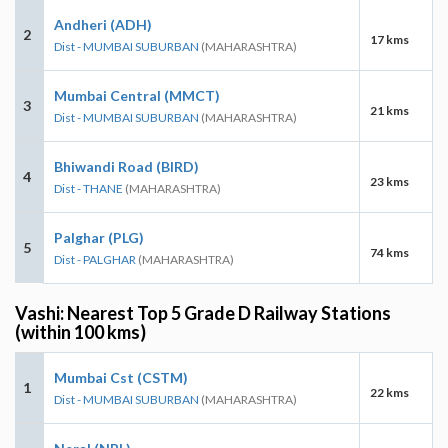
Andheri (ADH)
2
17 kms
Dist - MUMBAI SUBURBAN
(MAHARASHTRA)
Mumbai Central (MMCT)
3
21 kms
Dist - MUMBAI SUBURBAN
(MAHARASHTRA)
Bhiwandi Road (BIRD)
4
23 kms
Dist - THANE
(MAHARASHTRA)
Palghar (PLG)
5
74 kms
Dist - PALGHAR
(MAHARASHTRA)
Vashi: Nearest Top 5 Grade D Railway Stations
(within 100 kms)
Mumbai Cst (CSTM)
1
22 kms
Dist - MUMBAI SUBURBAN
(MAHARASHTRA)