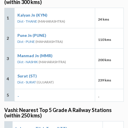
(within 300 kms)
Kalyan Jn (KYN)
1
24 kms
Dist - THANE
(MAHARASHTRA)
Pune Jn (PUNE)
2
110 kms
Dist - PUNE
(MAHARASHTRA)
Manmad Jn (MMR)
3
200 kms
Dist - NASHIK
(MAHARASHTRA)
Surat (ST)
4
239 kms
Dist - SURAT
(GUJARAT)
5
-
-
Vashi: Nearest Top 5 Grade A Railway Stations
(within 250 kms)