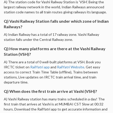
A) The station code for Vashi Railway Station is 'VSH'. Being the
largest railway network in the world, Indian Railways announced
station code names to all train routes giving railways its language.
Q) Vashi Railway Station falls under which zone of Indian
Railways?
A) Indian Railway has a total of 17 railway zone. Vashi Railway
station falls under the Central Railway zone.
Q) How many platforms are there at the Vashi Railway
Station (VSH)?
A) There are a total of 0 well-built platforms at VSH. Book you
IRCTC ticket on
RailYatri app
and
RailYatri Website
. Get easy
access to correct Train Time Table (offline), Trains between
stations, Live updates on IRCTC train arrival time, and train
departure time.
Q) When does the first train arrive at Vashi (VSH)?
A) Vashi Railway station has many trains scheduled in a day! The
first train that arrives at Vashi is at MUMBAI CST Slow at 00:32
hours. Download the RailYatri app to get accurate information and