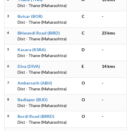
Dist - Thane (Maharashtra)
3
Boisar (BOR)
C
-
Dist - Thane (Maharashtra)
4
Bhiwandi Road (BIRD)
C
23 kms
Dist - Thane (Maharashtra)
5
Kasara (KSRA)
D
-
Dist - Thane (Maharashtra)
6
Diva (DIVA)
E
14 kms
Dist - Thane (Maharashtra)
7
Ambarnath (ABH)
O
-
Dist - Thane (Maharashtra)
8
Badlapur (BUD)
O
-
Dist - Thane (Maharashtra)
9
Bordi Road (BRRD)
O
-
Dist - Thane (Maharashtra)