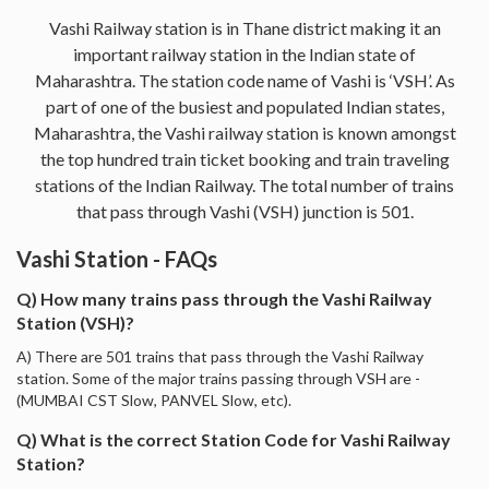
Vashi Railway station is in Thane district making it an
important railway station in the Indian state of
Maharashtra. The station code name of Vashi is ‘VSH’. As
part of one of the busiest and populated Indian states,
Maharashtra, the Vashi railway station is known amongst
the top hundred train ticket booking and train traveling
stations of the Indian Railway. The total number of trains
that pass through Vashi (VSH) junction is 501.
Vashi Station - FAQs
Q) How many trains pass through the Vashi Railway
Station (VSH)?
A) There are 501 trains that pass through the Vashi Railway
station. Some of the major trains passing through VSH are -
(MUMBAI CST Slow, PANVEL Slow, etc).
Q) What is the correct Station Code for Vashi Railway
Station?