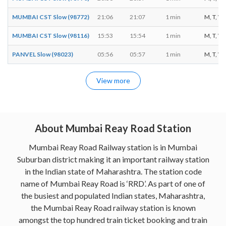
MUMBAI CST Slow (98772)
21:06
21:07
1 min
M, T, W, 
MUMBAI CST Slow (98116)
15:53
15:54
1 min
M, T, W, 
PANVEL Slow (98023)
05:56
05:57
1 min
M, T, W, 
View more
About Mumbai Reay Road Station
Mumbai Reay Road Railway station is in Mumbai
Suburban district making it an important railway station
in the Indian state of Maharashtra. The station code
name of Mumbai Reay Road is ‘RRD’. As part of one of
the busiest and populated Indian states, Maharashtra,
the Mumbai Reay Road railway station is known
amongst the top hundred train ticket booking and train