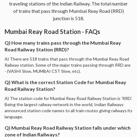
traveling stations of the Indian Railway. The total number
of trains that pass through Mumbai Reay Road (RRD)
junction is 518.
Mumbai Reay Road Station - FAQs
Q) How many trains pass through the Mumbai Reay
Road Railway Station (RRD)?
A) There are 518 trains that pass through the Mumbai Reay Road
Railway station. Some of the major trains passing through RRD are
- (VASHI Slow, MUMBAI CST Slow, etc).
Q) What is the correct Station Code for Mumbai Reay
Road Railway Station?
A) The station code for Mumbai Reay Road Railway Station is 'RRD'.
Being the largest railway network in the world, Indian Railways
announced station code names to all train routes giving railways its
language.
Q) Mumbai Reay Road Railway Station falls under which
zone of Indian Railways?