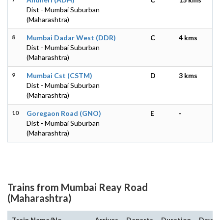
Dist - Mumbai Suburban
(Maharashtra)
8
Mumbai Dadar West (DDR)
C
4 kms
Dist - Mumbai Suburban
(Maharashtra)
9
Mumbai Cst (CSTM)
D
3 kms
Dist - Mumbai Suburban
(Maharashtra)
10
Goregaon Road (GNO)
E
-
Dist - Mumbai Suburban
(Maharashtra)
Trains from Mumbai Reay Road
(Maharashtra)
Train Name/No.
Arrives
Departs
Duration
Days o