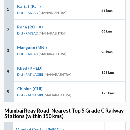
Karjat (KJT)
1
51 kms
Dist - RAIGAD
(MAHARASHTRA)
Roha (ROHA)
2
66 kms
Dist - RAIGAD
(MAHARASHTRA)
Mangaon (MNI)
3
93 kms
Dist - RAIGAD
(MAHARASHTRA)
Khed (KHED)
4
153 kms
Dist - RATNAGIRI
(MAHARASHTRA)
Chiplun (CHI)
5
175 kms
Dist - RATNAGIRI
(MAHARASHTRA)
Mumbai Reay Road: Nearest Top 5 Grade C Railway
Stations (within 150 kms)
Mumbai Central (MMCT)