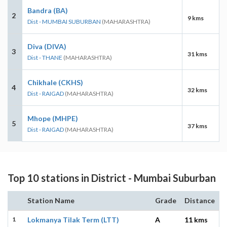
Bandra (BA)
2
9 kms
Dist - MUMBAI SUBURBAN
(MAHARASHTRA)
Diva (DIVA)
3
31 kms
Dist - THANE
(MAHARASHTRA)
Chikhale (CKHS)
4
32 kms
Dist - RAIGAD
(MAHARASHTRA)
Mhope (MHPE)
5
37 kms
Dist - RAIGAD
(MAHARASHTRA)
Top 10 stations in District - Mumbai Suburban
Station Name
Grade
Distance
1
Lokmanya Tilak Term (LTT)
A
11 kms