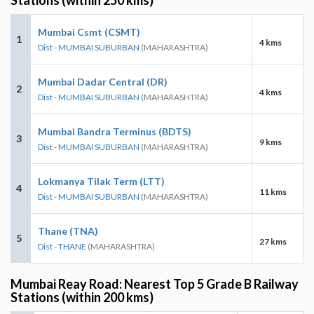
Mumbai Csmt (CSMT)
1
4 kms
Dist - MUMBAI SUBURBAN
(MAHARASHTRA)
Mumbai Dadar Central (DR)
2
4 kms
Dist - MUMBAI SUBURBAN
(MAHARASHTRA)
Mumbai Bandra Terminus (BDTS)
3
9 kms
Dist - MUMBAI SUBURBAN
(MAHARASHTRA)
Lokmanya Tilak Term (LTT)
4
11 kms
Dist - MUMBAI SUBURBAN
(MAHARASHTRA)
Thane (TNA)
5
27 kms
Dist - THANE
(MAHARASHTRA)
Mumbai Reay Road: Nearest Top 5 Grade B Railway
Stations (within 200 kms)