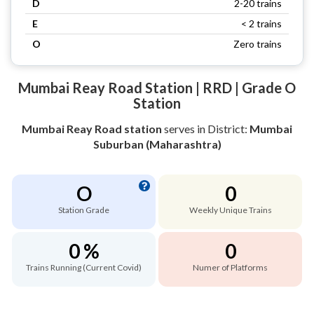
D
2-20 trains
E
< 2 trains
O
Zero trains
Mumbai Reay Road Station | RRD | Grade O
Station
Mumbai Reay Road station
serves
in District:
Mumbai
Suburban (Maharashtra)
O
0
Station Grade
Weekly Unique Trains
0 %
0
Trains Running (Current Covid)
Numer of Platforms