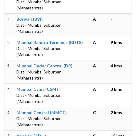
Dist - Mumbai Suburban
(Maharashtra)
2
Borivali (BVI)
A
-
Dist - Mumbai Suburban
(Maharashtra)
3
Mumbai Bandra Terminus (BDTS)
A
9 kms
Dist - Mumbai Suburban
(Maharashtra)
4
Mumbai Dadar Central (DR)
A
4 kms
Dist - Mumbai Suburban
(Maharashtra)
5
Mumbai Csmt (CSMT)
A
3 kms
Dist - Mumbai Suburban
(Maharashtra)
6
Mumbai Central (MMCT)
C
2 kms
Dist - Mumbai Suburban
(Maharashtra)
7
Andheri (ADH)
C
15 kms