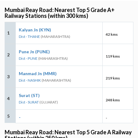
Mumbai Reay Road: Nearest Top 5 Grade A+
Railway Stations (within 300 kms)
Kalyan Jn (KYN)
1
42 kms
Dist - THANE
(MAHARASHTRA)
Pune Jn (PUNE)
2
119 kms
Dist - PUNE
(MAHARASHTRA)
Manmad Jn (MMR)
3
219 kms
Dist - NASHIK
(MAHARASHTRA)
Surat (ST)
4
248 kms
Dist - SURAT
(GUJARAT)
5
-
-
Mumbai Reay Road: Nearest Top 5 Grade A Railway
Stations (within 250 kms)