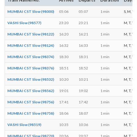
MUMBAI CST Slow (98000)
05:06
05:07
1 min
S, M, T, 
VASHI Slow (98577)
23:20
23:21
1 min
M, T, W, 
MUMBAI CST Slow (98122)
16:20
16:21
1 min
M, T, W, 
MUMBAI CST Slow (98124)
16:32
16:33
1 min
M, T, W, 
MUMBAI CST Slow (98374)
18:30
18:31
1 min
M, T, W, 
MUMBAI CST Slow (98376)
18:51
18:52
1 min
M, T, W, 
MUMBAI CST Slow (98532)
10:20
10:21
1 min
M, T, W, 
MUMBAI CST Slow (98562)
19:01
19:02
1 min
M, T, W, 
MUMBAI CST Slow (98756)
17:41
17:42
1 min
M, T, W, 
MUMBAI CST Slow (98758)
18:06
18:07
1 min
M, T, W, 
VASHI Slow (98519)
10:35
10:36
1 min
M, T, W, 
MUMBAI CST Slow (98770)
20:36
20:37
1 min
M, T, W, 