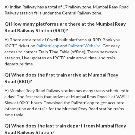
A) Indian Railway has a total of 17 railway zone. Mumbai Reay Road
Railway station falls under the Central Railway zone.
Q) How many platforms are there at the Mumbai Reay
Road Railway Station (RRD)?
A) There are a total of 0 well-built platforms at RRD. Book you
IRCTC ticket on
RailYatri app
and
RailYatri Website
. Get easy
access to correct Train Time Table (offline), Trains between
stations, Live updates on IRCTC train arrival time, and train
departure time.
Q) When does the first train arrive at Mumbai Reay
Road (RRD)?
A) Mumbai Reay Road Railway station has many trains scheduled in
a day! The first train that arrives at Mumbai Reay Road is at VASHI
Slow at 00:01 hours. Download the RailYatri app to get accurate
information and details for the Mumbai Reay Road station trains
time table.
Q) When does the last train depart from Mumbai Reay
Road Railway Station?