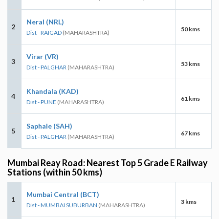
Neral (NRL)
2
50 kms
Dist - RAIGAD
(MAHARASHTRA)
Virar (VR)
3
53 kms
Dist - PALGHAR
(MAHARASHTRA)
Khandala (KAD)
4
61 kms
Dist - PUNE
(MAHARASHTRA)
Saphale (SAH)
5
67 kms
Dist - PALGHAR
(MAHARASHTRA)
Mumbai Reay Road: Nearest Top 5 Grade E Railway
Stations (within 50 kms)
Mumbai Central (BCT)
1
3 kms
Dist - MUMBAI SUBURBAN
(MAHARASHTRA)