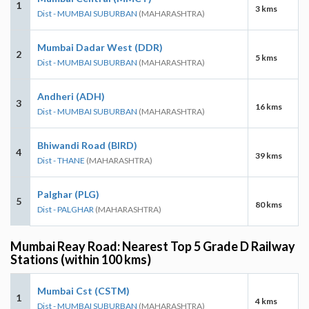
1
3 kms
Dist - MUMBAI SUBURBAN
(MAHARASHTRA)
Mumbai Dadar West (DDR)
2
5 kms
Dist - MUMBAI SUBURBAN
(MAHARASHTRA)
Andheri (ADH)
3
16 kms
Dist - MUMBAI SUBURBAN
(MAHARASHTRA)
Bhiwandi Road (BIRD)
4
39 kms
Dist - THANE
(MAHARASHTRA)
Palghar (PLG)
5
80 kms
Dist - PALGHAR
(MAHARASHTRA)
Mumbai Reay Road: Nearest Top 5 Grade D Railway
Stations (within 100 kms)
Mumbai Cst (CSTM)
1
4 kms
Dist - MUMBAI SUBURBAN
(MAHARASHTRA)