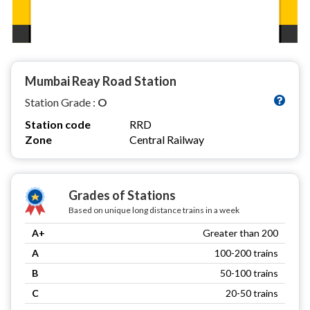
Mumbai Reay Road Station
Station Grade :
O
Station code
RRD
Zone
Central Railway
Grades of Stations
Based on unique long distance trains in a week
A+
Greater than 200
A
100-200 trains
B
50-100 trains
C
20-50 trains