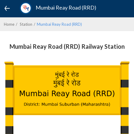
Mumbai Reay Road (RRD)
Home
Station
Mumbai Reay Road (RRD)
Mumbai Reay Road (RRD) Railway Station