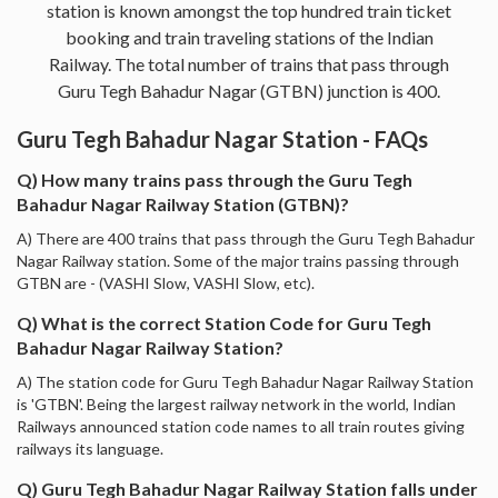
station is known amongst the top hundred train ticket
booking and train traveling stations of the Indian
Railway. The total number of trains that pass through
Guru Tegh Bahadur Nagar (GTBN) junction is 400.
Guru Tegh Bahadur Nagar Station - FAQs
Q) How many trains pass through the Guru Tegh
Bahadur Nagar Railway Station (GTBN)?
A) There are 400 trains that pass through the Guru Tegh Bahadur
Nagar Railway station. Some of the major trains passing through
GTBN are - (VASHI Slow, VASHI Slow, etc).
Q) What is the correct Station Code for Guru Tegh
Bahadur Nagar Railway Station?
A) The station code for Guru Tegh Bahadur Nagar Railway Station
is 'GTBN'. Being the largest railway network in the world, Indian
Railways announced station code names to all train routes giving
railways its language.
Q) Guru Tegh Bahadur Nagar Railway Station falls under