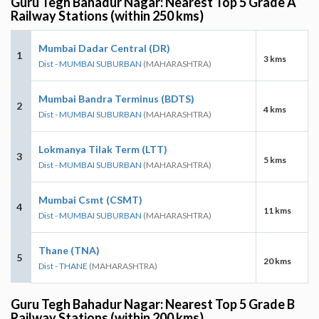
Guru Tegh Bahadur Nagar: Nearest Top 5 Grade A
Railway Stations (within 250 kms)
Mumbai Dadar Central (DR)
1
3 kms
Dist - MUMBAI SUBURBAN
(MAHARASHTRA)
Mumbai Bandra Terminus (BDTS)
2
4 kms
Dist - MUMBAI SUBURBAN
(MAHARASHTRA)
Lokmanya Tilak Term (LTT)
3
5 kms
Dist - MUMBAI SUBURBAN
(MAHARASHTRA)
Mumbai Csmt (CSMT)
4
11 kms
Dist - MUMBAI SUBURBAN
(MAHARASHTRA)
Thane (TNA)
5
20 kms
Dist - THANE
(MAHARASHTRA)
Guru Tegh Bahadur Nagar: Nearest Top 5 Grade B
Railway Stations (within 200 kms)