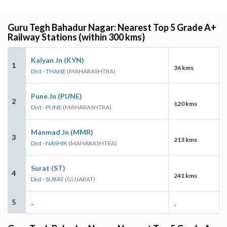
Guru Tegh Bahadur Nagar: Nearest Top 5 Grade A+
Railway Stations (within 300 kms)
Kalyan Jn (KYN)
1
36 kms
Dist - THANE
(MAHARASHTRA)
Pune Jn (PUNE)
2
120 kms
Dist - PUNE
(MAHARASHTRA)
Manmad Jn (MMR)
3
213 kms
Dist - NASHIK
(MAHARASHTRA)
Surat (ST)
4
241 kms
Dist - SURAT
(GUJARAT)
5
-
-