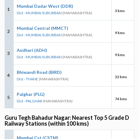
Mumbai Dadar West (DDR)
1
3 kms
Dist - MUMBAI SUBURBAN
(MAHARASHTRA)
Mumbai Central (MMCT)
2
9 kms
Dist - MUMBAI SUBURBAN
(MAHARASHTRA)
Andheri (ADH)
3
9 kms
Dist - MUMBAI SUBURBAN
(MAHARASHTRA)
Bhiwandi Road (BIRD)
4
32 kms
Dist - THANE
(MAHARASHTRA)
Palghar (PLG)
5
74 kms
Dist - PALGHAR
(MAHARASHTRA)
Guru Tegh Bahadur Nagar: Nearest Top 5 Grade D
Railway Stations (within 100 kms)
Mumbai Cst (CSTM)