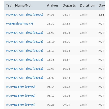
Train Name/No.
Arrives
Departs
Duration
Days o
MUMBAI CST Slow (98000)
04:53
04:54
1 min
S, M, T, 
VASHI Slow (98577)
23:32
23:33
1 min
M, T, W, 
MUMBAI CST Slow (98122)
16:07
16:08
1 min
M, T, W, 
MUMBAI CST Slow (98124)
16:19
16:20
1 min
M, T, W, 
MUMBAI CST Slow (98374)
18:17
18:18
1 min
M, T, W, 
MUMBAI CST Slow (98376)
18:38
18:39
1 min
M, T, W, 
MUMBAI CST Slow (98532)
10:07
10:08
1 min
M, T, W, 
MUMBAI CST Slow (98562)
18:47
18:48
1 min
M, T, W, 
PANVEL Slow (98900)
08:14
08:15
1 min
M, T, W, 
PANVEL Slow (98902)
08:15
08:16
1 min
M, T, W, 
PANVEL Slow (98904)
09:23
09:24
1 min
M, T, W, 