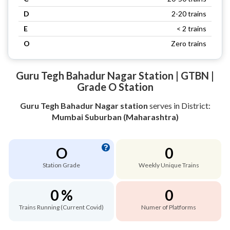
D
2-20 trains
E
< 2 trains
O
Zero trains
Guru Tegh Bahadur Nagar Station | GTBN |
Grade O Station
Guru Tegh Bahadur Nagar station
serves
in District:
Mumbai Suburban (Maharashtra)
O
0
Station Grade
Weekly Unique Trains
0 %
0
Trains Running (Current Covid)
Numer of Platforms