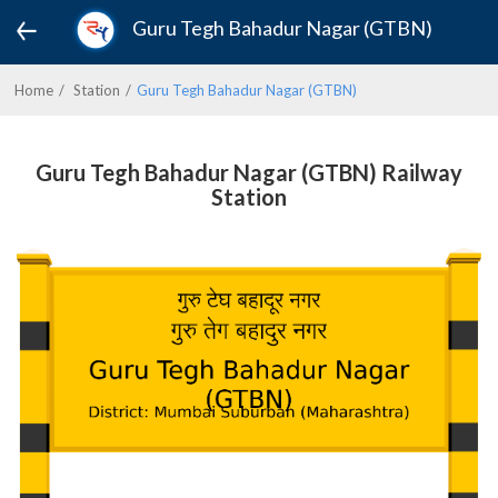
Guru Tegh Bahadur Nagar (GTBN)
Home
Station
Guru Tegh Bahadur Nagar (GTBN)
Guru Tegh Bahadur Nagar (GTBN) Railway
Station