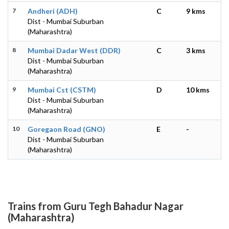
7
Andheri (ADH)
C
9 kms
Dist - Mumbai Suburban
(Maharashtra)
8
Mumbai Dadar West (DDR)
C
3 kms
Dist - Mumbai Suburban
(Maharashtra)
9
Mumbai Cst (CSTM)
D
10 kms
Dist - Mumbai Suburban
(Maharashtra)
10
Goregaon Road (GNO)
E
-
Dist - Mumbai Suburban
(Maharashtra)
Trains from Guru Tegh Bahadur Nagar
(Maharashtra)