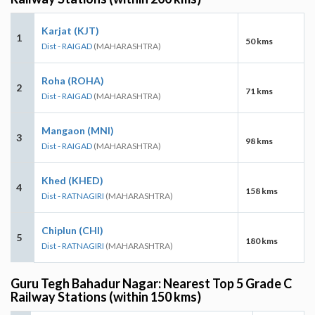
Karjat (KJT)
1
50 kms
Dist - RAIGAD
(MAHARASHTRA)
Roha (ROHA)
2
71 kms
Dist - RAIGAD
(MAHARASHTRA)
Mangaon (MNI)
3
98 kms
Dist - RAIGAD
(MAHARASHTRA)
Khed (KHED)
4
158 kms
Dist - RATNAGIRI
(MAHARASHTRA)
Chiplun (CHI)
5
180 kms
Dist - RATNAGIRI
(MAHARASHTRA)
Guru Tegh Bahadur Nagar: Nearest Top 5 Grade C
Railway Stations (within 150 kms)