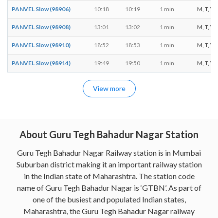
PANVEL Slow (98906)
10:18
10:19
1 min
M, T, W, 
PANVEL Slow (98908)
13:01
13:02
1 min
M, T, W, 
PANVEL Slow (98910)
18:52
18:53
1 min
M, T, W, 
PANVEL Slow (98914)
19:49
19:50
1 min
M, T, W, 
View more
About Guru Tegh Bahadur Nagar Station
Guru Tegh Bahadur Nagar Railway station is in Mumbai
Suburban district making it an important railway station
in the Indian state of Maharashtra. The station code
name of Guru Tegh Bahadur Nagar is ‘GTBN’. As part of
one of the busiest and populated Indian states,
Maharashtra, the Guru Tegh Bahadur Nagar railway