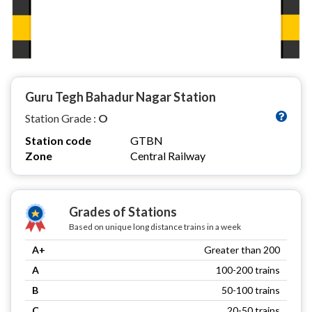
Guru Tegh Bahadur Nagar Station
Station Grade :
O
Station code
GTBN
Zone
Central Railway
Grades of Stations
Based on unique long distance trains in a week
A+
Greater than 200
A
100-200 trains
B
50-100 trains
C
20-50 trains