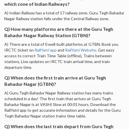
which zone of Indian Railways?
A) Indian Railway has a total of 17 railway zone. Guru Tegh Bahadur
Nagar Railway station falls under the Central Railway zone.
Q) How many platforms are there at the Guru Tegh
Bahadur Nagar Railway Station (GTBN)?
A) There are a total of 0 well-built platforms at GTBN. Book you
IRCTC ticket on
RailYatri app
and
RailYatri Website
. Get easy
access to correct Train Time Table (offline), Trains between
stations, Live updates on IRCTC train arrival time, and train
departure time.
Q) When does the first train arrive at Guru Tegh
Bahadur Nagar (GTBN)?
A) Guru Tegh Bahadur Nagar Railway station has many trains
scheduled in a day! The first train that arrives at Guru Tegh
Bahadur Nagar is at VASHI Slow at 00:01 hours. Download the
RailYatri app to get accurate information and details for the Guru
Tegh Bahadur Nagar station trains time table.
Q) When does the last train depart from Guru Tegh