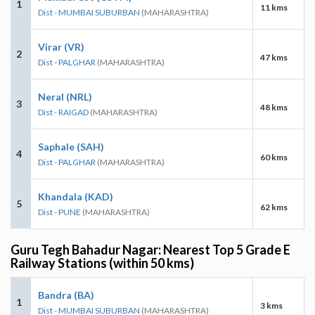
1
11 kms
Dist - MUMBAI SUBURBAN
(MAHARASHTRA)
Virar (VR)
2
47 kms
Dist - PALGHAR
(MAHARASHTRA)
Neral (NRL)
3
48 kms
Dist - RAIGAD
(MAHARASHTRA)
Saphale (SAH)
4
60 kms
Dist - PALGHAR
(MAHARASHTRA)
Khandala (KAD)
5
62 kms
Dist - PUNE
(MAHARASHTRA)
Guru Tegh Bahadur Nagar: Nearest Top 5 Grade E
Railway Stations (within 50 kms)
Bandra (BA)
1
3 kms
Dist - MUMBAI SUBURBAN
(MAHARASHTRA)