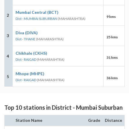
Mumbai Central (BCT)
2
9 kms
Dist - MUMBAI SUBURBAN
(MAHARASHTRA)
Diva (DIVA)
3
25 kms
Dist - THANE
(MAHARASHTRA)
Chikhale (CKHS)
4
31 kms
Dist - RAIGAD
(MAHARASHTRA)
Mhope (MHPE)
5
36 kms
Dist - RAIGAD
(MAHARASHTRA)
Top 10 stations in District - Mumbai Suburban
Station Name
Grade
Distance