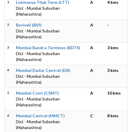
1
Lokmanya Tilak Term (LTT)
A
4 kms
Dist - Mumbai Suburban
(Maharashtra)
2
Borivali (BVI)
A
-
Dist - Mumbai Suburban
(Maharashtra)
3
Mumbai Bandra Terminus (BDTS)
A
3 kms
Dist - Mumbai Suburban
(Maharashtra)
4
Mumbai Dadar Central (DR)
A
3 kms
Dist - Mumbai Suburban
(Maharashtra)
5
Mumbai Csmt (CSMT)
A
10 kms
Dist - Mumbai Suburban
(Maharashtra)
6
Mumbai Central (MMCT)
C
8 kms
Dist - Mumbai Suburban
(Maharashtra)