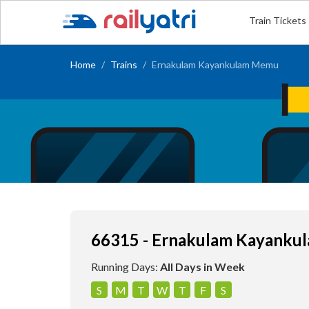
Train Tickets
Home
Trains
Ernakulam Kayankulam Memu
66315 - Ernakulam Kayank
Running Days:
All Days in Week
S
M
T
W
T
F
S