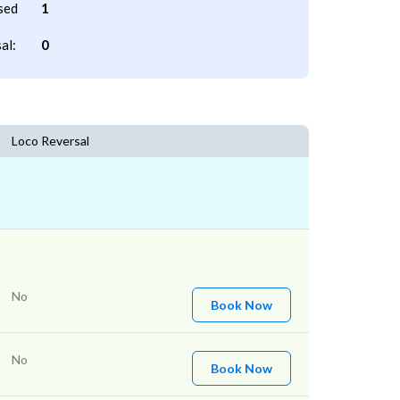
sed
1
al:
0
Loco Reversal
No
Book Now
No
Book Now