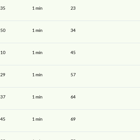
:35
1 min
23
:50
1 min
34
:10
1 min
45
:29
1 min
57
:37
1 min
64
:45
1 min
69