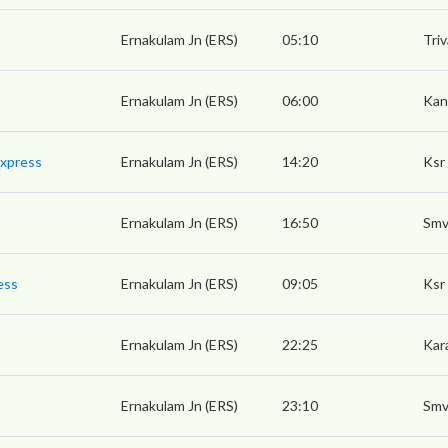
Ernakulam Jn (ERS)
05:10
Tri
Ernakulam Jn (ERS)
06:00
Kan
Express
Ernakulam Jn (ERS)
14:20
Ksr
Ernakulam Jn (ERS)
16:50
Smv
ess
Ernakulam Jn (ERS)
09:05
Ksr
Ernakulam Jn (ERS)
22:25
Kara
Ernakulam Jn (ERS)
23:10
Smv