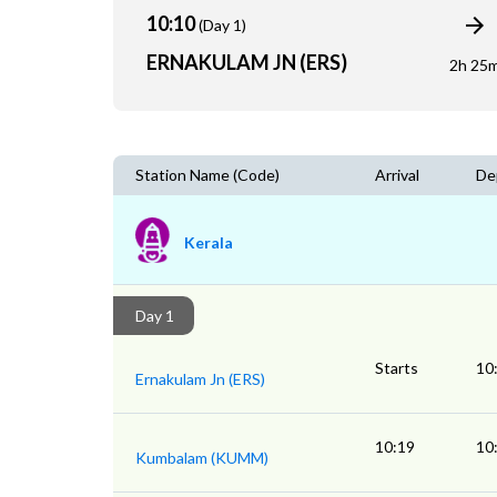
10:10
(Day 1)
ERNAKULAM JN (ERS)
2h 25
Station Name (Code)
Arrival
De
Kerala
Day 1
Starts
10
Ernakulam Jn (ERS)
10:19
10
Kumbalam (KUMM)