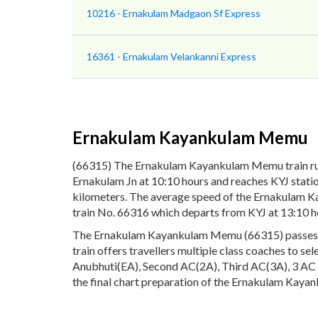
10216 - Ernakulam Madgaon Sf Express
16361 - Ernakulam Velankanni Express
Ernakulam Kayankulam Memu
(66315) The Ernakulam Kayankulam Memu train ru
Ernakulam Jn at 10:10 hours and reaches KYJ stati
kilometers. The average speed of the Ernakulam K
train No. 66316 which departs from KYJ at 13:10 ho
The Ernakulam Kayankulam Memu (66315) passes thro
train offers travellers multiple class coaches to se
Anubhuti(EA), Second AC(2A), Third AC(3A), 3 AC E
the final chart preparation of the Ernakulam Kayan