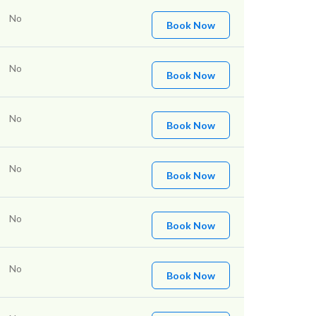
No
Book Now
No
Book Now
No
Book Now
No
Book Now
No
Book Now
No
Book Now