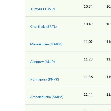
10:34
10
Turavur (TUVR)
10:49
10
Cherthala (SRTL)
11:09
11
Mararikulam (MAKM)
11:28
11
Alleppey (ALLP)
11:36
11
Punnapura (PNPR)
11:44
11
Ambalapuzha (AMPA)