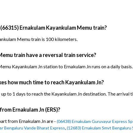
y (66315) Ernakulam Kayankulam Memu train?
ankulam Memu train is 100 kilometers.
mu train have a reversal train service?
mu Kayankulam Jn station to Ernakulam Jn runs on a daily basis.
es how much time to reach Kayankulam Jn?
to 1 days to reach the Kayankulam Jn destination. The arrival tim
 from Ernakulam Jn (ERS)?
part from Ernakulam Jn are -
(06438) Ernakulam Guruvayur Express Sp
,
Ksr Bengaluru Vande Bharat Express
(12683) Ernakulam Smvt Bengaluru 