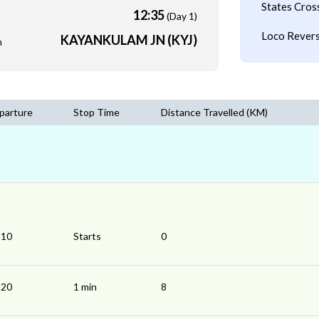
States Cros
12:35
(Day 1)
Loco Revers
KAYANKULAM JN (KYJ)
m
parture
Stop Time
Distance Travelled (KM)
:10
Starts
0
:20
1 min
8