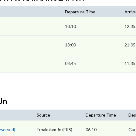
Departure Time
Arriva
10:10
12:35
18:00
21:05
08:45
11:35
Jn
Source
Departure Time
Des
eserved)
Ernakulam Jn (ERS)
06:10
Gur