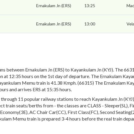
Ernakulam Jn (ERS)
13:25
Mad
Ernakulam Jn (ERS)
13:00
Vel
ns between Ernakulam Jn (ERS) to Kayankulam Jn (KYJ). The 663
on at 12:35 hours on the 1st day of departure. The Ernakulam Kay
ayankulam Memu train is 41.38 Kmph. (66315) The Ernakulam Kaya
urs and arrives ERS at 15:35 hours.
ugh 11 popular railway stations to reach Kayankulam Jn (KYJ). T
lect train seats/berths from - the classes are CLASS - Sleeper(SL), 
conomy(3E), AC Chair Car(CC), First Class(FC), Second Seating(2S
kulam Memu train is prepared 3-4 hours before the real train depa