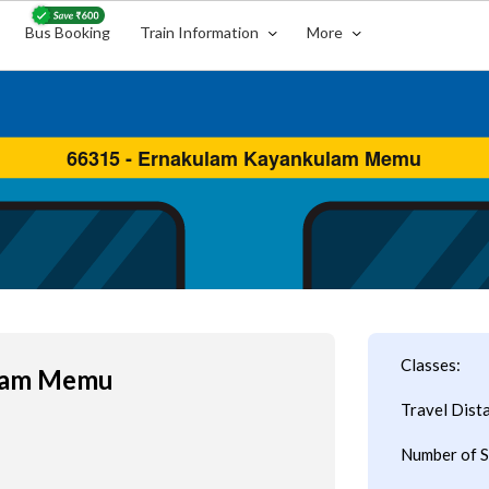
Bus Booking
Train Information
More
Classes:
ulam Memu
Travel Dist
Number of S