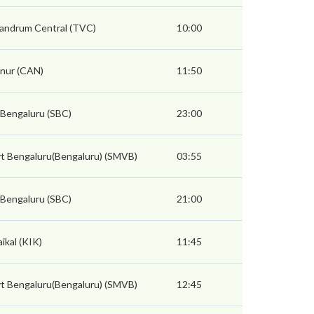
vandrum Central (TVC)
10:00
nur (CAN)
11:50
 Bengaluru (SBC)
23:00
t Bengaluru(Bengaluru) (SMVB)
03:55
 Bengaluru (SBC)
21:00
ikal (KIK)
11:45
t Bengaluru(Bengaluru) (SMVB)
12:45