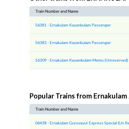
Train Number and Name
56381 - Ernakulam Kayankulam Passenger
56383 - Ernakulam Kayankulam Passenger
16309 - Ernakulam Kayamkulam Memu (Unreserved)
Popular Trains from Ernakulam 
Train Number and Name
06438 - Ernakulam Guruvayur Express Special (Un R