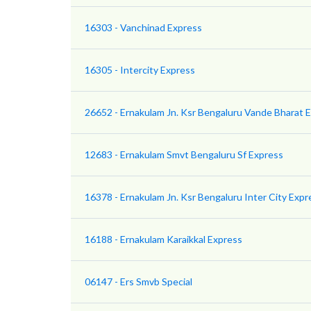
16303 - Vanchinad Express
16305 - Intercity Express
26652 - Ernakulam Jn. Ksr Bengaluru Vande Bharat 
12683 - Ernakulam Smvt Bengaluru Sf Express
16378 - Ernakulam Jn. Ksr Bengaluru Inter City Expr
16188 - Ernakulam Karaikkal Express
06147 - Ers Smvb Special