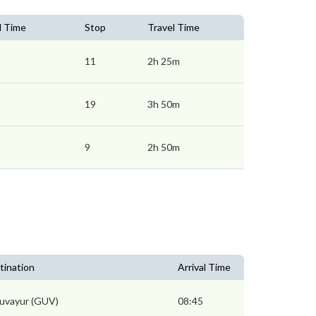
l Time
Stop
Travel Time
11
2h 25m
19
3h 50m
9
2h 50m
tination
Arrival Time
uvayur (GUV)
08:45