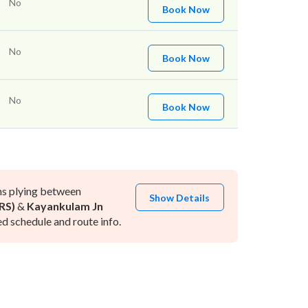
No
Book Now
No
Book Now
No
Book Now
ns plying between
Show Details
RS)
&
Kayankulam Jn
d schedule and route info.