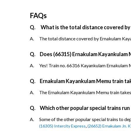
FAQs
Q.
What is the total distance covered b
A.
The total distance covered by Ernakulam Kay
Q.
Does (66315) Ernakulam Kayankulam Me
A.
Yes! Train no. 66316 Kayankulam Ernakulam Me
Q.
Ernakulam Kayankulam Memu train tak
A.
The Ernakulam Kayankulam Memu train takes up 
Q.
Which other popular special trains run
A.
Some of the other popular special trains to de
,
(16305) Intercity Express
(26652) Ernakulam Jn. 