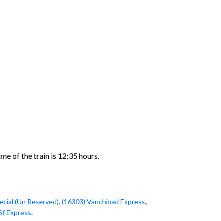
e of the train is 12:35 hours.
,
,
ecial (Un Reserved)
(16303) Vanchinad Express
.
Sf Express