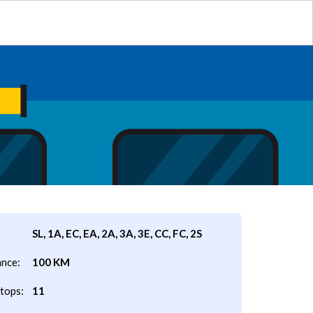
SL, 1A, EC, EA, 2A, 3A, 3E, CC, FC, 2S
ance:
100 KM
tops:
11