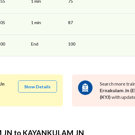
:55
1 min
75
:05
1 min
87
:00
End
100
Jn
Search more trai
Show Details
Ernakulam Jn (E
(KYJ)
with update
M JN to KAYANKULAM JN