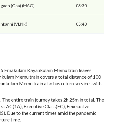
gaon (Goa) (MAO)
03:30
ankanni (VLNK)
05:40
15 Ernakulam Kayankulam Memu train leaves
ankulam Memu train covers a total distance of 100
nkulam Memu train also has return services with
he entire train journey takes 2h 25m in total. The
First AC(1A), Executive Class(EC), Eexecutive
). Due to the current times amid the pandemic,
rture time.