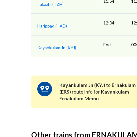
11:54
11
Takazhi (TZH)
12:04
12
Harippad (HAD)
End
00
Kayankulam Jn (KYJ)
Kayankulam Jn (KYJ)
to
Ernakulam 
(ERS)
route Info for
Kayankulam
Ernakulam Memu
Other trains from ERNAKULA