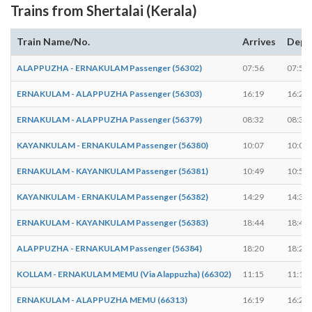
Trains from Shertalai (Kerala)
Train Name/No.
Arrives
Depa
ALAPPUZHA - ERNAKULAM Passenger (56302)
07:56
07:57
ERNAKULAM - ALAPPUZHA Passenger (56303)
16:19
16:20
ERNAKULAM - ALAPPUZHA Passenger (56379)
08:32
08:33
KAYANKULAM - ERNAKULAM Passenger (56380)
10:07
10:08
ERNAKULAM - KAYANKULAM Passenger (56381)
10:49
10:50
KAYANKULAM - ERNAKULAM Passenger (56382)
14:29
14:30
ERNAKULAM - KAYANKULAM Passenger (56383)
18:44
18:45
ALAPPUZHA - ERNAKULAM Passenger (56384)
18:20
18:21
KOLLAM - ERNAKULAM MEMU (Via Alappuzha) (66302)
11:15
11:16
ERNAKULAM - ALAPPUZHA MEMU (66313)
16:19
16:20