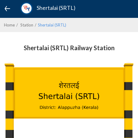
Shertalai (SRTL)
Home
Station
Shertalai (SRTL)
Shertalai (SRTL) Railway Station