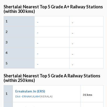
Shertalai: Nearest Top 5 Grade A+ Railway Stations
(within 300 kms)
1
-
-
2
-
-
3
-
-
4
-
-
5
-
-
Shertalai: Nearest Top 5 Grade A Railway Stations
(within 250 kms)
Ernakulam Jn (ERS)
1
31 kms
Dist - ERNAKULAM
(KERALA)