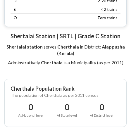
D
2-20 trains
E
< 2 trains
O
Zero trains
Shertalai Station | SRTL | Grade C Station
Shertalai station
serves
Cherthala
in District:
Alappuzha
(Kerala)
Adminstratively
Cherthala
is a Municipality (as per 2011)
Cherthala Population Rank
The population of Cherthala as per 2011 census
0
0
0
At National level
At State level
At District level