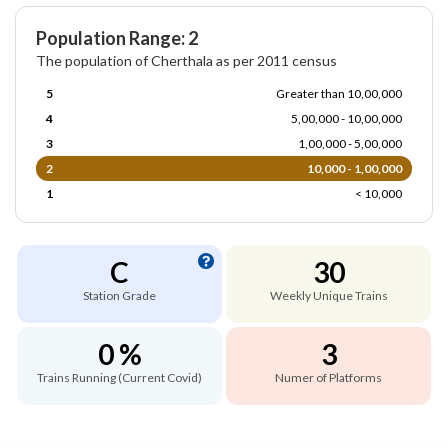
Population Range: 2
The population of Cherthala as per 2011 census
5
Greater than 10,00,000
4
5,00,000 - 10,00,000
3
1,00,000 - 5,00,000
2
10,000 - 1,00,000
1
< 10,000
C
30
Station Grade
Weekly Unique Trains
0 %
3
Trains Running (Current Covid)
Numer of Platforms