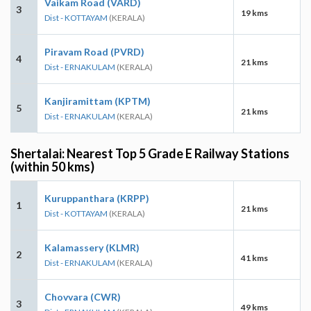
Vaikam Road (VARD)
3
19 kms
Dist - KOTTAYAM
(KERALA)
Piravam Road (PVRD)
4
21 kms
Dist - ERNAKULAM
(KERALA)
Kanjiramittam (KPTM)
5
21 kms
Dist - ERNAKULAM
(KERALA)
Shertalai: Nearest Top 5 Grade E Railway Stations
(within 50 kms)
Kuruppanthara (KRPP)
1
21 kms
Dist - KOTTAYAM
(KERALA)
Kalamassery (KLMR)
2
41 kms
Dist - ERNAKULAM
(KERALA)
Chovvara (CWR)
3
49 kms