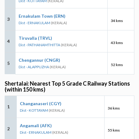
Dist - KOTTAYAM
(KERALA)
Ernakulam Town (ERN)
3
34 kms
Dist - ERNAKULAM
(KERALA)
Tiruvalla (TRVL)
4
43 kms
Dist - PATHANAMTHITTA
(KERALA)
Chengannur (CNGR)
5
52 kms
Dist - ALAPPUZHA
(KERALA)
Shertalai: Nearest Top 5 Grade C Railway Stations
(within 150 kms)
Changanaseri (CGY)
1
36 kms
Dist - KOTTAYAM
(KERALA)
Angamali (AFK)
2
55 kms
Dist - ERNAKULAM
(KERALA)