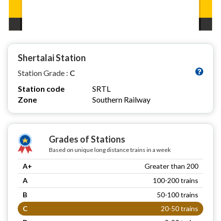
Shertalai Station
Station Grade :
C
Station code
SRTL
Zone
Southern Railway
Grades of Stations
Based on unique long distance trains in a week
A+
Greater than 200
A
100-200 trains
B
50-100 trains
C
20-50 trains