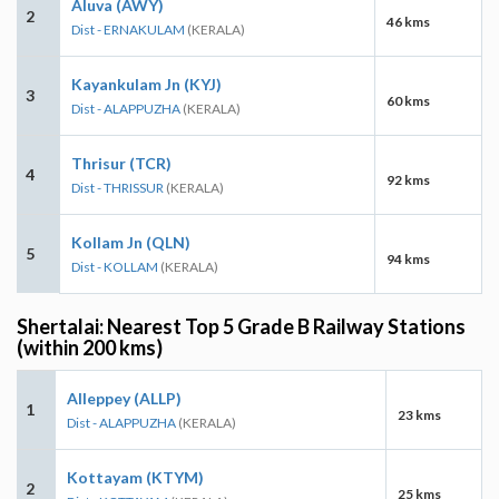
Aluva (AWY)
2
46 kms
Dist - ERNAKULAM
(KERALA)
Kayankulam Jn (KYJ)
3
60 kms
Dist - ALAPPUZHA
(KERALA)
Thrisur (TCR)
4
92 kms
Dist - THRISSUR
(KERALA)
Kollam Jn (QLN)
5
94 kms
Dist - KOLLAM
(KERALA)
Shertalai: Nearest Top 5 Grade B Railway Stations
(within 200 kms)
Alleppey (ALLP)
1
23 kms
Dist - ALAPPUZHA
(KERALA)
Kottayam (KTYM)
2
25 kms