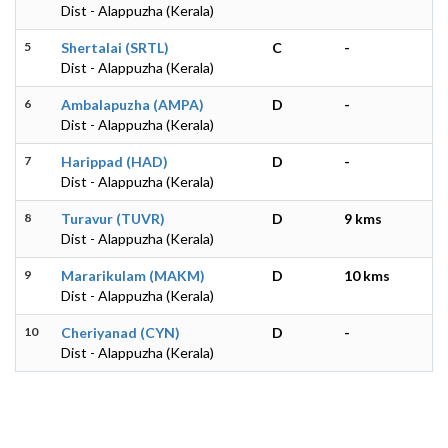
Dist - Alappuzha (Kerala)
5
Shertalai (SRTL)
C
-
Dist - Alappuzha (Kerala)
6
Ambalapuzha (AMPA)
D
-
Dist - Alappuzha (Kerala)
7
Harippad (HAD)
D
-
Dist - Alappuzha (Kerala)
8
Turavur (TUVR)
D
9 kms
Dist - Alappuzha (Kerala)
9
Mararikulam (MAKM)
D
10 kms
Dist - Alappuzha (Kerala)
10
Cheriyanad (CYN)
D
-
Dist - Alappuzha (Kerala)