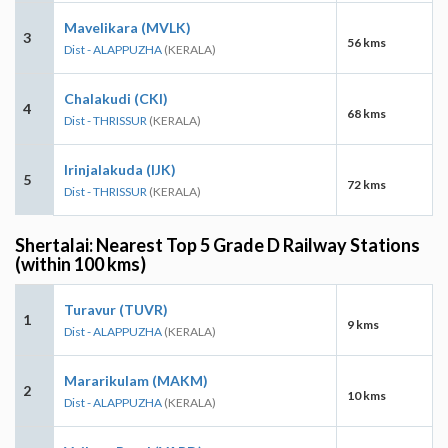
Mavelikara (MVLK)
3
56 kms
Dist - ALAPPUZHA
(KERALA)
Chalakudi (CKI)
4
68 kms
Dist - THRISSUR
(KERALA)
Irinjalakuda (IJK)
5
72 kms
Dist - THRISSUR
(KERALA)
Shertalai: Nearest Top 5 Grade D Railway Stations
(within 100 kms)
Turavur (TUVR)
1
9 kms
Dist - ALAPPUZHA
(KERALA)
Mararikulam (MAKM)
2
10 kms
Dist - ALAPPUZHA
(KERALA)