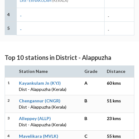
Dist - ERNAKULAM
(KERALA)
4
-
-
5
-
-
Top 10 stations in District - Alappuzha
Station Name
Grade
Distance
1
Kayankulam Jn (KYJ)
A
60 kms
Dist - Alappuzha (Kerala)
2
Chengannur (CNGR)
B
51 kms
Dist - Alappuzha (Kerala)
3
Alleppey (ALLP)
B
23 kms
Dist - Alappuzha (Kerala)
4
Mavelikara (MVLK)
C
55 kms