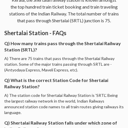
the top hundred train ticket booking and train traveling
stations of the Indian Railway. The total number of trains
that pass through Shertalai (SRTL) junction is 75.
Shertalai Station - FAQs
Q) How many trains pass through the Shertalai Railway
Station (SRTL)?
A) There are 75 trains that pass through the Shertalai Railway
station. Some of the major trains passing through SRTL are -
(Antyodaya Express, Maveli Express, etc).
Q) What is the correct Station Code for Shertalai
Railway Station?
A) The station code for Shertalai Railway Station is 'SRTL'. Being
the largest railway network in the world, Indian Railways
announced station code names to all train routes giving railways its
language.
Q) Shertalai Railway Station falls under which zone of