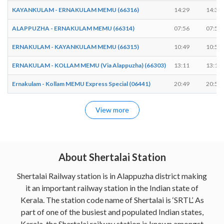
KAYANKULAM - ERNAKULAM MEMU (66316)
14:29
14:30
ALAPPUZHA - ERNAKULAM MEMU (66314)
07:56
07:57
ERNAKULAM - KAYANKULAM MEMU (66315)
10:49
10:50
ERNAKULAM - KOLLAM MEMU (Via Alappuzha) (66303)
13:11
13:12
Ernakulam - Kollam MEMU Express Special (06441)
20:49
20:50
View more
About Shertalai Station
Shertalai Railway station is in Alappuzha district making
it an important railway station in the Indian state of
Kerala. The station code name of Shertalai is ‘SRTL’. As
part of one of the busiest and populated Indian states,
Kerala, the Shertalai railway station is known amongst