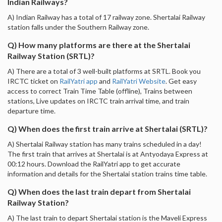
Indian Railways?
A) Indian Railway has a total of 17 railway zone. Shertalai Railway
station falls under the Southern Railway zone.
Q) How many platforms are there at the Shertalai
Railway Station (SRTL)?
A) There are a total of 3 well-built platforms at SRTL. Book you
IRCTC ticket on
RailYatri app
and
RailYatri Website
. Get easy
access to correct Train Time Table (offline), Trains between
stations, Live updates on IRCTC train arrival time, and train
departure time.
Q) When does the first train arrive at Shertalai (SRTL)?
A) Shertalai Railway station has many trains scheduled in a day!
The first train that arrives at Shertalai is at Antyodaya Express at
00:12 hours. Download the RailYatri app to get accurate
information and details for the Shertalai station trains time table.
Q) When does the last train depart from Shertalai
Railway Station?
A) The last train to depart Shertalai station is the Maveli Express