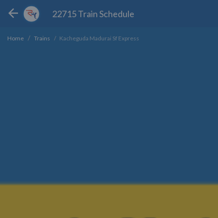
22715 Train Schedule
Kacheguda Madurai Sf Express
Home
Trains