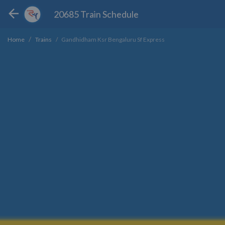
20685 Train Schedule
Gandhidham Ksr Bengaluru Sf Express
Home
Trains