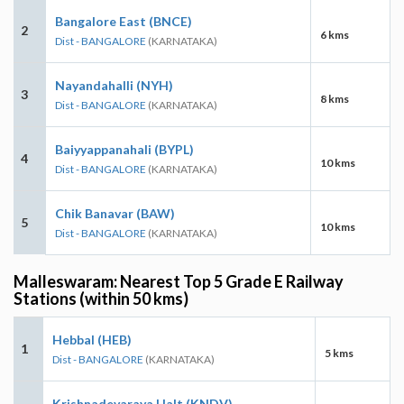
Bangalore East (BNCE)
2
6 kms
Dist - BANGALORE
(KARNATAKA)
Nayandahalli (NYH)
3
8 kms
Dist - BANGALORE
(KARNATAKA)
Baiyyappanahali (BYPL)
4
10 kms
Dist - BANGALORE
(KARNATAKA)
Chik Banavar (BAW)
5
10 kms
Dist - BANGALORE
(KARNATAKA)
Malleswaram: Nearest Top 5 Grade E Railway
Stations (within 50 kms)
Hebbal (HEB)
1
5 kms
Dist - BANGALORE
(KARNATAKA)
Krishnadevaraya Halt (KNDV)