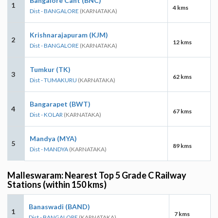
Bangalore Cant (BNC)
1
4 kms
Dist - BANGALORE
(KARNATAKA)
Krishnarajapuram (KJM)
2
12 kms
Dist - BANGALORE
(KARNATAKA)
Tumkur (TK)
3
62 kms
Dist - TUMAKURU
(KARNATAKA)
Bangarapet (BWT)
4
67 kms
Dist - KOLAR
(KARNATAKA)
Mandya (MYA)
5
89 kms
Dist - MANDYA
(KARNATAKA)
Malleswaram: Nearest Top 5 Grade C Railway
Stations (within 150 kms)
Banaswadi (BAND)
1
7 kms
Dist - BANGALORE
(KARNATAKA)