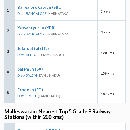
Bangalore City Jn (SBC)
1
3 kms
Dist - BANGALORE
(KARNATAKA)
Yesvantpur Jn (YPR)
2
3 kms
Dist - BANGALORE
(KARNATAKA)
Jolarpettai (JTJ)
3
120 kms
Dist - VELLORE
(TAMIL NADU)
Salem Jn (SA)
4
159 kms
Dist - SALEM
(TAMIL NADU)
Erode Jn (ED)
5
187 kms
Dist - ERODE
(TAMIL NADU)
Malleswaram: Nearest Top 5 Grade B Railway
Stations (within 200 kms)