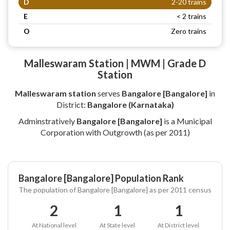
D
2-20 trains
E
< 2 trains
O
Zero trains
Malleswaram Station | MWM | Grade D
Station
Malleswaram station
serves
Bangalore [Bangalore]
in
District:
Bangalore (Karnataka)
Adminstratively
Bangalore [Bangalore]
is a Municipal
Corporation with Outgrowth (as per 2011)
Bangalore [Bangalore] Population Rank
The population of Bangalore [Bangalore] as per 2011 census
2
1
1
At National level
At State level
At District level