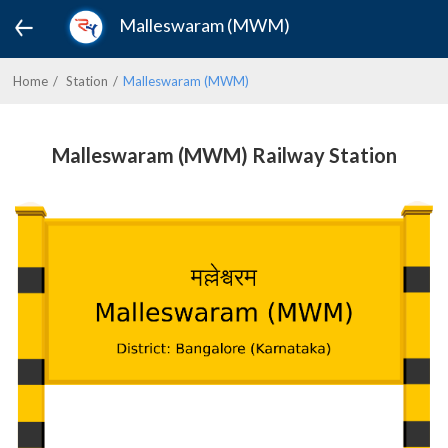
Malleswaram (MWM)
Home
Station
Malleswaram (MWM)
Malleswaram (MWM) Railway Station