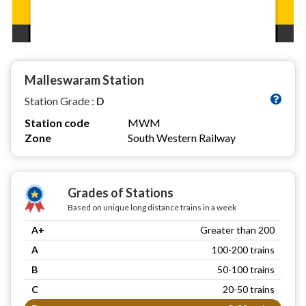
Malleswaram Station
Station Grade :
D
Station code
MWM
Zone
South Western Railway
Grades of Stations
Based on unique long distance trains in a week
A+
Greater than 200
A
100-200 trains
B
50-100 trains
C
20-50 trains