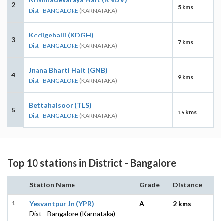
2
5 kms
Dist - BANGALORE
(KARNATAKA)
Kodigehalli (KDGH)
3
7 kms
Dist - BANGALORE
(KARNATAKA)
Jnana Bharti Halt (GNB)
4
9 kms
Dist - BANGALORE
(KARNATAKA)
Bettahalsoor (TLS)
5
19 kms
Dist - BANGALORE
(KARNATAKA)
Top 10 stations in District - Bangalore
Station Name
Grade
Distance
1
Yesvantpur Jn (YPR)
A
2 kms
Dist - Bangalore (Karnataka)