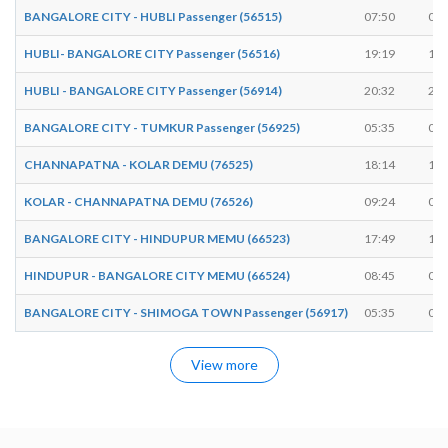
BANGALORE CITY - HUBLI Passenger (56515)
07:50
07:
HUBLI- BANGALORE CITY Passenger (56516)
19:19
19:
HUBLI - BANGALORE CITY Passenger (56914)
20:32
20:
BANGALORE CITY - TUMKUR Passenger (56925)
05:35
05:
CHANNAPATNA - KOLAR DEMU (76525)
18:14
18:
KOLAR - CHANNAPATNA DEMU (76526)
09:24
09:
BANGALORE CITY - HINDUPUR MEMU (66523)
17:49
17:
HINDUPUR - BANGALORE CITY MEMU (66524)
08:45
08:
BANGALORE CITY - SHIMOGA TOWN Passenger (56917)
05:35
05:
View more