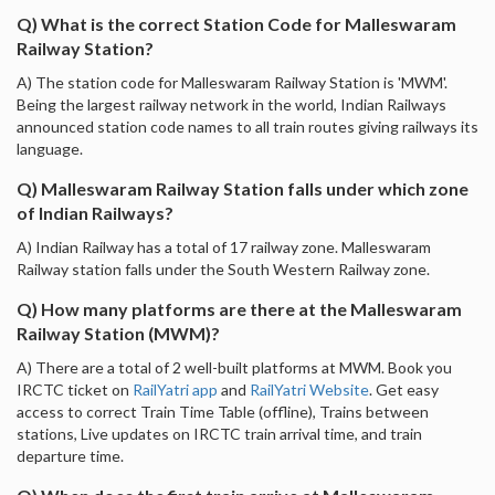
Q) What is the correct Station Code for Malleswaram
Railway Station?
A) The station code for Malleswaram Railway Station is 'MWM'.
Being the largest railway network in the world, Indian Railways
announced station code names to all train routes giving railways its
language.
Q) Malleswaram Railway Station falls under which zone
of Indian Railways?
A) Indian Railway has a total of 17 railway zone. Malleswaram
Railway station falls under the South Western Railway zone.
Q) How many platforms are there at the Malleswaram
Railway Station (MWM)?
A) There are a total of 2 well-built platforms at MWM. Book you
IRCTC ticket on
RailYatri app
and
RailYatri Website
. Get easy
access to correct Train Time Table (offline), Trains between
stations, Live updates on IRCTC train arrival time, and train
departure time.