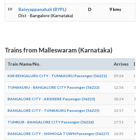
10
Baiyyappanahali (BYPL)
D
9 kms
Dist - Bangalore (Karnataka)
Trains from Malleswaram (Karnataka)
Train Name/No.
Arrives
De
KSR BENGALURU CITY - TUMAKURU Passenger (56221)
09:26
09:
TUMAKURU - BANGALORE CITY Passenger (56222)
12:56
12:
BANGALORE CITY - ARSIKERE Passenger (56223)
18:24
18:
BANGALORE CITY - TUMAKURU Passenger (56225)
13:57
13:
TUMKUR - BANGALORE CITY Passenger (56226)
17:51
17:
BANGALORE CITY - SHIMOGA TOWN Passenger (56227)
16:35
16: