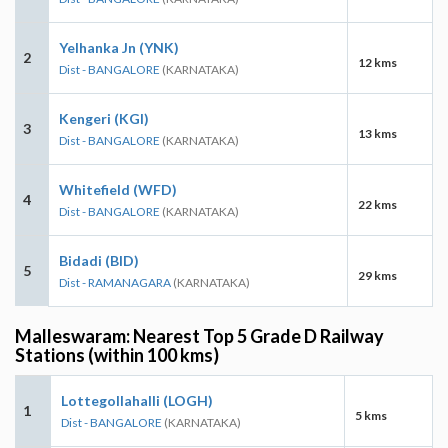
Yelhanka Jn (YNK)
2
12 kms
Dist - BANGALORE
(KARNATAKA)
Kengeri (KGI)
3
13 kms
Dist - BANGALORE
(KARNATAKA)
Whitefield (WFD)
4
22 kms
Dist - BANGALORE
(KARNATAKA)
Bidadi (BID)
5
29 kms
Dist - RAMANAGARA
(KARNATAKA)
Malleswaram: Nearest Top 5 Grade D Railway
Stations (within 100 kms)
Lottegollahalli (LOGH)
1
5 kms
Dist - BANGALORE
(KARNATAKA)