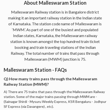
About Malleswaram Station
Malleswaram Railway station is in Bangalore district
making it an important railway station in the Indian state
of Karnataka. The station code name of Malleswaram is
‘MWM’. As part of one of the busiest and populated
Indian states, Karnataka, the Malleswaram railway
station is known amongst the top hundred train ticket
booking and train traveling stations of the Indian
Railway. The total number of trains that pass through
Malleswaram (MWM) junction is 75.
Malleswaram Station - FAQs
Q) How many trains pass through the Malleswaram
Railway Station (MWM)?
A) There are 75 trains that pass through the Malleswaram Railway
station. Some of the major trains passing through MWM are -
(Sainagar Shirdi - Mysuru Weekly Express, KSR Bengaluru - Jodhpur
SF Express (via Davangere) , etc).