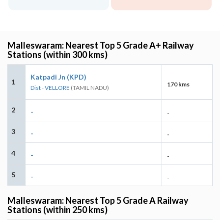
Malleswaram: Nearest Top 5 Grade A+ Railway
Stations (within 300 kms)
Katpadi Jn (KPD)
1
170 kms
Dist - VELLORE
(TAMIL NADU)
2
-
-
3
-
-
4
-
-
5
-
-
Malleswaram: Nearest Top 5 Grade A Railway
Stations (within 250 kms)