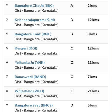
2
Bangalore City Jn (SBC)
A
2 kms
Dist - Bangalore (Karnataka)
3
Krishnarajapuram (KJM)
B
12 kms
Dist - Bangalore (Karnataka)
4
Bangalore Cant (BNC)
B
3 kms
Dist - Bangalore (Karnataka)
5
Kengeri (KGI)
C
12 kms
Dist - Bangalore (Karnataka)
6
Yelhanka Jn (YNK)
C
11 kms
Dist - Bangalore (Karnataka)
7
Banaswadi (BAND)
C
7 kms
Dist - Bangalore (Karnataka)
8
Whitefield (WFD)
C
21 kms
Dist - Bangalore (Karnataka)
9
Bangalore East (BNCE)
D
5 kms
Dist - Bangalore (Karnataka)