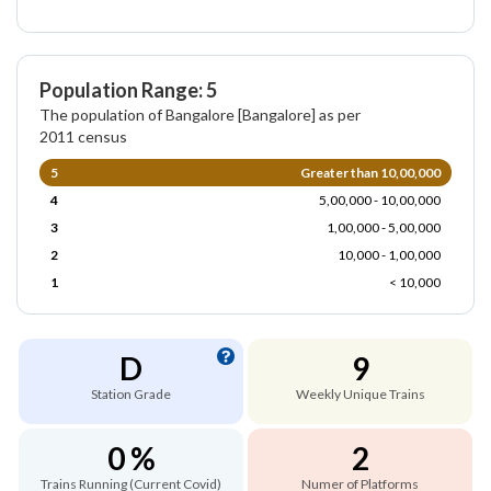
Population Range: 5
The population of Bangalore [Bangalore] as per
2011 census
5
Greater than 10,00,000
4
5,00,000 - 10,00,000
3
1,00,000 - 5,00,000
2
10,000 - 1,00,000
1
< 10,000
D
9
Station Grade
Weekly Unique Trains
0 %
2
Trains Running (Current Covid)
Numer of Platforms