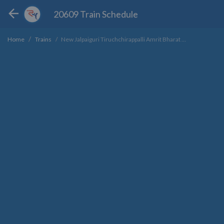
20609 Train Schedule
New Jalpaiguri Tiruchchirappalli Amrit Bharat Express
Home
Trains