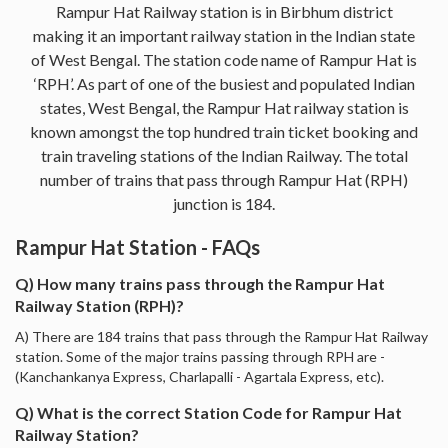
Rampur Hat Railway station is in Birbhum district
making it an important railway station in the Indian state
of West Bengal. The station code name of Rampur Hat is
‘RPH’. As part of one of the busiest and populated Indian
states, West Bengal, the Rampur Hat railway station is
known amongst the top hundred train ticket booking and
train traveling stations of the Indian Railway. The total
number of trains that pass through Rampur Hat (RPH)
junction is 184.
Rampur Hat Station - FAQs
Q) How many trains pass through the Rampur Hat
Railway Station (RPH)?
A) There are 184 trains that pass through the Rampur Hat Railway
station. Some of the major trains passing through RPH are -
(Kanchankanya Express, Charlapalli - Agartala Express, etc).
Q) What is the correct Station Code for Rampur Hat
Railway Station?