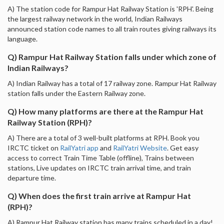
A) The station code for Rampur Hat Railway Station is 'RPH'. Being
the largest railway network in the world, Indian Railways
announced station code names to all train routes giving railways its
language.
Q) Rampur Hat Railway Station falls under which zone of
Indian Railways?
A) Indian Railway has a total of 17 railway zone. Rampur Hat Railway
station falls under the Eastern Railway zone.
Q) How many platforms are there at the Rampur Hat
Railway Station (RPH)?
A) There are a total of 3 well-built platforms at RPH. Book you
IRCTC ticket on
RailYatri app
and
RailYatri Website
. Get easy
access to correct Train Time Table (offline), Trains between
stations, Live updates on IRCTC train arrival time, and train
departure time.
Q) When does the first train arrive at Rampur Hat
(RPH)?
A) Rampur Hat Railway station has many trains scheduled in a day!