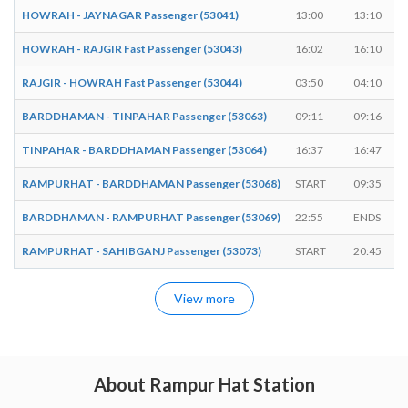
HOWRAH - JAYNAGAR Passenger (53041)
13:00
13:10
HOWRAH - RAJGIR Fast Passenger (53043)
16:02
16:10
RAJGIR - HOWRAH Fast Passenger (53044)
03:50
04:10
BARDDHAMAN - TINPAHAR Passenger (53063)
09:11
09:16
TINPAHAR - BARDDHAMAN Passenger (53064)
16:37
16:47
RAMPURHAT - BARDDHAMAN Passenger (53068)
START
09:35
BARDDHAMAN - RAMPURHAT Passenger (53069)
22:55
ENDS
RAMPURHAT - SAHIBGANJ Passenger (53073)
START
20:45
View more
About Rampur Hat Station