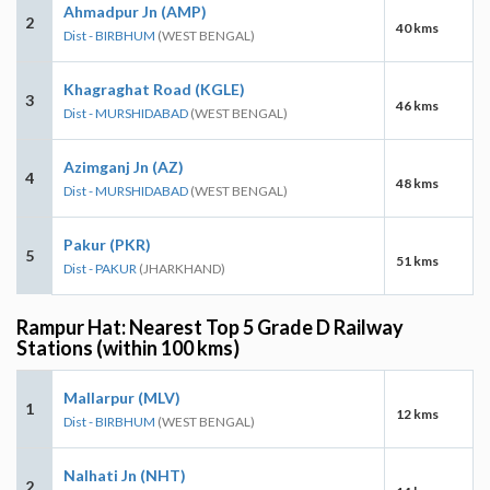
Ahmadpur Jn (AMP)
2
40 kms
Dist - BIRBHUM
(WEST BENGAL)
Khagraghat Road (KGLE)
3
46 kms
Dist - MURSHIDABAD
(WEST BENGAL)
Azimganj Jn (AZ)
4
48 kms
Dist - MURSHIDABAD
(WEST BENGAL)
Pakur (PKR)
5
51 kms
Dist - PAKUR
(JHARKHAND)
Rampur Hat: Nearest Top 5 Grade D Railway
Stations (within 100 kms)
Mallarpur (MLV)
1
12 kms
Dist - BIRBHUM
(WEST BENGAL)
Nalhati Jn (NHT)
2