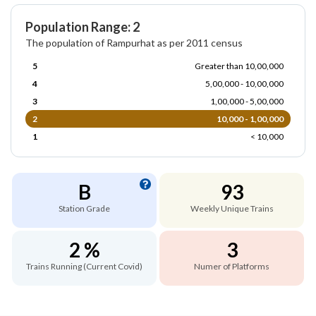
Population Range: 2
The population of Rampurhat as per 2011 census
5
Greater than 10,00,000
4
5,00,000 - 10,00,000
3
1,00,000 - 5,00,000
2
10,000 - 1,00,000
1
< 10,000
B
93
Station Grade
Weekly Unique Trains
2 %
3
Trains Running (Current Covid)
Numer of Platforms