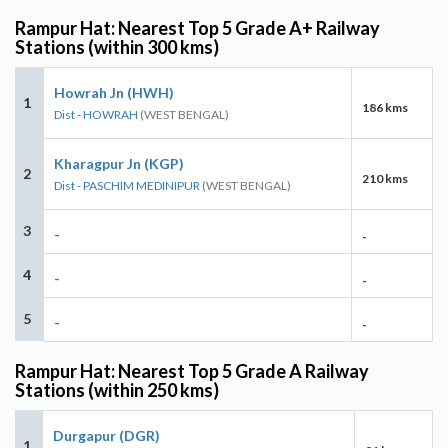
Rampur Hat: Nearest Top 5 Grade A+ Railway
Stations (within 300 kms)
Howrah Jn (HWH)
1
186 kms
Dist - HOWRAH
(WEST BENGAL)
Kharagpur Jn (KGP)
2
210 kms
Dist - PASCHIM MEDINIPUR
(WEST BENGAL)
3
-
-
4
-
-
5
-
-
Rampur Hat: Nearest Top 5 Grade A Railway
Stations (within 250 kms)
Durgapur (DGR)
1