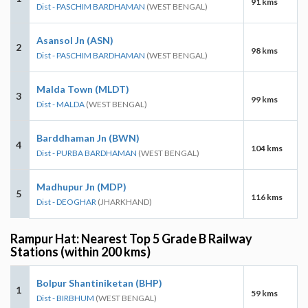
91 kms
Dist - PASCHIM BARDHAMAN
(WEST BENGAL)
Asansol Jn (ASN)
2
98 kms
Dist - PASCHIM BARDHAMAN
(WEST BENGAL)
Malda Town (MLDT)
3
99 kms
Dist - MALDA
(WEST BENGAL)
Barddhaman Jn (BWN)
4
104 kms
Dist - PURBA BARDHAMAN
(WEST BENGAL)
Madhupur Jn (MDP)
5
116 kms
Dist - DEOGHAR
(JHARKHAND)
Rampur Hat: Nearest Top 5 Grade B Railway
Stations (within 200 kms)
Bolpur Shantiniketan (BHP)
1
59 kms
Dist - BIRBHUM
(WEST BENGAL)