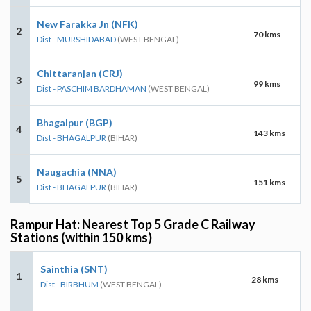
New Farakka Jn (NFK)
2
70 kms
Dist - MURSHIDABAD
(WEST BENGAL)
Chittaranjan (CRJ)
3
99 kms
Dist - PASCHIM BARDHAMAN
(WEST BENGAL)
Bhagalpur (BGP)
4
143 kms
Dist - BHAGALPUR
(BIHAR)
Naugachia (NNA)
5
151 kms
Dist - BHAGALPUR
(BIHAR)
Rampur Hat: Nearest Top 5 Grade C Railway
Stations (within 150 kms)
Sainthia (SNT)
1
28 kms
Dist - BIRBHUM
(WEST BENGAL)