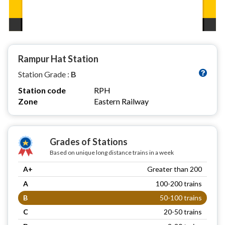
Rampur Hat Station
Station Grade :
B
Station code
RPH
Zone
Eastern Railway
Grades of Stations
Based on unique long distance trains in a week
A+
Greater than 200
A
100-200 trains
B
50-100 trains
C
20-50 trains