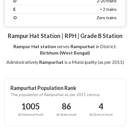
D
2-20 trains
E
< 2 trains
O
Zero trains
Rampur Hat Station | RPH | Grade B Station
Rampur Hat station
serves
Rampurhat
in District:
Birbhum (West Bengal)
Adminstratively
Rampurhat
is a Municipality (as per 2011)
Rampurhat Population Rank
The population of Rampurhat as per 2011 census
1005
86
4
At National level
At State level
At District level