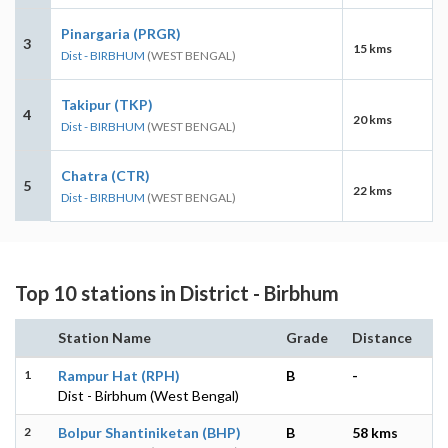
Pinargaria (PRGR)
3
15 kms
Dist - BIRBHUM
(WEST BENGAL)
Takipur (TKP)
4
20 kms
Dist - BIRBHUM
(WEST BENGAL)
Chatra (CTR)
5
22 kms
Dist - BIRBHUM
(WEST BENGAL)
Top 10 stations in District - Birbhum
Station Name
Grade
Distance
1
Rampur Hat (RPH)
B
-
Dist - Birbhum (West Bengal)
2
Bolpur Shantiniketan (BHP)
B
58 kms