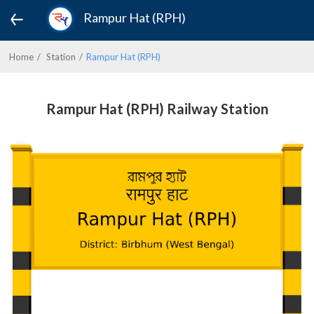
Rampur Hat (RPH)
Home
Station
Rampur Hat (RPH)
Rampur Hat (RPH) Railway Station