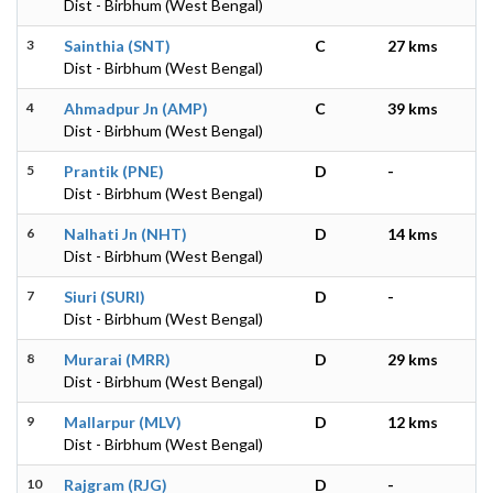
Dist - Birbhum (West Bengal)
3
Sainthia (SNT)
C
27 kms
Dist - Birbhum (West Bengal)
4
Ahmadpur Jn (AMP)
C
39 kms
Dist - Birbhum (West Bengal)
5
Prantik (PNE)
D
-
Dist - Birbhum (West Bengal)
6
Nalhati Jn (NHT)
D
14 kms
Dist - Birbhum (West Bengal)
7
Siuri (SURI)
D
-
Dist - Birbhum (West Bengal)
8
Murarai (MRR)
D
29 kms
Dist - Birbhum (West Bengal)
9
Mallarpur (MLV)
D
12 kms
Dist - Birbhum (West Bengal)
10
Rajgram (RJG)
D
-