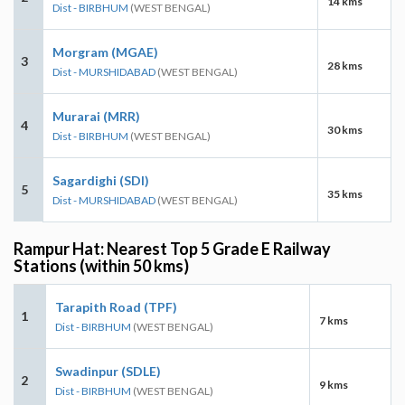
14 kms
Dist - BIRBHUM
(WEST BENGAL)
Morgram (MGAE)
3
28 kms
Dist - MURSHIDABAD
(WEST BENGAL)
Murarai (MRR)
4
30 kms
Dist - BIRBHUM
(WEST BENGAL)
Sagardighi (SDI)
5
35 kms
Dist - MURSHIDABAD
(WEST BENGAL)
Rampur Hat: Nearest Top 5 Grade E Railway
Stations (within 50 kms)
Tarapith Road (TPF)
1
7 kms
Dist - BIRBHUM
(WEST BENGAL)
Swadinpur (SDLE)
2
9 kms
Dist - BIRBHUM
(WEST BENGAL)