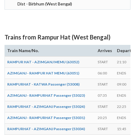
Dist - Birbhum (West Bengal)
Trains from Rampur Hat (West Bengal)
Train Name/No.
Arrives
Departs
RAMPUR HAT - AZIMGANJ MEMU (63052)
START
21:10
AZIMGANJ - RAMPUR HAT MEMU (63051)
06:00
ENDS
RAMPURHAT - KATWA Passenger (53008)
START
09:00
AZIMGANJ - RAMPURHAT Passenger (53023)
07:35
ENDS
RAMPURHAT - AZIMGANJ Passenger (53024)
START
22:25
AZIMGANJ - RAMPURHAT Passenger (53031)
20:25
ENDS
RAMPURHAT - AZIMGANJ Passenger (53034)
START
15:45