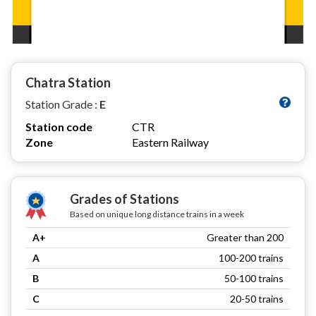
Chatra Station
Station Grade :
E
Station code
CTR
Zone
Eastern Railway
Grades of Stations
Based on unique long distance trains in a week
A+
Greater than 200
A
100-200 trains
B
50-100 trains
C
20-50 trains