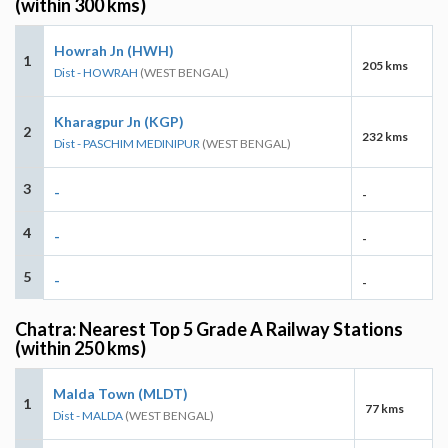
(within 300 kms)
Howrah Jn (HWH)
1
205 kms
Dist - HOWRAH
(WEST BENGAL)
Kharagpur Jn (KGP)
2
232 kms
Dist - PASCHIM MEDINIPUR
(WEST BENGAL)
3
-
-
4
-
-
5
-
-
Chatra: Nearest Top 5 Grade A Railway Stations
(within 250 kms)
Malda Town (MLDT)
1
77 kms
Dist - MALDA
(WEST BENGAL)