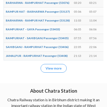
BARHARWA - RAMPURHAT Passenger (53076)
03:20
03:21
RAMPUR HAT - BARHARWA Passenger (53137)
05:06
05:07
BARHARWA - RAMPUR HAT Passenger (53138)
11:03
11:04
RAMPURHAT - GAYA Passenger (53403)
06:05
06:06
RAMPURHAT - SAHIBGANJ Passenger (53405)
07:55
07:56
SAHIBGANJ - RAMPURHAT Passenger (53406)
22:05
22:06
JAMALPUR - RAMPURHAT Passenger (53408)
21:13
21:14
View more
About Chatra Station
Chatra Railway station is in Birbhum district making it an
important railway station in the Indian state of West