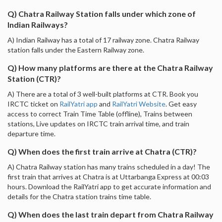
Q) Chatra Railway Station falls under which zone of
Indian Railways?
A) Indian Railway has a total of 17 railway zone. Chatra Railway
station falls under the Eastern Railway zone.
Q) How many platforms are there at the Chatra Railway
Station (CTR)?
A) There are a total of 3 well-built platforms at CTR. Book you
IRCTC ticket on
RailYatri app
and
RailYatri Website
. Get easy
access to correct Train Time Table (offline), Trains between
stations, Live updates on IRCTC train arrival time, and train
departure time.
Q) When does the first train arrive at Chatra (CTR)?
A) Chatra Railway station has many trains scheduled in a day! The
first train that arrives at Chatra is at Uttarbanga Express at 00:03
hours. Download the RailYatri app to get accurate information and
details for the Chatra station trains time table.
Q) When does the last train depart from Chatra Railway