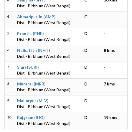
Dist - Birbhum (West Bengal)
4
Ahmadpur Jn (AMP)
C
-
Dist - Birbhum (West Bengal)
5
Prantik (PNE)
D
-
Dist - Birbhum (West Bengal)
6
Nalhati Jn (NHT)
D
8 kms
Dist - Birbhum (West Bengal)
7
Siuri (SURI)
D
-
Dist - Birbhum (West Bengal)
8
Murarai (MRR)
D
7 kms
Dist - Birbhum (West Bengal)
9
Mallarpur (MLV)
D
-
Dist - Birbhum (West Bengal)
10
Rajgram (RJG)
D
19 kms
Dist - Birbhum (West Bengal)