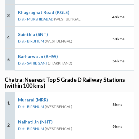
Khagraghat Road (KGLE)
3
48 kms
Dist - MURSHIDABAD
(WEST BENGAL)
Sainthia (SNT)
4
50 kms
Dist - BIRBHUM
(WEST BENGAL)
Barharwa Jn (BHW)
5
54 kms
Dist - SAHIBGANJ
(JHARKHAND)
Chatra: Nearest Top 5 Grade D Railway Stations
(within 100 kms)
Murarai (MRR)
1
8 kms
Dist - BIRBHUM
(WEST BENGAL)
Nalhati Jn (NHT)
2
9 kms
Dist - BIRBHUM
(WEST BENGAL)