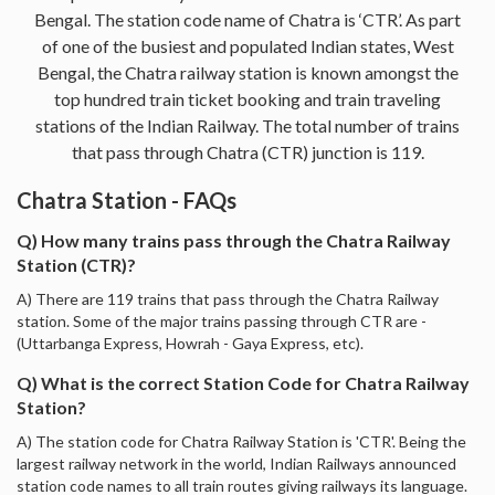
Bengal. The station code name of Chatra is ‘CTR’. As part
of one of the busiest and populated Indian states, West
Bengal, the Chatra railway station is known amongst the
top hundred train ticket booking and train traveling
stations of the Indian Railway. The total number of trains
that pass through Chatra (CTR) junction is 119.
Chatra Station - FAQs
Q) How many trains pass through the Chatra Railway
Station (CTR)?
A) There are 119 trains that pass through the Chatra Railway
station. Some of the major trains passing through CTR are -
(Uttarbanga Express, Howrah - Gaya Express, etc).
Q) What is the correct Station Code for Chatra Railway
Station?
A) The station code for Chatra Railway Station is 'CTR'. Being the
largest railway network in the world, Indian Railways announced
station code names to all train routes giving railways its language.