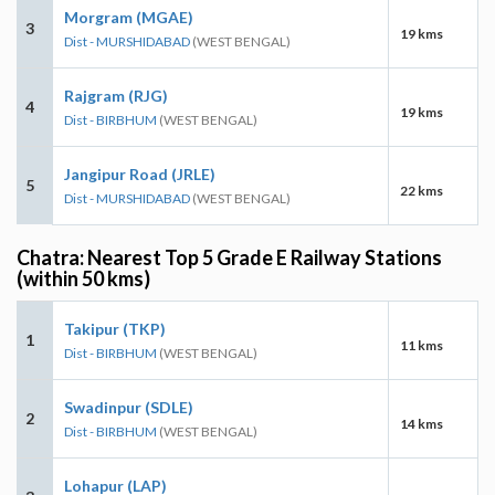
Morgram (MGAE)
3
19 kms
Dist - MURSHIDABAD
(WEST BENGAL)
Rajgram (RJG)
4
19 kms
Dist - BIRBHUM
(WEST BENGAL)
Jangipur Road (JRLE)
5
22 kms
Dist - MURSHIDABAD
(WEST BENGAL)
Chatra: Nearest Top 5 Grade E Railway Stations
(within 50 kms)
Takipur (TKP)
1
11 kms
Dist - BIRBHUM
(WEST BENGAL)
Swadinpur (SDLE)
2
14 kms
Dist - BIRBHUM
(WEST BENGAL)
Lohapur (LAP)