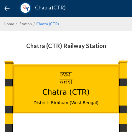
Chatra (CTR)
Home
Station
Chatra (CTR)
Chatra (CTR) Railway Station