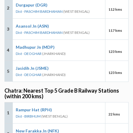
Durgapur (DGR)
2
112 kms
Dist - PASCHIM BARDHAMAN
(WEST BENGAL)
Asansol Jn (ASN)
3
117 kms
Dist - PASCHIM BARDHAMAN
(WEST BENGAL)
Madhupur Jn (MDP)
4
123 kms
Dist - DEOGHAR
(JHARKHAND)
Jasidih Jn (JSME)
5
123 kms
Dist - DEOGHAR
(JHARKHAND)
Chatra: Nearest Top 5 Grade B Railway Stations
(within 200 kms)
Rampur Hat (RPH)
1
22 kms
Dist - BIRBHUM
(WEST BENGAL)
New Farakka Jn (NFK)