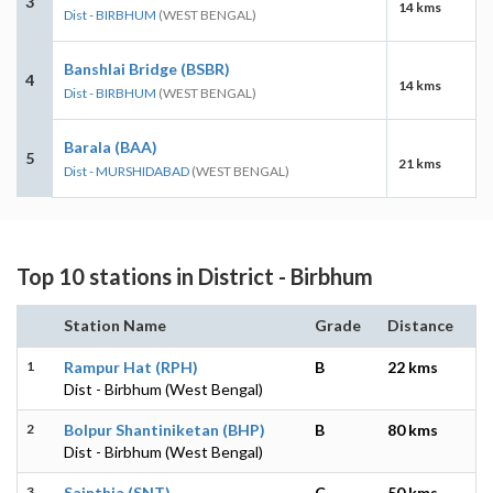
3
14 kms
Dist - BIRBHUM
(WEST BENGAL)
Banshlai Bridge (BSBR)
4
14 kms
Dist - BIRBHUM
(WEST BENGAL)
Barala (BAA)
5
21 kms
Dist - MURSHIDABAD
(WEST BENGAL)
Top 10 stations in District - Birbhum
Station Name
Grade
Distance
1
Rampur Hat (RPH)
B
22 kms
Dist - Birbhum (West Bengal)
2
Bolpur Shantiniketan (BHP)
B
80 kms
Dist - Birbhum (West Bengal)
3
Sainthia (SNT)
C
50 kms