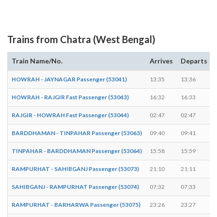
Trains from Chatra (West Bengal)
Train Name/No.
Arrives
Departs
HOWRAH - JAYNAGAR Passenger (53041)
13:35
13:36
HOWRAH - RAJGIR Fast Passenger (53043)
16:32
16:33
RAJGIR - HOWRAH Fast Passenger (53044)
02:47
02:47
-
BARDDHAMAN - TINPAHAR Passenger (53063)
09:40
09:41
TINPAHAR - BARDDHAMAN Passenger (53064)
15:58
15:59
RAMPURHAT - SAHIBGANJ Passenger (53073)
21:10
21:11
SAHIBGANJ - RAMPURHAT Passenger (53074)
07:32
07:33
RAMPURHAT - BARHARWA Passenger (53075)
23:26
23:27