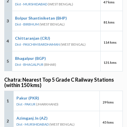
2
47 kms
Dist - MURSHIDABAD
(WEST BENGAL)
Bolpur Shantiniketan (BHP)
3
81 kms
Dist - BIRBHUM
(WEST BENGAL)
Chittaranjan (CRJ)
4
114 kms
Dist - PASCHIM BARDHAMAN
(WEST BENGAL)
Bhagalpur (BGP)
5
131 kms
Dist - BHAGALPUR
(BIHAR)
Chatra: Nearest Top 5 Grade C Railway Stations
(within 150 kms)
Pakur (PKR)
1
29 kms
Dist - PAKUR
(JHARKHAND)
Azimganj Jn (AZ)
2
45 kms
Dist - MURSHIDABAD
(WEST BENGAL)