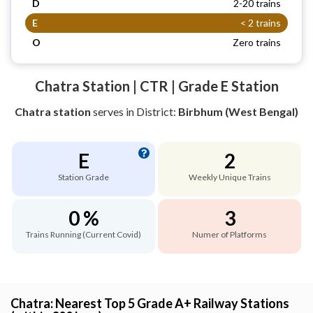
D
2-20 trains
E
< 2 trains
O
Zero trains
Chatra Station | CTR | Grade E Station
Chatra station
serves
in District:
Birbhum (West Bengal)
E
2
Station Grade
Weekly Unique Trains
0 %
3
Trains Running (Current Covid)
Numer of Platforms
Chatra: Nearest Top 5 Grade A+ Railway Stations