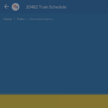
20482 Train Schedule
Humsafar Express
Home
Trains