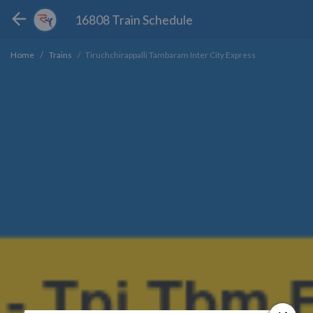
16808 Train Schedule
Tiruchchirappalli Tambaram Inter City Express
Home
Trains