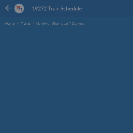
19272 Train Schedule
Haridwar Bhavnagar T Express
Home
Trains