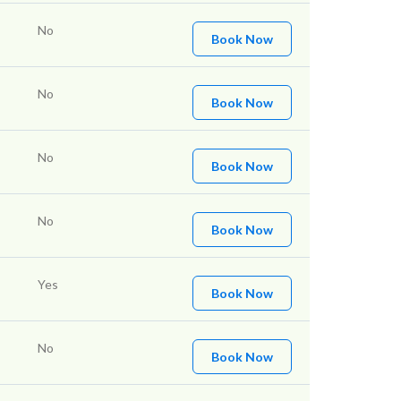
No
Book Now
No
Book Now
No
Book Now
No
Book Now
Yes
Book Now
No
Book Now