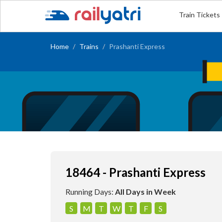
Train Tickets
Home
Trains
Prashanti Express
18464 - Prashanti Express
Running Days:
All Days in Week
S
M
T
W
T
F
S