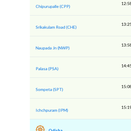
12:5
Chipurupalle (CPP)
13:2
Srikakulam Road (CHE)
13:5
Naupada Jn (NWP)
14:4
Palasa (PSA)
15:0
Sompeta (SPT)
15:1
Ichchpuram (IPM)
Odisha