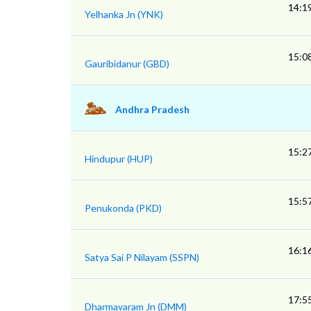
14:1
Yelhanka Jn (YNK)
15:0
Gauribidanur (GBD)
Andhra Pradesh
15:2
Hindupur (HUP)
15:5
Penukonda (PKD)
16:1
Satya Sai P Nilayam (SSPN)
17:5
Dharmavaram Jn (DMM)