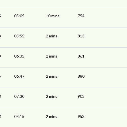
5
05:05
10 mins
754
3
05:55
2 mins
813
3
06:35
2 mins
861
5
06:47
2 mins
880
8
07:30
2 mins
903
3
08:15
2 mins
953