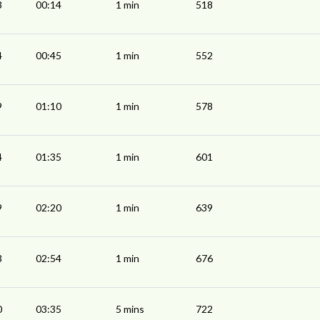
3
00:14
1 min
518
4
00:45
1 min
552
9
01:10
1 min
578
4
01:35
1 min
601
9
02:20
1 min
639
3
02:54
1 min
676
0
03:35
5 mins
722