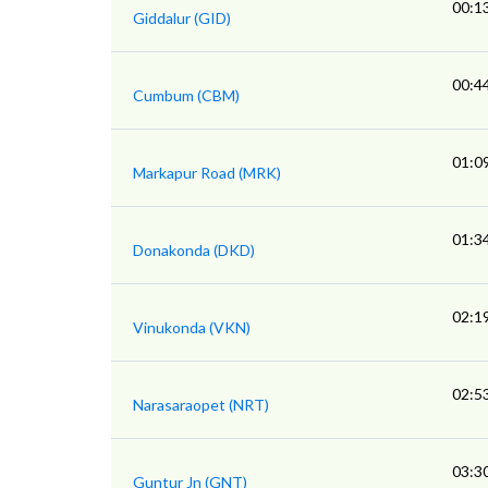
00:1
Giddalur (GID)
00:4
Cumbum (CBM)
01:0
Markapur Road (MRK)
01:3
Donakonda (DKD)
02:1
Vinukonda (VKN)
02:5
Narasaraopet (NRT)
03:3
Guntur Jn (GNT)