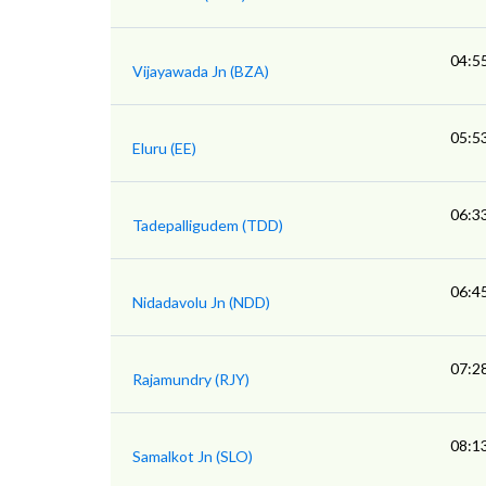
04:5
Vijayawada Jn (BZA)
05:5
Eluru (EE)
06:3
Tadepalligudem (TDD)
06:4
Nidadavolu Jn (NDD)
07:2
Rajamundry (RJY)
08:1
Samalkot Jn (SLO)