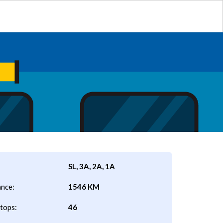
SL, 3A, 2A, 1A
ance:
1546 KM
tops:
46