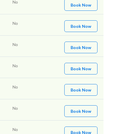
No
Book Now
No
Book Now
No
Book Now
No
Book Now
No
Book Now
No
Book Now
No
Book Now