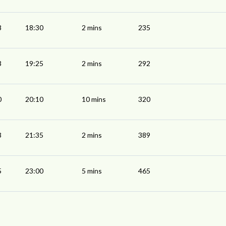
8
18:30
2 mins
235
3
19:25
2 mins
292
0
20:10
10 mins
320
3
21:35
2 mins
389
5
23:00
5 mins
465