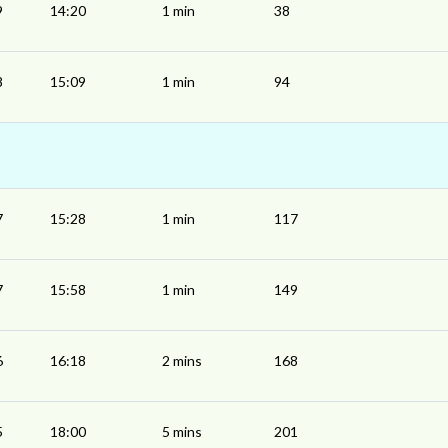
9
14:20
1 min
38
8
15:09
1 min
94
7
15:28
1 min
117
7
15:58
1 min
149
6
16:18
2 mins
168
5
18:00
5 mins
201