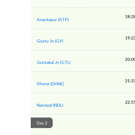
18:2
Anantapur (ATP)
19:2
Gooty Jn (GY)
20:0
Guntakal Jn (GTL)
21:3
Dhone (DHNE)
22:5
Nandyal (NDL)
Day 2