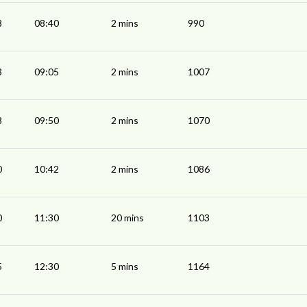
8
08:40
2 mins
990
3
09:05
2 mins
1007
8
09:50
2 mins
1070
0
10:42
2 mins
1086
0
11:30
20 mins
1103
5
12:30
5 mins
1164