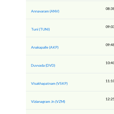
08:3
Annavaram (ANV)
09:0
Tuni (TUNI)
09:4
Anakapalle (AKP)
10:4
Duvvada (DVD)
11:1
Visakhapatnam (VSKP)
12:2
Vizianagram Jn (VZM)