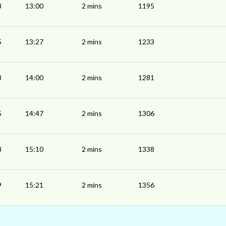
8
13:00
2 mins
1195
5
13:27
2 mins
1233
8
14:00
2 mins
1281
5
14:47
2 mins
1306
8
15:10
2 mins
1338
9
15:21
2 mins
1356