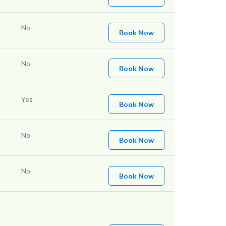
No
Book Now
No
Book Now
Yes
Book Now
No
Book Now
No
Book Now