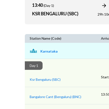
13:40
(Day 1)
KSR BENGALURU (SBC)
29h 10
Station Name (Code)
Arriv
Karnataka
Day 1
Start
Ksr Bengaluru (SBC)
13:5
Bangalore Cant (Bengaluru) (BNC)