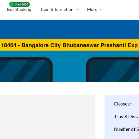
Bus Booking
Train Information
More
Classes:
Travel Dist
Number of S