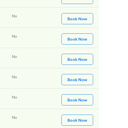
No
Book Now
No
Book Now
No
Book Now
No
Book Now
No
Book Now
No
Book Now