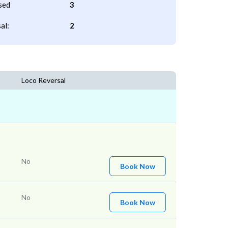
sed
3
al:
2
Loco Reversal
No
Book Now
No
Book Now