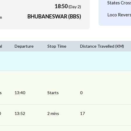
States Cros
18:50
(Day 2)
Loco Revers
BHUBANESWAR (BBS)
m
al
Departure
Stop Time
Distance Travelled (KM)
s
13:40
Starts
0
0
13:52
2 mins
17