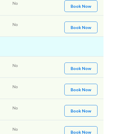
No
Book Now
No
Book Now
No
Book Now
No
Book Now
No
Book Now
No
Book Now