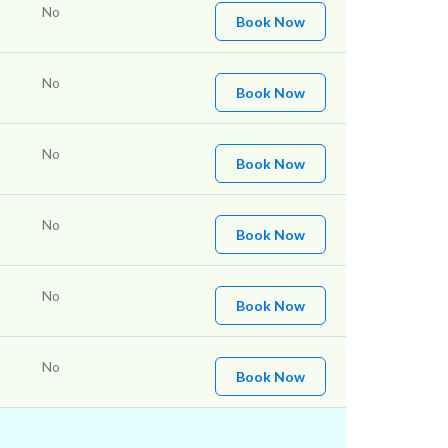
No
Book Now
No
Book Now
No
Book Now
No
Book Now
No
Book Now
No
Book Now