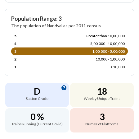
Population Range: 3
The population of Nandyal as per 2011 census
5
Greater than 10,00,000
4
5,00,000 - 10,00,000
3
1,00,000 - 5,00,000
2
10,000 - 1,00,000
1
< 10,000
D
18
Station Grade
Weekly Unique Trains
0 %
3
Trains Running (Current Covid)
Numer of Platforms