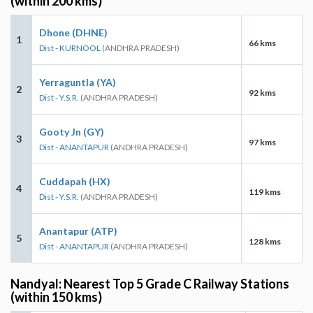
(within 200 kms)
Dhone (DHNE)
1
66 kms
Dist - KURNOOL
(ANDHRA PRADESH)
Yerraguntla (YA)
2
92 kms
Dist - Y.S.R.
(ANDHRA PRADESH)
Gooty Jn (GY)
3
97 kms
Dist - ANANTAPUR
(ANDHRA PRADESH)
Cuddapah (HX)
4
119 kms
Dist - Y.S.R.
(ANDHRA PRADESH)
Anantapur (ATP)
5
128 kms
Dist - ANANTAPUR
(ANDHRA PRADESH)
Nandyal: Nearest Top 5 Grade C Railway Stations
(within 150 kms)