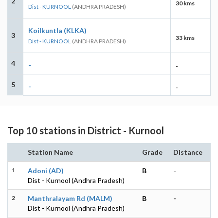
2
30 kms
Dist - KURNOOL
(ANDHRA PRADESH)
Koilkuntla (KLKA)
3
33 kms
Dist - KURNOOL
(ANDHRA PRADESH)
4
-
-
5
-
-
Top 10 stations in District - Kurnool
Station Name
Grade
Distance
1
Adoni (AD)
B
-
Dist - Kurnool (Andhra Pradesh)
2
Manthralayam Rd (MALM)
B
-
Dist - Kurnool (Andhra Pradesh)