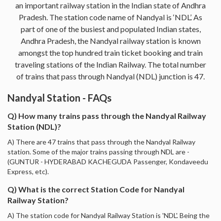
an important railway station in the Indian state of Andhra
Pradesh. The station code name of Nandyal is ‘NDL’. As
part of one of the busiest and populated Indian states,
Andhra Pradesh, the Nandyal railway station is known
amongst the top hundred train ticket booking and train
traveling stations of the Indian Railway. The total number
of trains that pass through Nandyal (NDL) junction is 47.
Nandyal Station - FAQs
Q) How many trains pass through the Nandyal Railway
Station (NDL)?
A) There are 47 trains that pass through the Nandyal Railway
station. Some of the major trains passing through NDL are -
(GUNTUR - HYDERABAD KACHEGUDA Passenger, Kondaveedu
Express, etc).
Q) What is the correct Station Code for Nandyal
Railway Station?
A) The station code for Nandyal Railway Station is 'NDL'. Being the