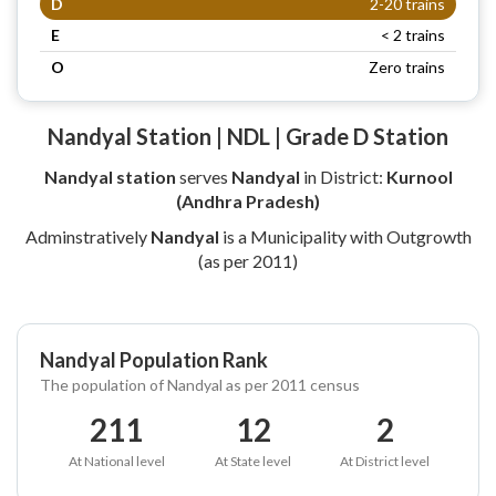
D
2-20 trains
E
< 2 trains
O
Zero trains
Nandyal Station | NDL | Grade D Station
Nandyal station
serves
Nandyal
in District:
Kurnool
(Andhra Pradesh)
Adminstratively
Nandyal
is a Municipality with Outgrowth
(as per 2011)
Nandyal Population Rank
The population of Nandyal as per 2011 census
211
12
2
At National level
At State level
At District level