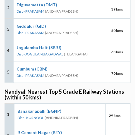
Diguvametta (DMT)
2
39 kms
Dist - PRAKASAM
(ANDHRA PRADESH)
Giddalur (GID)
3
50 kms
Dist - PRAKASAM
(ANDHRA PRADESH)
Jogulamba Halt (SBBJ)
4
68 kms
Dist - JOGULAMBA GADWAL
(TELANGANA)
Cumbum (CBM)
5
70 kms
Dist - PRAKASAM
(ANDHRA PRADESH)
Nandyal: Nearest Top 5 Grade E Railway Stations
(within 50 kms)
Banaganapalli (BGNP)
1
29 kms
Dist - KURNOOL
(ANDHRA PRADESH)
B Cement Nagar (BEY)