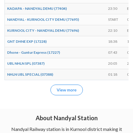
KADAPA - NANDYAL DEMU (77404)
23:50
EN
NANDYAL - KURNOOL CITY DEMU (77695)
START
06:
KURNOOL CITY - NANDYAL DEMU (77696)
22:10
EN
GNT DHNE EXP (17228)
18:38
18:
Dhone - Guntur Express (17227)
07:43
07:
UBL NHLN SPL (07387)
20:05
20:
NHLN UBL SPECIAL (07388)
01:18
01:
View more
About Nandyal Station
Nandyal Railway station is in Kurnool district making it