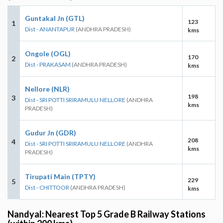
Guntakal Jn (GTL)
123
1
Dist - ANANTAPUR
(ANDHRA PRADESH)
kms
Ongole (OGL)
170
2
Dist - PRAKASAM
(ANDHRA PRADESH)
kms
Nellore (NLR)
198
3
Dist - SRI POTTI SRIRAMULU NELLORE
(ANDHRA
kms
PRADESH)
Gudur Jn (GDR)
208
4
Dist - SRI POTTI SRIRAMULU NELLORE
(ANDHRA
kms
PRADESH)
Tirupati Main (TPTY)
229
5
Dist - CHITTOOR
(ANDHRA PRADESH)
kms
Nandyal: Nearest Top 5 Grade B Railway Stations