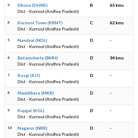
3
Dhone (DHNE)
B
65 kms
Dist - Kurnool (Andhra Pradesh)
4
Kurnool Town (KRNT)
C
62 kms
Dist - Kurnool (Andhra Pradesh)
5
Nandyal (NDL)
D
-
Dist - Kurnool (Andhra Pradesh)
6
Betamcherla (BMH)
D
34 kms
Dist - Kurnool (Andhra Pradesh)
7
Kosgi (KO)
D
-
Dist - Kurnool (Andhra Pradesh)
8
Maddikera (MKR)
D
-
Dist - Kurnool (Andhra Pradesh)
9
Kupgal (KGL)
D
-
Dist - Kurnool (Andhra Pradesh)
10
Nagarur (NRR)
D
-
Dist - Kurnool (Andhra Pradesh)