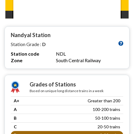
Nandyal Station
Station Grade :
D
Station code
NDL
Zone
South Central Railway
Grades of Stations
Based on unique long distance trains in a week
A+
Greater than 200
A
100-200 trains
B
50-100 trains
C
20-50 trains