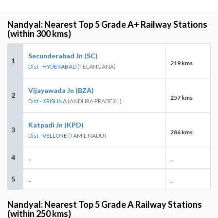
Nandyal: Nearest Top 5 Grade A+ Railway Stations
(within 300 kms)
Secunderabad Jn (SC)
1
219 kms
Dist - HYDERABAD
(TELANGANA)
Vijayawada Jn (BZA)
2
257 kms
Dist - KRISHNA
(ANDHRA PRADESH)
Katpadi Jn (KPD)
3
286 kms
Dist - VELLORE
(TAMIL NADU)
4
-
-
5
-
-
Nandyal: Nearest Top 5 Grade A Railway Stations
(within 250 kms)