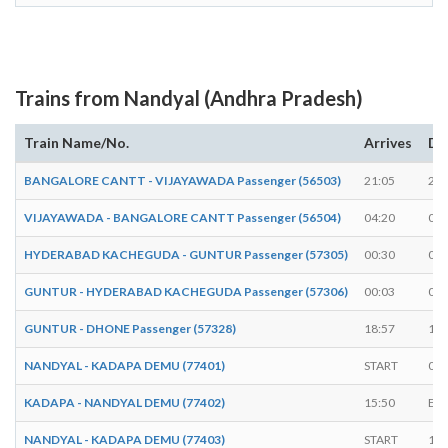
Trains from Nandyal (Andhra Pradesh)
Train Name/No.
Arrives
De
BANGALORE CANTT - VIJAYAWADA Passenger (56503)
21:05
21:
VIJAYAWADA - BANGALORE CANTT Passenger (56504)
04:20
04:
HYDERABAD KACHEGUDA - GUNTUR Passenger (57305)
00:30
00:
GUNTUR - HYDERABAD KACHEGUDA Passenger (57306)
00:03
00:
GUNTUR - DHONE Passenger (57328)
18:57
19:
NANDYAL - KADAPA DEMU (77401)
START
06:
KADAPA - NANDYAL DEMU (77402)
15:50
EN
NANDYAL - KADAPA DEMU (77403)
START
16: