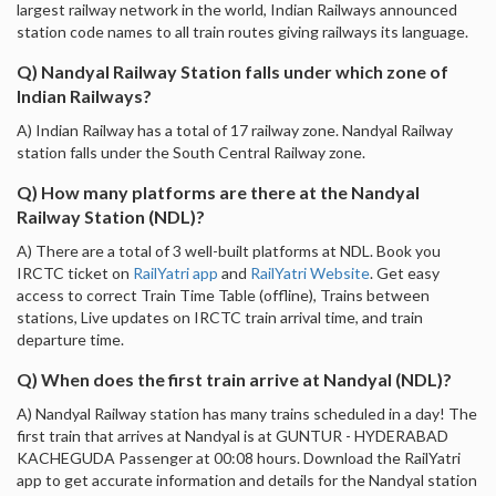
largest railway network in the world, Indian Railways announced
station code names to all train routes giving railways its language.
Q) Nandyal Railway Station falls under which zone of
Indian Railways?
A) Indian Railway has a total of 17 railway zone. Nandyal Railway
station falls under the South Central Railway zone.
Q) How many platforms are there at the Nandyal
Railway Station (NDL)?
A) There are a total of 3 well-built platforms at NDL. Book you
IRCTC ticket on
RailYatri app
and
RailYatri Website
. Get easy
access to correct Train Time Table (offline), Trains between
stations, Live updates on IRCTC train arrival time, and train
departure time.
Q) When does the first train arrive at Nandyal (NDL)?
A) Nandyal Railway station has many trains scheduled in a day! The
first train that arrives at Nandyal is at GUNTUR - HYDERABAD
KACHEGUDA Passenger at 00:08 hours. Download the RailYatri
app to get accurate information and details for the Nandyal station