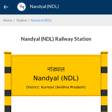
Nandyal (NDL)
Home
Station
Nandyal (NDL)
Nandyal (NDL) Railway Station