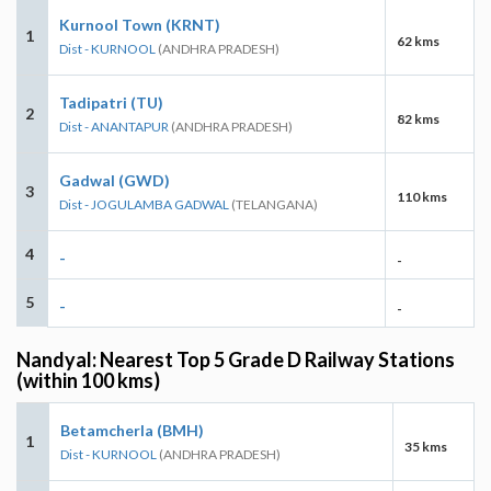
Kurnool Town (KRNT)
1
62 kms
Dist - KURNOOL
(ANDHRA PRADESH)
Tadipatri (TU)
2
82 kms
Dist - ANANTAPUR
(ANDHRA PRADESH)
Gadwal (GWD)
3
110 kms
Dist - JOGULAMBA GADWAL
(TELANGANA)
4
-
-
5
-
-
Nandyal: Nearest Top 5 Grade D Railway Stations
(within 100 kms)
Betamcherla (BMH)
1
35 kms
Dist - KURNOOL
(ANDHRA PRADESH)