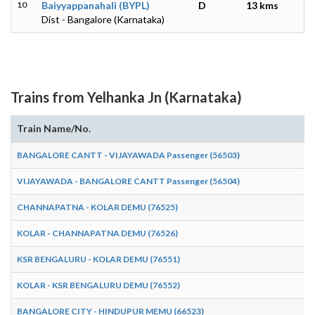
10
Baiyyappanahali (BYPL)
D
13 kms
Dist - Bangalore (Karnataka)
Trains from Yelhanka Jn (Karnataka)
Train Name/No.
BANGALORE CANTT - VIJAYAWADA Passenger (56503)
VIJAYAWADA - BANGALORE CANTT Passenger (56504)
CHANNAPATNA - KOLAR DEMU (76525)
KOLAR - CHANNAPATNA DEMU (76526)
KSR BENGALURU - KOLAR DEMU (76551)
KOLAR - KSR BENGALURU DEMU (76552)
BANGALORE CITY - HINDUPUR MEMU (66523)