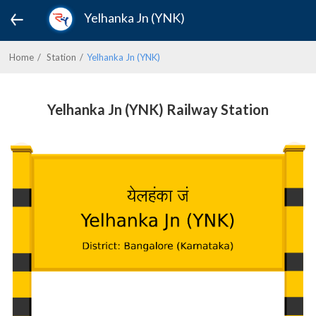
Yelhanka Jn (YNK)
Home
Station
Yelhanka Jn (YNK)
Yelhanka Jn (YNK) Railway Station