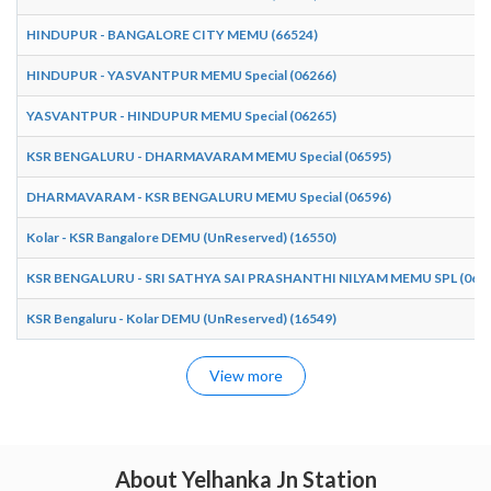
HINDUPUR - BANGALORE CITY MEMU (66524)
HINDUPUR - YASVANTPUR MEMU Special (06266)
YASVANTPUR - HINDUPUR MEMU Special (06265)
KSR BENGALURU - DHARMAVARAM MEMU Special (06595)
DHARMAVARAM - KSR BENGALURU MEMU Special (06596)
Kolar - KSR Bangalore DEMU (UnReserved) (16550)
KSR BENGALURU - SRI SATHYA SAI PRASHANTHI NILYAM MEMU SPL (065
KSR Bengaluru - Kolar DEMU (UnReserved) (16549)
View more
About Yelhanka Jn Station