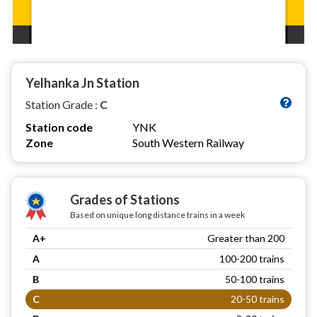
Yelhanka Jn Station
Station Grade :
C
Station code
YNK
Zone
South Western Railway
Grades of Stations
Based on unique long distance trains in a week
A+
Greater than 200
A
100-200 trains
B
50-100 trains
C
20-50 trains