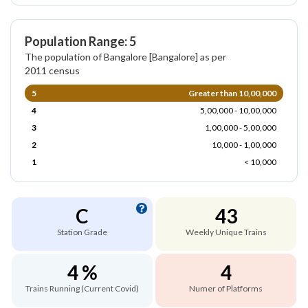
Population Range: 5
The population of Bangalore [Bangalore] as per
2011 census
5
Greater than 10,00,000
4
5,00,000 - 10,00,000
3
1,00,000 - 5,00,000
2
10,000 - 1,00,000
1
< 10,000
C
43
Station Grade
Weekly Unique Trains
4 %
4
Trains Running (Current Covid)
Numer of Platforms