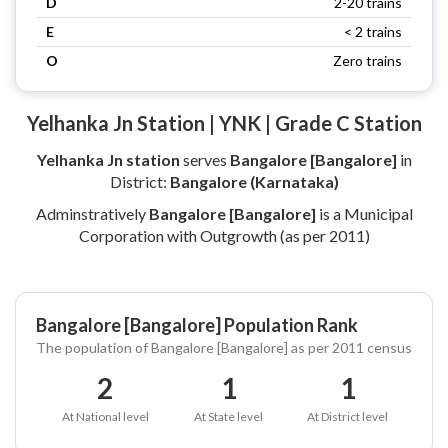
D
2-20 trains
E
< 2 trains
O
Zero trains
Yelhanka Jn Station | YNK | Grade C Station
Yelhanka Jn station
serves
Bangalore [Bangalore]
in
District:
Bangalore (Karnataka)
Adminstratively
Bangalore [Bangalore]
is a Municipal
Corporation with Outgrowth (as per 2011)
Bangalore [Bangalore] Population Rank
The population of Bangalore [Bangalore] as per 2011 census
2
1
1
At National level
At State level
At District level