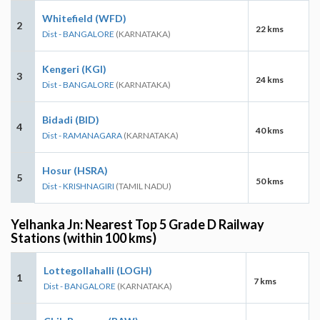
Whitefield (WFD)
2
22 kms
Dist - BANGALORE
(KARNATAKA)
Kengeri (KGI)
3
24 kms
Dist - BANGALORE
(KARNATAKA)
Bidadi (BID)
4
40 kms
Dist - RAMANAGARA
(KARNATAKA)
Hosur (HSRA)
5
50 kms
Dist - KRISHNAGIRI
(TAMIL NADU)
Yelhanka Jn: Nearest Top 5 Grade D Railway
Stations (within 100 kms)
Lottegollahalli (LOGH)
1
7 kms
Dist - BANGALORE
(KARNATAKA)