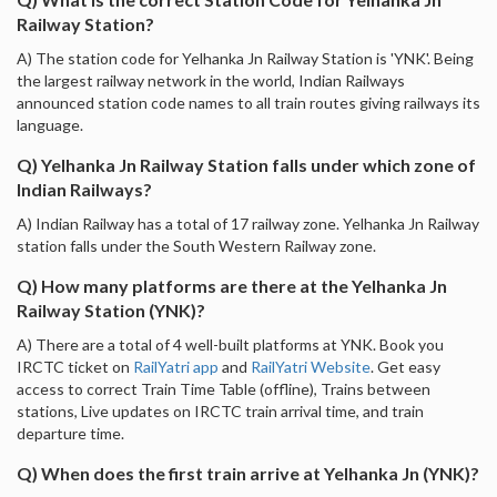
Railway Station?
A) The station code for Yelhanka Jn Railway Station is 'YNK'. Being
the largest railway network in the world, Indian Railways
announced station code names to all train routes giving railways its
language.
Q) Yelhanka Jn Railway Station falls under which zone of
Indian Railways?
A) Indian Railway has a total of 17 railway zone. Yelhanka Jn Railway
station falls under the South Western Railway zone.
Q) How many platforms are there at the Yelhanka Jn
Railway Station (YNK)?
A) There are a total of 4 well-built platforms at YNK. Book you
IRCTC ticket on
RailYatri app
and
RailYatri Website
. Get easy
access to correct Train Time Table (offline), Trains between
stations, Live updates on IRCTC train arrival time, and train
departure time.
Q) When does the first train arrive at Yelhanka Jn (YNK)?