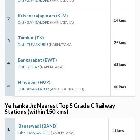
Dist - BANGALORE
(KARNATAKA)
Krishnarajapuram (KJM)
2
14 kms
Dist - BANGALORE
(KARNATAKA)
Tumkur (TK)
3
59 kms
Dist - TUMAKURU
(KARNATAKA)
Bangarapet (BWT)
4
65 kms
Dist - KOLAR
(KARNATAKA)
Hindupur (HUP)
5
80 kms
Dist - ANANTAPUR
(ANDHRA PRADESH)
Yelhanka Jn: Nearest Top 5 Grade C Railway
Stations (within 150 kms)
Banaswadi (BAND)
1
11 kms
Dist - BANGALORE
(KARNATAKA)