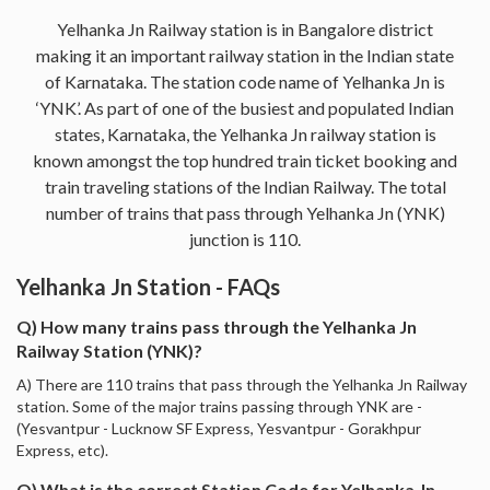
Yelhanka Jn Railway station is in Bangalore district
making it an important railway station in the Indian state
of Karnataka. The station code name of Yelhanka Jn is
‘YNK’. As part of one of the busiest and populated Indian
states, Karnataka, the Yelhanka Jn railway station is
known amongst the top hundred train ticket booking and
train traveling stations of the Indian Railway. The total
number of trains that pass through Yelhanka Jn (YNK)
junction is 110.
Yelhanka Jn Station - FAQs
Q) How many trains pass through the Yelhanka Jn
Railway Station (YNK)?
A) There are 110 trains that pass through the Yelhanka Jn Railway
station. Some of the major trains passing through YNK are -
(Yesvantpur - Lucknow SF Express, Yesvantpur - Gorakhpur
Express, etc).
Q) What is the correct Station Code for Yelhanka Jn