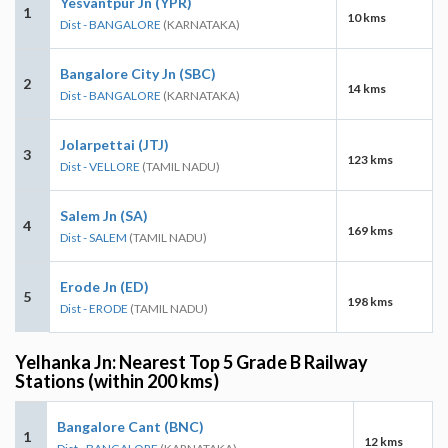
Yesvantpur Jn (YPR)
1
10 kms
Dist - BANGALORE
(KARNATAKA)
Bangalore City Jn (SBC)
2
14 kms
Dist - BANGALORE
(KARNATAKA)
Jolarpettai (JTJ)
3
123 kms
Dist - VELLORE
(TAMIL NADU)
Salem Jn (SA)
4
169 kms
Dist - SALEM
(TAMIL NADU)
Erode Jn (ED)
5
198 kms
Dist - ERODE
(TAMIL NADU)
Yelhanka Jn: Nearest Top 5 Grade B Railway
Stations (within 200 kms)
Bangalore Cant (BNC)
1
12 kms