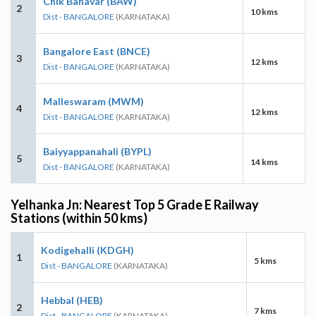
Chik Banavar (BAW)
2
10 kms
Dist - BANGALORE
(KARNATAKA)
Bangalore East (BNCE)
3
12 kms
Dist - BANGALORE
(KARNATAKA)
Malleswaram (MWM)
4
12 kms
Dist - BANGALORE
(KARNATAKA)
Baiyyappanahali (BYPL)
5
14 kms
Dist - BANGALORE
(KARNATAKA)
Yelhanka Jn: Nearest Top 5 Grade E Railway
Stations (within 50 kms)
Kodigehalli (KDGH)
1
5 kms
Dist - BANGALORE
(KARNATAKA)
Hebbal (HEB)
2
7 kms
Dist - BANGALORE
(KARNATAKA)