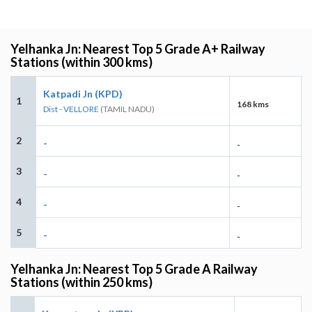
Yelhanka Jn: Nearest Top 5 Grade A+ Railway
Stations (within 300 kms)
Katpadi Jn (KPD)
1
168 kms
Dist - VELLORE
(TAMIL NADU)
2
-
-
3
-
-
4
-
-
5
-
-
Yelhanka Jn: Nearest Top 5 Grade A Railway
Stations (within 250 kms)