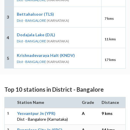
Bettahalsoor (TLS)
3
7 kms
Dist - BANGALORE
(KARNATAKA)
Dodajala Lake (DJL)
4
11 kms
Dist - BANGALORE
(KARNATAKA)
Krishnadevaraya Halt (KNDV)
5
17 kms
Dist - BANGALORE
(KARNATAKA)
Top 10 stations in District - Bangalore
Station Name
Grade
Distance
1
Yesvantpur Jn (YPR)
A
9 kms
Dist - Bangalore (Karnataka)
2
Bangalore City Jn (SBC)
A
14 kms