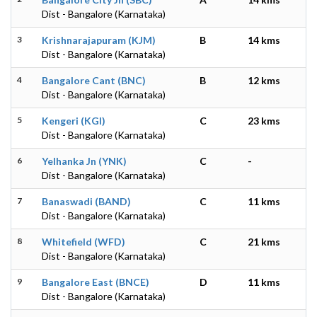
Dist - Bangalore (Karnataka)
3
Krishnarajapuram (KJM)
B
14 kms
Dist - Bangalore (Karnataka)
4
Bangalore Cant (BNC)
B
12 kms
Dist - Bangalore (Karnataka)
5
Kengeri (KGI)
C
23 kms
Dist - Bangalore (Karnataka)
6
Yelhanka Jn (YNK)
C
-
Dist - Bangalore (Karnataka)
7
Banaswadi (BAND)
C
11 kms
Dist - Bangalore (Karnataka)
8
Whitefield (WFD)
C
21 kms
Dist - Bangalore (Karnataka)
9
Bangalore East (BNCE)
D
11 kms
Dist - Bangalore (Karnataka)