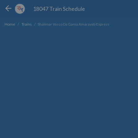
18047 Train Schedule
Shalimar Vasco Da Gama Amaravati Express
Home
Trains