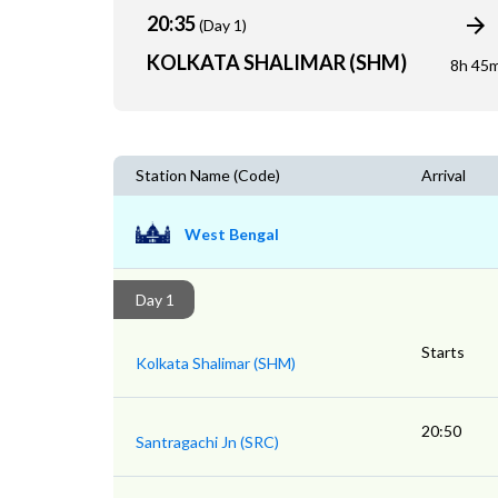
20:35
(Day 1)
KOLKATA SHALIMAR (SHM)
8h 45
Station Name (Code)
Arrival
West Bengal
Day 1
Starts
Kolkata Shalimar (SHM)
20:50
Santragachi Jn (SRC)