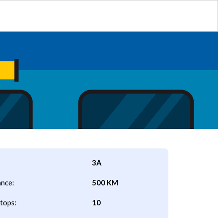
3A
ance:
500 KM
tops:
10