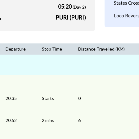
States Cros
05:20
(Day 2)
Loco Revers
PURI (PURI)
m
Departure
Stop Time
Distance Travelled (KM)
20:35
Starts
0
20:52
2 mins
6