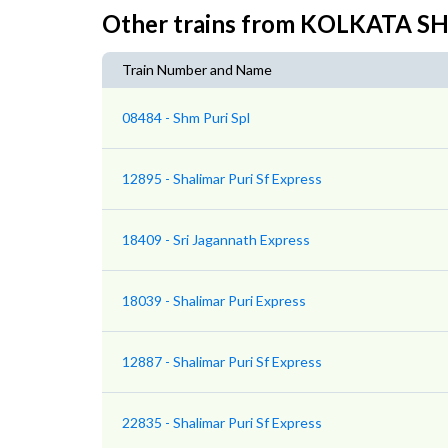
Other trains from KOLKATA S
Train Number and Name
08484 - Shm Puri Spl
12895 - Shalimar Puri Sf Express
18409 - Sri Jagannath Express
18039 - Shalimar Puri Express
12887 - Shalimar Puri Sf Express
22835 - Shalimar Puri Sf Express