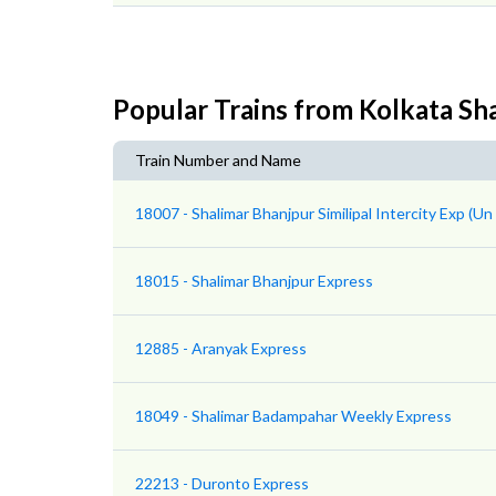
Popular Trains from Kolkata Sh
Train Number and Name
18007 - Shalimar Bhanjpur Similipal Intercity Exp (U
18015 - Shalimar Bhanjpur Express
12885 - Aranyak Express
18049 - Shalimar Badampahar Weekly Express
22213 - Duronto Express