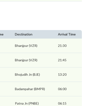
ime
Destination
Arrival Time
Bhanjpur (VZR)
21:30
Bhanjpur (VZR)
21:45
Bhojudih Jn (BJE)
13:20
Badampahar (BMPR)
06:00
Patna Jn (PNBE)
06:15