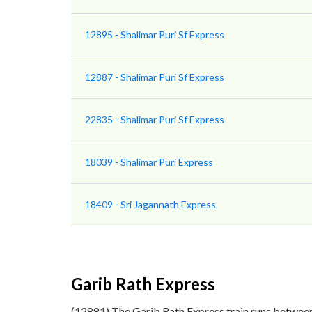
12895 - Shalimar Puri Sf Express
12887 - Shalimar Puri Sf Express
22835 - Shalimar Puri Sf Express
18039 - Shalimar Puri Express
18409 - Sri Jagannath Express
Garib Rath Express
(12881) The Garib Rath Express train runs between