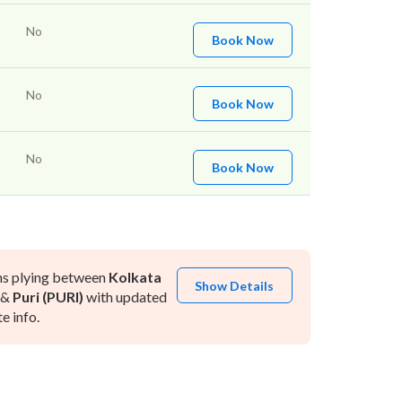
No
Book Now
No
Book Now
No
Book Now
ns plying between
Kolkata
Show Details
&
Puri (PURI)
with updated
e info.