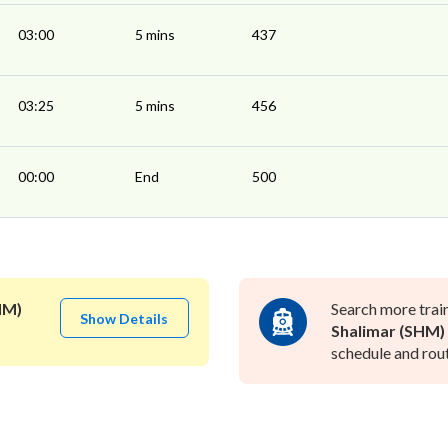
03:00
5 mins
437
03:25
5 mins
456
00:00
End
500
HM)
Search more trai
Show Details
Shalimar (SHM)
schedule and rout