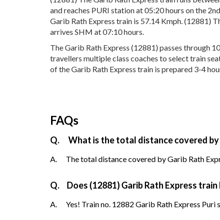
and reaches PURI station at 05:20 hours on the 2nd
Garib Rath Express train is 57.14 Kmph. (12881) Th
arrives SHM at 07:10 hours.
The Garib Rath Express (12881) passes through 10 po
travellers multiple class coaches to select train s
of the Garib Rath Express train is prepared 3-4 hour
FAQs
Q.
What is the total distance covered by
A.
The total distance covered by Garib Rath Expre
Q.
Does (12881) Garib Rath Express train 
A.
Yes! Train no. 12882 Garib Rath Express Puri s