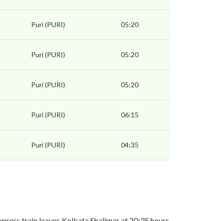
Puri (PURI)
05:20
Puri (PURI)
05:20
Puri (PURI)
05:20
Puri (PURI)
06:15
Puri (PURI)
04:35
ress train leaves Kolkata Shalimar at 20:35 hours