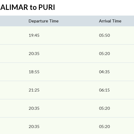
HALIMAR to PURI
Departure Time
Arrival Time
19:45
05:50
20:35
05:20
18:55
04:35
21:25
06:15
20:35
05:20
20:35
05:20