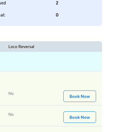
sed
2
al:
0
Loco Reversal
No
Book Now
No
Book Now