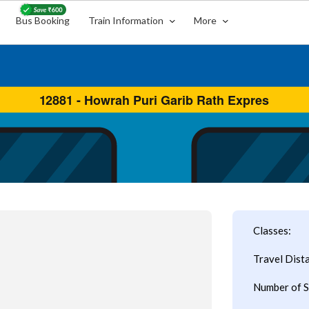
Bus Booking
Train Information
More
Classes:
Travel Dist
Number of S