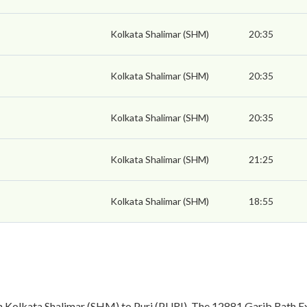
Kolkata Shalimar (SHM)
20:35
Kolkata Shalimar (SHM)
20:35
Kolkata Shalimar (SHM)
20:35
Kolkata Shalimar (SHM)
21:25
Kolkata Shalimar (SHM)
18:55
 Kolkata Shalimar (SHM) to Puri (PURI). The 12881 Garib Rath Exp