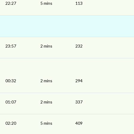
22:27
5 mins
113
23:57
2 mins
232
00:32
2 mins
294
01:07
2 mins
337
02:20
5 mins
409