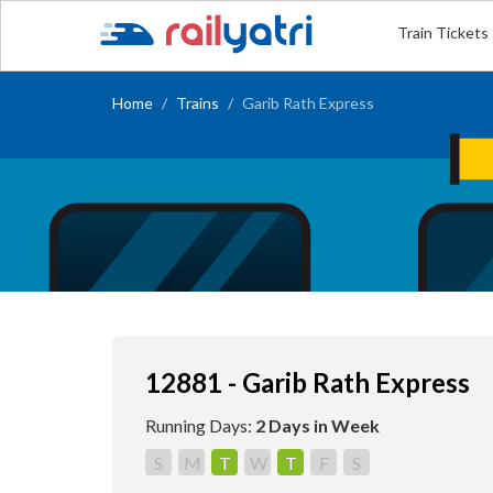
Train Tickets
Home
Trains
Garib Rath Express
12881 - Garib Rath Express
Running Days:
2 Days in Week
S
M
T
W
T
F
S