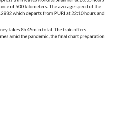
tance of 500 kilometers. The average speed of the
. 12882 which departs from PURI at 22:10 hours and
ney takes 8h 45m in total. The train offers
times amid the pandemic, the final chart preparation