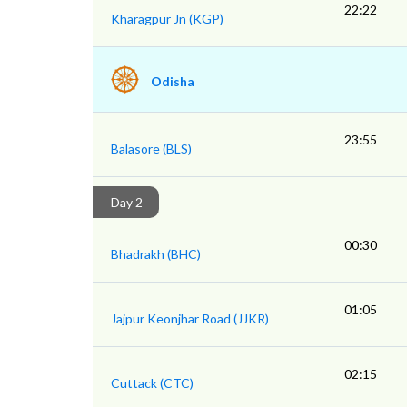
22:22
Kharagpur Jn (KGP)
Odisha
23:55
Balasore (BLS)
Day 2
00:30
Bhadrakh (BHC)
01:05
Jajpur Keonjhar Road (JJKR)
02:15
Cuttack (CTC)