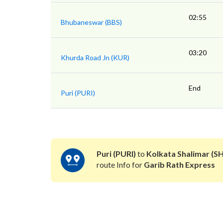
02:55
Bhubaneswar (BBS)
03:20
Khurda Road Jn (KUR)
End
Puri (PURI)
Puri (PURI)
to
Kolkata Shalimar (S
route Info for
Garib Rath Express