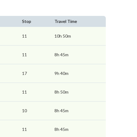
Stop
Travel Time
11
10h 50m
11
8h 45m
17
9h 40m
11
8h 50m
10
8h 45m
11
8h 45m