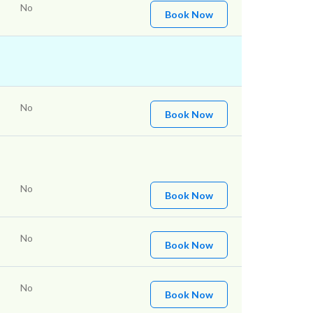
No
Book Now
No
Book Now
No
Book Now
No
Book Now
No
Book Now