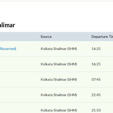
alimar
Source
Departure T
n Reserved)
Kolkata Shalimar (SHM)
16:25
Kolkata Shalimar (SHM)
16:25
Kolkata Shalimar (SHM)
07:45
Kolkata Shalimar (SHM)
22:45
Kolkata Shalimar (SHM)
21:50