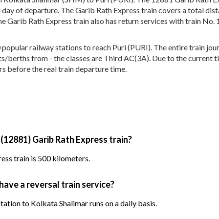
 day of departure. The Garib Rath Express train covers a total dis
e Garib Rath Express train also has return services with train No
pular railway stations to reach Puri (PURI). The entire train jour
eats/berths from - the classes are Third AC(3A). Due to the current 
s before the real train departure time.
 (12881) Garib Rath Express train?
ss train is 500 kilometers.
have a reversal train service?
tation to Kolkata Shalimar runs on a daily basis.