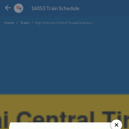
16053 Train Schedule
Mgr Chennai Central Tirupati Express
Home
Trains