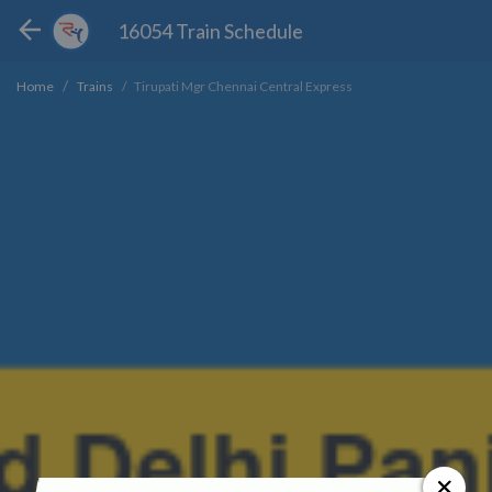
16054 Train Schedule
Tirupati Mgr Chennai Central Express
Home
Trains