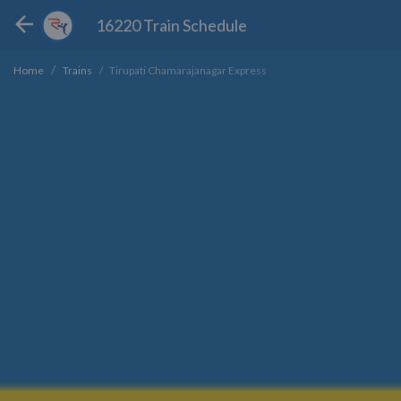
16220 Train Schedule
Tirupati Chamarajanagar Express
Home
Trains