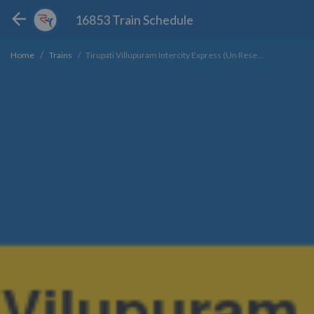
16853 Train Schedule
Tirupati Villupuram Intercity Express (Un Reserved)
Home
Trains