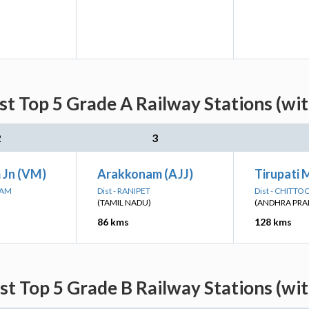
st Top 5 Grade A Railway Stations (wi
2
3
 Jn (VM)
Arakkonam (AJJ)
Tirupati 
RAM
Dist - RANIPET
Dist - CHITTO
(TAMIL NADU)
(ANDHRA PRA
86 kms
128 kms
st Top 5 Grade B Railway Stations (wi