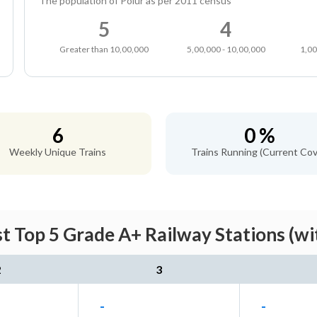
The population of Polur as per 2011 census
5
4
Greater than 10,00,000
5,00,000 - 10,00,000
1,00
6
0 %
Weekly Unique Trains
Trains Running (Current Cov
st Top 5 Grade A+ Railway Stations (wi
2
3
-
-