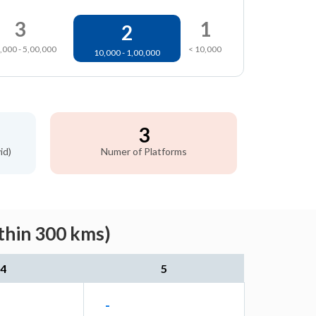
3
1
2
,000 - 5,00,000
< 10,000
10,000 - 1,00,000
3
id)
Numer of Platforms
thin 300 kms)
4
5
-