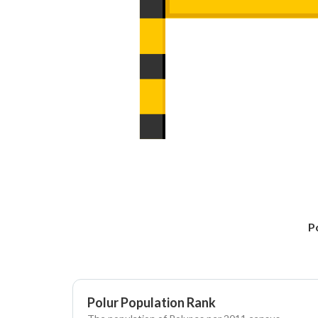
P
Polur Population Rank