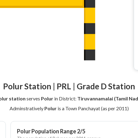
Polur Station | PRL | Grade D Station
olur station
serves
Polur
in District:
Tiruvannamalai (Tamil Nad
Adminstratively
Polur
is a Town Panchayat (as per 2011)
Polur Population Range 2/5