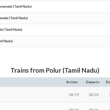
nnamalai (Tamil Nadu)
amalai (Tamil Nadu)
ai (Tamil Nadu)
mil Nadu)
Trains from Polur (Tamil Nadu)
Arrives
Departs
Du
06:19
06:20
08:04
08:05