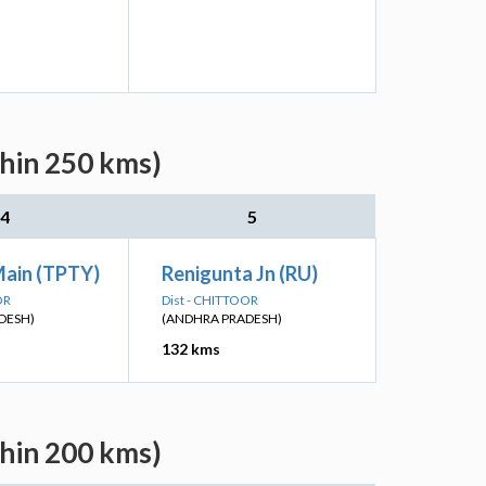
thin 250 kms)
4
5
Main (TPTY)
Renigunta Jn (RU)
OR
Dist - CHITTOOR
DESH)
(ANDHRA PRADESH)
132 kms
thin 200 kms)