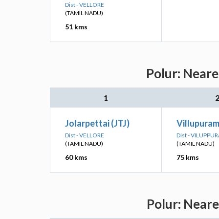
Dist - VELLORE
(TAMIL NADU)
51 kms
Polur: Neare
1
Jolarpettai (JTJ)
Villupuram
Dist - VELLORE
Dist - VILUPPU
(TAMIL NADU)
(TAMIL NADU)
60 kms
75 kms
Polur: Neare