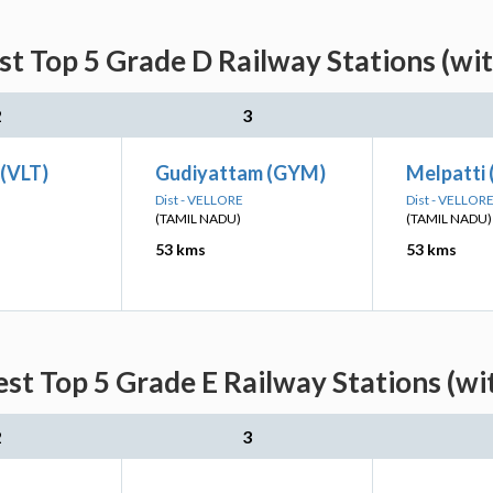
st Top 5 Grade D Railway Stations (wi
2
3
 (VLT)
Gudiyattam (GYM)
Melpatti 
Dist - VELLORE
Dist - VELLOR
(TAMIL NADU)
(TAMIL NADU)
53 kms
53 kms
est Top 5 Grade E Railway Stations (wi
2
3