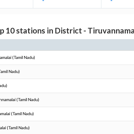
-
-
p 10 stations in District - Tiruvannama
amalai (Tamil Nadu)
Tamil Nadu)
adu)
annamalai (Tamil Nadu)
amalai (Tamil Nadu)
alai (Tamil Nadu)