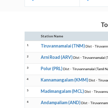
-
-
To
Station Name
1
Tiruvannamalai (TNM)
Dist - Tiruvann
2
Arni Road (ARV)
Dist - Tiruvannamalai (
3
Polur (PRL)
Dist - Tiruvannamalai (Tamil N
4
Kannamangalam (KMM)
Dist - Tiruv
5
Madimangalam (MCL)
Dist - Tiruvann
6
Andampaliam (AND)
Dist - Tiruvannam