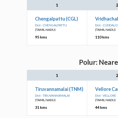
1
Chengalpattu (CGL)
Vridhachal
Dist - CHENGALPATTU
Dist - CUDDAL
(TAMIL NADU)
(TAMIL NADU)
95 kms
110 kms
Polur: Neare
1
Tiruvannamalai (TNM)
Vellore Ca
Dist - TIRUVANNAMALAI
Dist - VELLORE
(TAMIL NADU)
(TAMIL NADU)
31 kms
44 kms