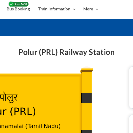
Bus Booking
Train Information
More
Polur (PRL) Railway Station