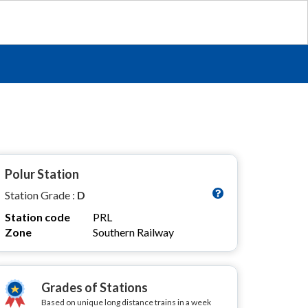
Polur Station
Station Grade :
D
Station code
PRL
Zone
Southern Railway
Grades of Stations
Based on unique long distance trains in a week