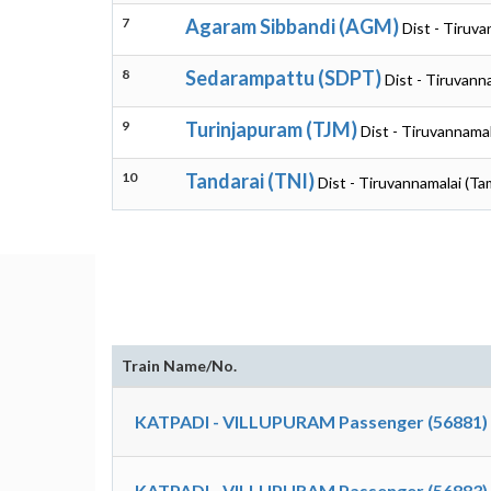
7
Agaram Sibbandi (AGM)
Dist - Tiruva
8
Sedarampattu (SDPT)
Dist - Tiruvann
9
Turinjapuram (TJM)
Dist - Tiruvannamal
10
Tandarai (TNI)
Dist - Tiruvannamalai (Ta
Train Name/No.
KATPADI - VILLUPURAM Passenger (56881)
KATPADI - VILLUPURAM Passenger (56883)