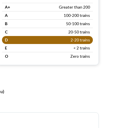
A+
Greater than 200
A
100-200 trains
B
50-100 trains
C
20-50 trains
D
2-20 trains
E
< 2 trains
O
Zero trains
u)