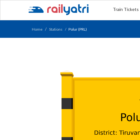
Train Tickets
Home
Stations
Polur (PRL)