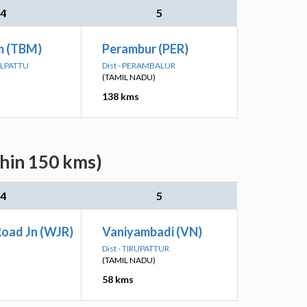
4
5
m (TBM)
Perambur (PER)
ALPATTU
Dist - PERAMBALUR
(TAMIL NADU)
138 kms
thin 150 kms)
4
5
Road Jn (WJR)
Vaniyambadi (VN)
E
Dist - TIRUPATTUR
(TAMIL NADU)
58 kms