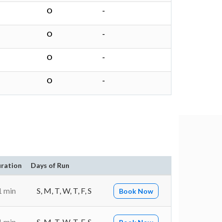
O
-
O
-
O
-
O
-
ration
Days of Run
1 min
S, M, T, W, T, F, S
Book Now
1 min
S, M, T, W, T, F, S