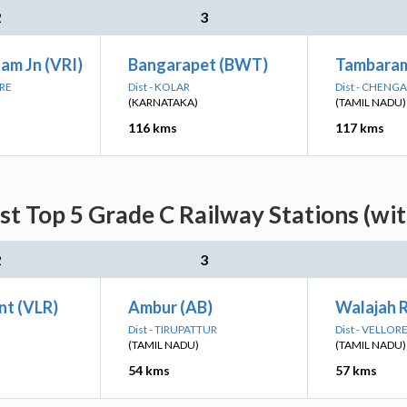
2
3
am Jn (VRI)
Bangarapet (BWT)
Tambara
ORE
Dist - KOLAR
Dist - CHENG
(KARNATAKA)
(TAMIL NADU)
116 kms
117 kms
st Top 5 Grade C Railway Stations (wi
2
3
nt (VLR)
Ambur (AB)
Walajah 
Dist - TIRUPATTUR
Dist - VELLOR
(TAMIL NADU)
(TAMIL NADU)
54 kms
57 kms