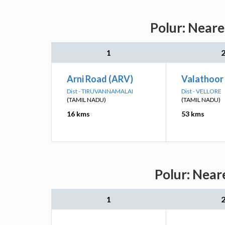
Polur: Neare
1
Arni Road (ARV)
Valathoor
Dist - TIRUVANNAMALAI
Dist - VELLORE
(TAMIL NADU)
(TAMIL NADU)
16 kms
53 kms
Polur: Near
1