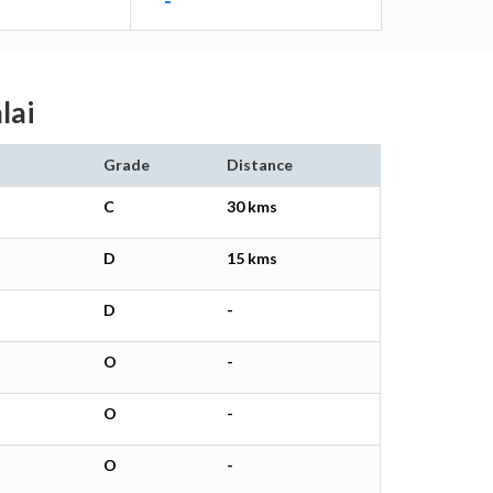
-
lai
Grade
Distance
C
30 kms
D
15 kms
D
-
O
-
O
-
O
-