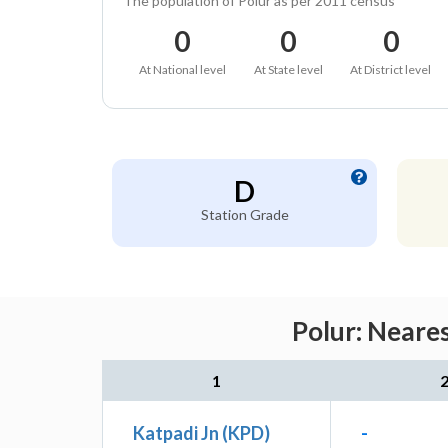
The population of Polur as per 2011 census
0
0
0
At National level
At State level
At District level
D
Station Grade
Polur: Neare
1
Katpadi Jn (KPD)
-