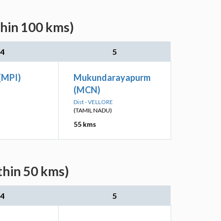
thin 100 kms)
4
5
(MPI)
Mukundarayapurm
(MCN)
E
Dist - VELLORE
(TAMIL NADU)
55 kms
thin 50 kms)
4
5