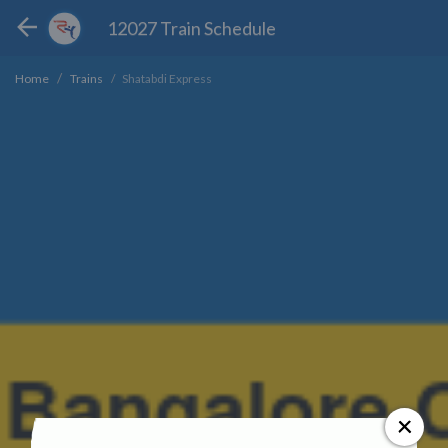
12027 Train Schedule
Shatabdi Express
Home
Trains