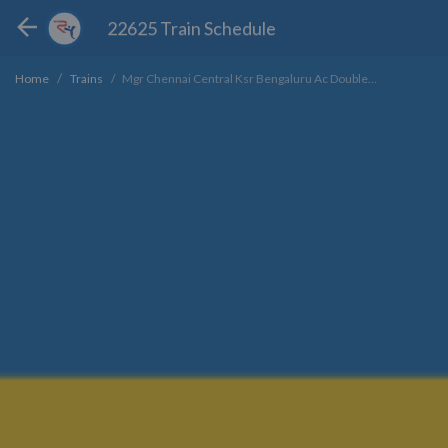
22625 Train Schedule
Mgr Chennai Central Ksr Bengaluru Ac Double Decker Express
Home
Trains