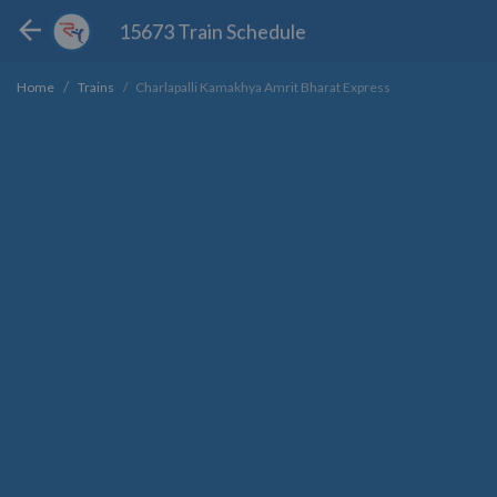
15673 Train Schedule
Charlapalli Kamakhya Amrit Bharat Express
Home
Trains