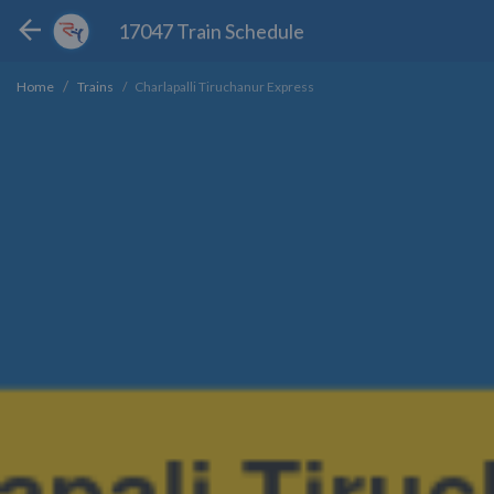
17047 Train Schedule
Charlapalli Tiruchanur Express
Home
Trains