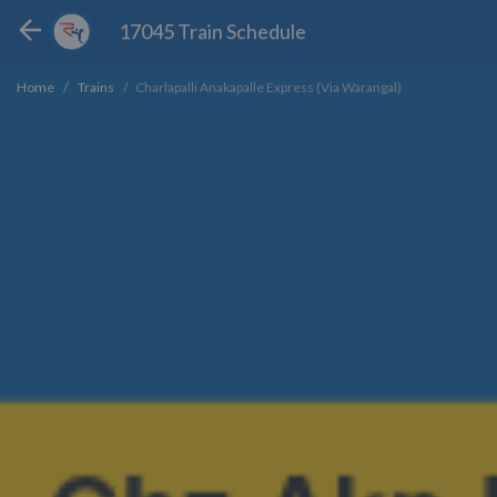
17045 Train Schedule
Charlapalli Anakapalle Express (Via Warangal)
Home
Trains