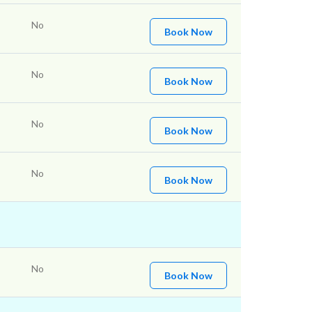
No
Book Now
No
Book Now
No
Book Now
No
Book Now
No
Book Now