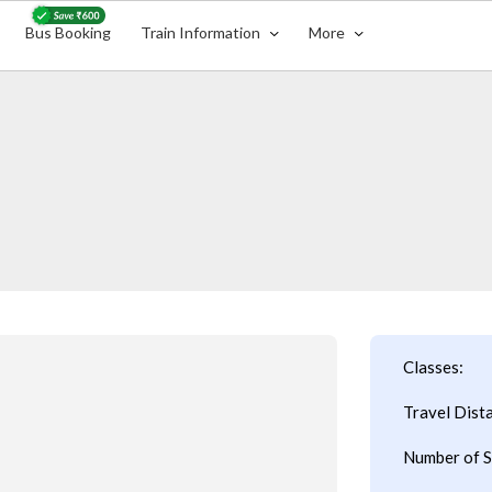
Bus Booking
Train Information
More
Classes:
Travel Dist
Number of S