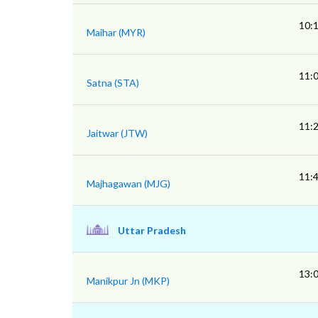
10:
Maihar (MYR)
11:
Satna (STA)
11:
Jaitwar (JTW)
11:
Majhagawan (MJG)
Uttar Pradesh
13:
Manikpur Jn (MKP)