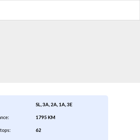
SL, 3A, 2A, 1A, 3E
ance:
1795 KM
tops:
62