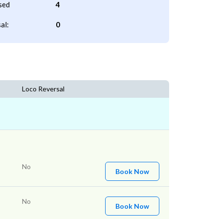
sed
4
al:
0
Loco Reversal
No
Book Now
No
Book Now