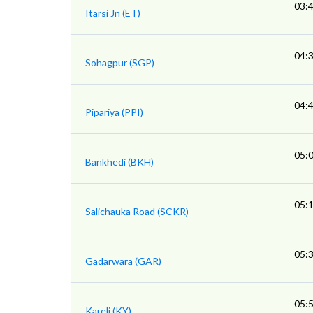
03:
Itarsi Jn (ET)
04:
Sohagpur (SGP)
04:
Pipariya (PPI)
05:
Bankhedi (BKH)
05:
Salichauka Road (SCKR)
05:
Gadarwara (GAR)
05:
Kareli (KY)