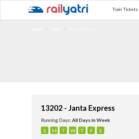
Train Tickets
Home
Trains
Janta Express
13202 - Janta Express
Running Days:
All Days in Week
S
M
T
W
T
F
S