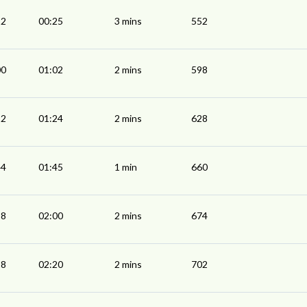
22
00:25
3 mins
552
00
01:02
2 mins
598
22
01:24
2 mins
628
44
01:45
1 min
660
58
02:00
2 mins
674
18
02:20
2 mins
702