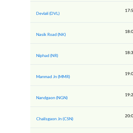
17:
Devlali (DVL)
18:
Nasik Road (NK)
18:
Niphad (NR)
19:
Manmad Jn (MMR)
19:
Nandgaon (NGN)
20:
Chalisgaon Jn (CSN)