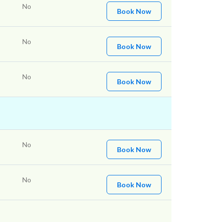
No
Book Now
No
Book Now
No
Book Now
No
Book Now
No
Book Now