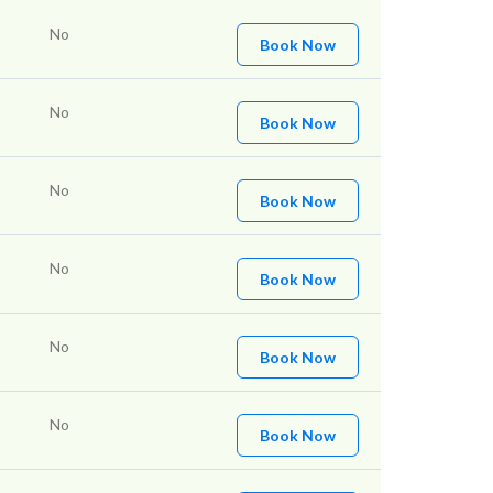
No
Book Now
No
Book Now
No
Book Now
No
Book Now
No
Book Now
No
Book Now