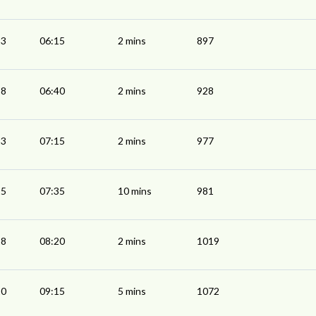
13
06:15
2 mins
897
38
06:40
2 mins
928
13
07:15
2 mins
977
25
07:35
10 mins
981
18
08:20
2 mins
1019
10
09:15
5 mins
1072