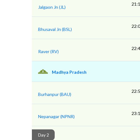
21:
Jalgaon Jn (JL)
22:
Bhusaval Jn (BSL)
22:
Raver (RV)
Madhya Pradesh
22:
Burhanpur (BAU)
23:
Nepanagar (NPNR)
Day 2