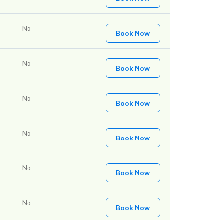
No
Book Now
No
Book Now
No
Book Now
No
Book Now
No
Book Now
No
Book Now