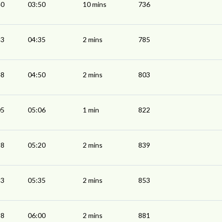
40
03:50
10 mins
736
33
04:35
2 mins
785
48
04:50
2 mins
803
05
05:06
1 min
822
18
05:20
2 mins
839
33
05:35
2 mins
853
58
06:00
2 mins
881