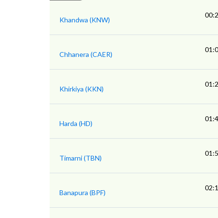
00:
Khandwa (KNW)
01:
Chhanera (CAER)
01:
Khirkiya (KKN)
01:
Harda (HD)
01:
Timarni (TBN)
02:
Banapura (BPF)