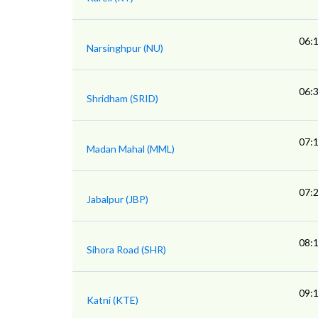
06:
Narsinghpur (NU)
06:
Shridham (SRID)
07:
Madan Mahal (MML)
07:
Jabalpur (JBP)
08:
Sihora Road (SHR)
09:
Katni (KTE)