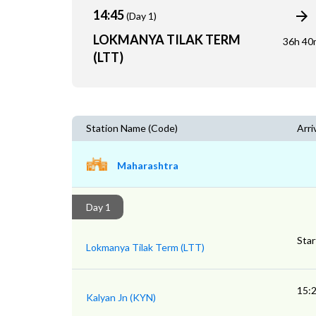
14:45
(Day 1)
LOKMANYA TILAK TERM
36h 40
(LTT)
Station Name (Code)
Arri
Maharashtra
Day 1
Star
Lokmanya Tilak Term (LTT)
15:
Kalyan Jn (KYN)