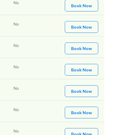
No
Book Now
No
Book Now
No
Book Now
No
Book Now
No
Book Now
No
Book Now
No
Book Now