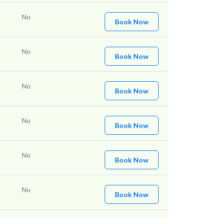
No
Book Now
No
Book Now
No
Book Now
No
Book Now
No
Book Now
No
Book Now