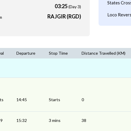
States Cros
03:25
(Day 3)
Loco Revers
RAJGIR (RGD)
m
val
Departure
Stop Time
Distance Travelled (KM)
ts
14:45
Starts
0
29
15:32
3 mins
38