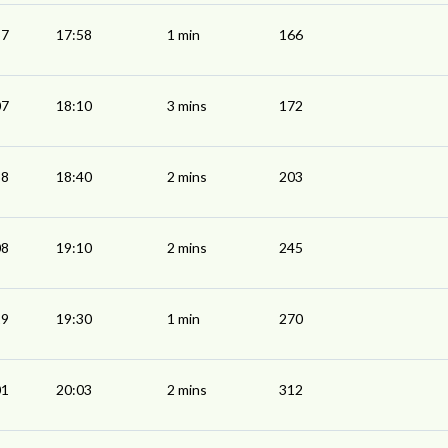
57
17:58
1 min
166
07
18:10
3 mins
172
38
18:40
2 mins
203
08
19:10
2 mins
245
29
19:30
1 min
270
01
20:03
2 mins
312