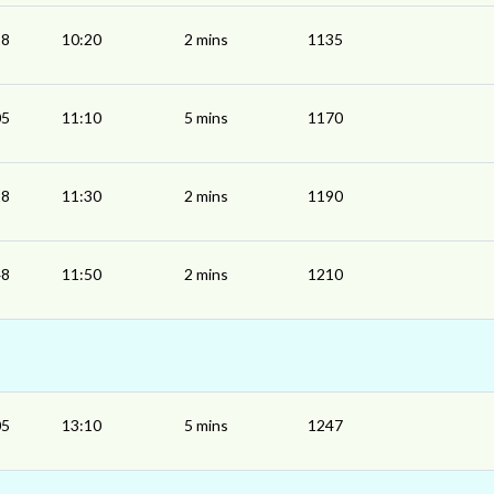
18
10:20
2 mins
1135
05
11:10
5 mins
1170
28
11:30
2 mins
1190
48
11:50
2 mins
1210
05
13:10
5 mins
1247