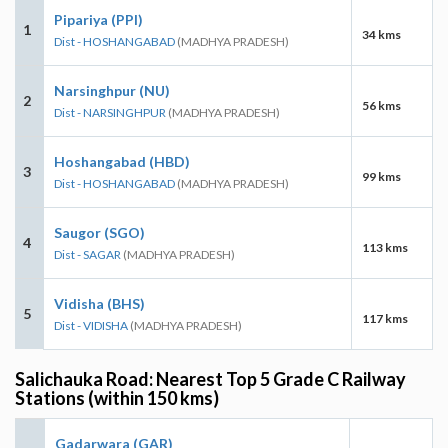
Pipariya (PPI)
1
34 kms
Dist - HOSHANGABAD
(MADHYA PRADESH)
Narsinghpur (NU)
2
56 kms
Dist - NARSINGHPUR
(MADHYA PRADESH)
Hoshangabad (HBD)
3
99 kms
Dist - HOSHANGABAD
(MADHYA PRADESH)
Saugor (SGO)
4
113 kms
Dist - SAGAR
(MADHYA PRADESH)
Vidisha (BHS)
5
117 kms
Dist - VIDISHA
(MADHYA PRADESH)
Salichauka Road: Nearest Top 5 Grade C Railway
Stations (within 150 kms)
Gadarwara (GAR)