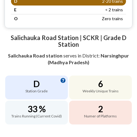
D
2-20 trains
E
< 2 trains
O
Zero trains
Salichauka Road Station | SCKR | Grade D
Station
Salichauka Road station
serves
in District:
Narsinghpur
(Madhya Pradesh)
D
6
Station Grade
Weekly Unique Trains
33 %
2
Trains Running (Current Covid)
Numer of Platforms