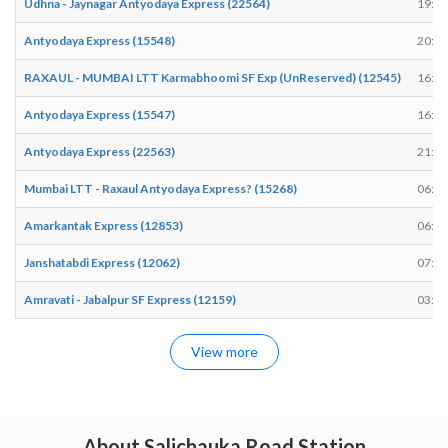
Udhna - Jaynagar Antyodaya Express (22564)
19:48
Antyodaya Express (15548)
20:17
RAXAUL - MUMBAI LTT Karmabhoomi SF Exp (UnReserved) (12545)
16:15
Antyodaya Express (15547)
16:12
Antyodaya Express (22563)
21:34
Mumbai LTT - Raxaul Antyodaya Express? (15268)
06:33
Amarkantak Express (12853)
06:22
Janshatabdi Express (12062)
07:23
Amravati - Jabalpur SF Express (12159)
03:11
View more
About Salichauka Road Station