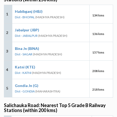
Habibganj (HBJ)
1
134 kms
Dist - BHOPAL
(MADHYA PRADESH)
Jabalpur (JBP)
2
136 kms
Dist - JABALPUR
(MADHYA PRADESH)
Bina Jn (BINA)
3
157 kms
Dist - SAGAR
(MADHYA PRADESH)
Katni (KTE)
4
208 kms
Dist - KATNI
(MADHYA PRADESH)
Gondia Jn (G)
5
218 kms
Dist - GONDIA
(MAHARASHTRA)
Salichauka Road: Nearest Top 5 Grade B Railway
Stations (within 200 kms)