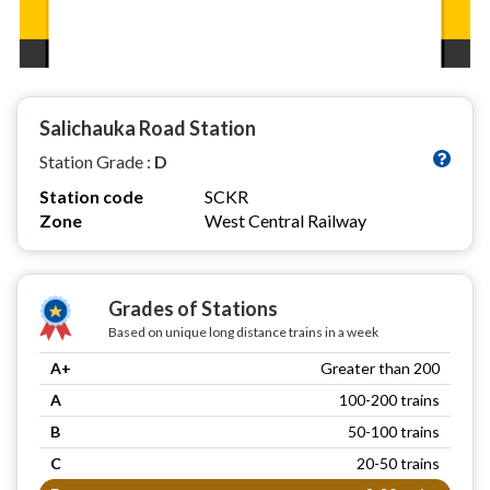
Salichauka Road Station
Station Grade :
D
Station code
SCKR
Zone
West Central Railway
Grades of Stations
Based on unique long distance trains in a week
A+
Greater than 200
A
100-200 trains
B
50-100 trains
C
20-50 trains