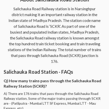
Salichauka Road Railway station is in Narsinghpur
district making it an important railway station in the
Indian state of Madhya Pradesh. The station code name
of Salichauka Road is ‘SCKR’. As part of one of the
busiest and populated Indian states, Madhya Pradesh,
the Salichauka Road railway station is known amongst
the top hundred train ticket booking and train traveling
stations of the Indian Railway. The total number of trains
that pass through Salichauka Road (SCKR) junction is
176.
Salichauka Road Station - FAQs
Q) How many trains pass through the Salichauka Road
Railway Station (SCKR)?
A) There are 176 trains that pass through the Salichauka Road
Railway station. Some of the major trains passing through SCKR
are - (Patliputra - Mumbai LTT SF Express, Mumbai LTT - Mau
Express, etc).