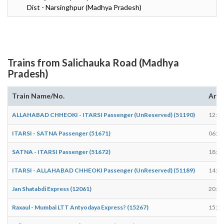
Dist - Narsinghpur (Madhya Pradesh)
Trains from Salichauka Road (Madhya
Pradesh)
Train Name/No.
Arri
ALLAHABAD CHHEOKI - ITARSI Passenger (UnReserved) (51190)
12:06
ITARSI - SATNA Passenger (51671)
06:15
SATNA - ITARSI Passenger (51672)
18:34
ITARSI - ALLAHABAD CHHEOKI Passenger (UnReserved) (51189)
14:08
Jan Shatabdi Express (12061)
20:32
Raxaul - Mumbai LTT Antyodaya Express? (15267)
15:48