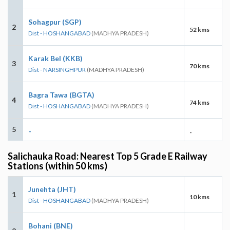
Sohagpur (SGP)
2
52 kms
Dist - HOSHANGABAD
(MADHYA PRADESH)
Karak Bel (KKB)
3
70 kms
Dist - NARSINGHPUR
(MADHYA PRADESH)
Bagra Tawa (BGTA)
4
74 kms
Dist - HOSHANGABAD
(MADHYA PRADESH)
5
-
-
Salichauka Road: Nearest Top 5 Grade E Railway
Stations (within 50 kms)
Junehta (JHT)
1
10 kms
Dist - HOSHANGABAD
(MADHYA PRADESH)
Bohani (BNE)