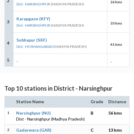
2
26 kms
Dist - NARSINGHPUR
(MADHYA PRADESH)
Karapgaon (KFY)
3
33 kms
Dist - NARSINGHPUR
(MADHYA PRADESH)
Sobhapur (SXF)
4
41 kms
Dist - HOSHANGABAD
(MADHYA PRADESH)
5
-
-
Top 10 stations in District - Narsinghpur
Station Name
Grade
Distance
1
Narsinghpur (NU)
B
56 kms
Dist - Narsinghpur (Madhya Pradesh)
2
Gadarwara (GAR)
C
13 kms