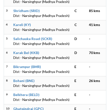
Dist - Narsinghpur (Madhya Pradesh)
3
Shridham (SRID)
C
85 kms
Dist - Narsinghpur (Madhya Pradesh)
4
Kareli (KY)
C
41 kms
Dist - Narsinghpur (Madhya Pradesh)
5
Salichauka Road (SCKR)
D
-
Dist - Narsinghpur (Madhya Pradesh)
6
Karak Bel (KKB)
D
70 kms
Dist - Narsinghpur (Madhya Pradesh)
7
Bikrampur (BMR)
E
-
Dist - Narsinghpur (Madhya Pradesh)
8
Bohani (BNE)
E
26 kms
Dist - Narsinghpur (Madhya Pradesh)
9
Belkhera (BELD)
E
-
Dist - Narsinghpur (Madhya Pradesh)
10
Ghatpindrai (GPC)
E
-