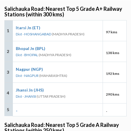
Salichauka Road: Nearest Top 5 Grade A+ Railway
Stations (within 300 kms)
Itarsi Jn (ET)
1
97 kms
Dist - HOSHANGABAD
(MADHYA PRADESH)
Bhopal Jn (BPL)
2
138 kms
Dist - BHOPAL
(MADHYA PRADESH)
Nagpur (NGP)
3
192 kms
Dist - NAGPUR
(MAHARASHTRA)
Jhansi Jn (JHS)
4
290 kms
Dist - JHANSI
(UTTAR PRADESH)
5
-
-
Salichauka Road: Nearest Top 5 Grade A Railway
Stations (within 250 kms)