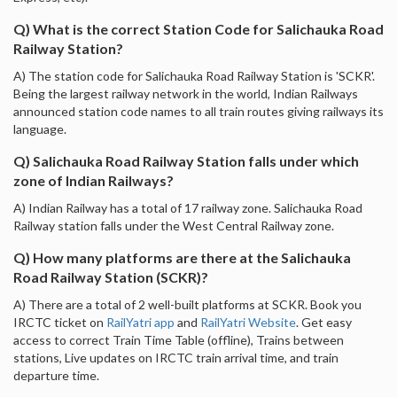
Q) What is the correct Station Code for Salichauka Road
Railway Station?
A) The station code for Salichauka Road Railway Station is 'SCKR'.
Being the largest railway network in the world, Indian Railways
announced station code names to all train routes giving railways its
language.
Q) Salichauka Road Railway Station falls under which
zone of Indian Railways?
A) Indian Railway has a total of 17 railway zone. Salichauka Road
Railway station falls under the West Central Railway zone.
Q) How many platforms are there at the Salichauka
Road Railway Station (SCKR)?
A) There are a total of 2 well-built platforms at SCKR. Book you
IRCTC ticket on
RailYatri app
and
RailYatri Website
. Get easy
access to correct Train Time Table (offline), Trains between
stations, Live updates on IRCTC train arrival time, and train
departure time.