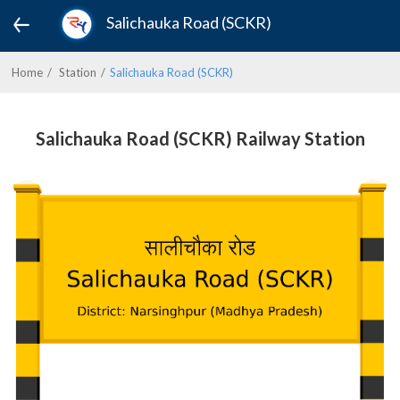
Salichauka Road (SCKR)
Home
Station
Salichauka Road (SCKR)
Salichauka Road (SCKR) Railway Station