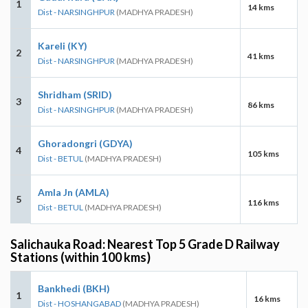
1
14 kms
Dist - NARSINGHPUR
(MADHYA PRADESH)
Kareli (KY)
2
41 kms
Dist - NARSINGHPUR
(MADHYA PRADESH)
Shridham (SRID)
3
86 kms
Dist - NARSINGHPUR
(MADHYA PRADESH)
Ghoradongri (GDYA)
4
105 kms
Dist - BETUL
(MADHYA PRADESH)
Amla Jn (AMLA)
5
116 kms
Dist - BETUL
(MADHYA PRADESH)
Salichauka Road: Nearest Top 5 Grade D Railway
Stations (within 100 kms)
Bankhedi (BKH)
1
16 kms
Dist - HOSHANGABAD
(MADHYA PRADESH)