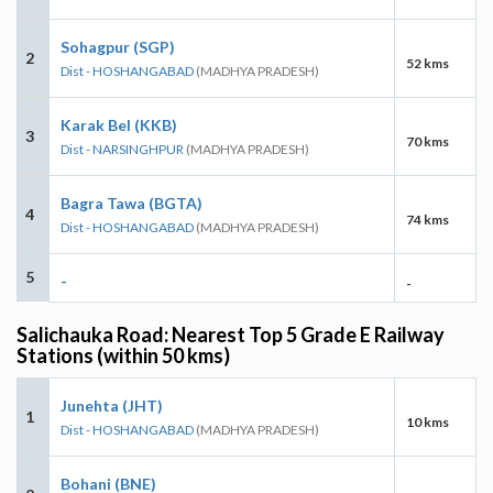
Sohagpur (SGP)
2
52 kms
Dist - HOSHANGABAD
(MADHYA PRADESH)
Karak Bel (KKB)
3
70 kms
Dist - NARSINGHPUR
(MADHYA PRADESH)
Bagra Tawa (BGTA)
4
74 kms
Dist - HOSHANGABAD
(MADHYA PRADESH)
5
-
-
Salichauka Road: Nearest Top 5 Grade E Railway
Stations (within 50 kms)
Junehta (JHT)
1
10 kms
Dist - HOSHANGABAD
(MADHYA PRADESH)
Bohani (BNE)