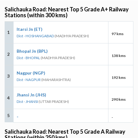
Salichauka Road: Nearest Top 5 Grade A+ Railway
Stations (within 300 kms)
Itarsi Jn (ET)
1
97 kms
Dist - HOSHANGABAD
(MADHYA PRADESH)
Bhopal Jn (BPL)
2
138 kms
Dist - BHOPAL
(MADHYA PRADESH)
Nagpur (NGP)
3
192 kms
Dist - NAGPUR
(MAHARASHTRA)
Jhansi Jn (JHS)
4
290 kms
Dist - JHANSI
(UTTAR PRADESH)
5
-
-
Salichauka Road: Nearest Top 5 Grade A Railway
Stations (within 250 kms)