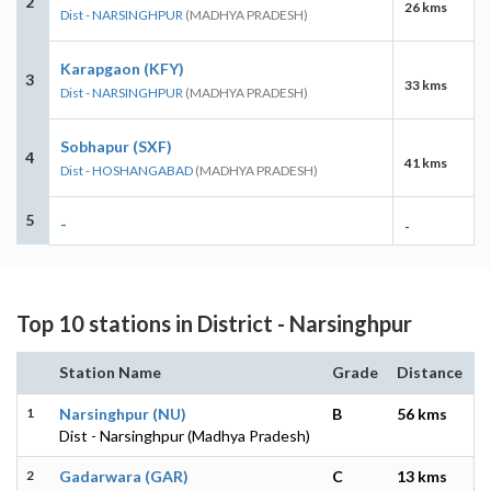
2
26 kms
Dist - NARSINGHPUR
(MADHYA PRADESH)
Karapgaon (KFY)
3
33 kms
Dist - NARSINGHPUR
(MADHYA PRADESH)
Sobhapur (SXF)
4
41 kms
Dist - HOSHANGABAD
(MADHYA PRADESH)
5
-
-
Top 10 stations in District - Narsinghpur
Station Name
Grade
Distance
1
Narsinghpur (NU)
B
56 kms
Dist - Narsinghpur (Madhya Pradesh)
2
Gadarwara (GAR)
C
13 kms