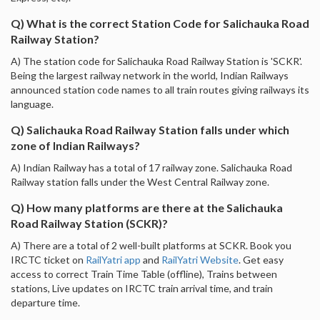
Q) What is the correct Station Code for Salichauka Road
Railway Station?
A) The station code for Salichauka Road Railway Station is 'SCKR'.
Being the largest railway network in the world, Indian Railways
announced station code names to all train routes giving railways its
language.
Q) Salichauka Road Railway Station falls under which
zone of Indian Railways?
A) Indian Railway has a total of 17 railway zone. Salichauka Road
Railway station falls under the West Central Railway zone.
Q) How many platforms are there at the Salichauka
Road Railway Station (SCKR)?
A) There are a total of 2 well-built platforms at SCKR. Book you
IRCTC ticket on
RailYatri app
and
RailYatri Website
. Get easy
access to correct Train Time Table (offline), Trains between
stations, Live updates on IRCTC train arrival time, and train
departure time.