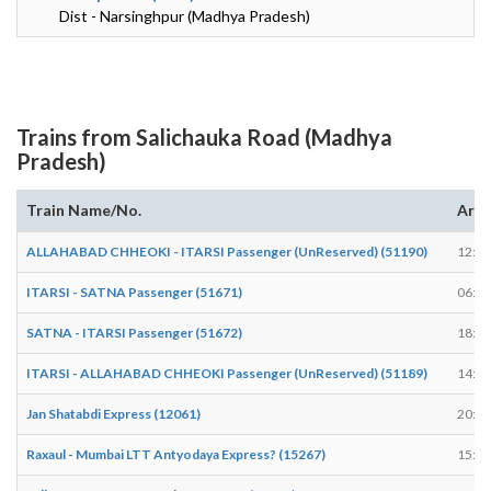
Dist - Narsinghpur (Madhya Pradesh)
Trains from Salichauka Road (Madhya
Pradesh)
Train Name/No.
Arri
ALLAHABAD CHHEOKI - ITARSI Passenger (UnReserved) (51190)
12:06
ITARSI - SATNA Passenger (51671)
06:15
SATNA - ITARSI Passenger (51672)
18:34
ITARSI - ALLAHABAD CHHEOKI Passenger (UnReserved) (51189)
14:08
Jan Shatabdi Express (12061)
20:32
Raxaul - Mumbai LTT Antyodaya Express? (15267)
15:48