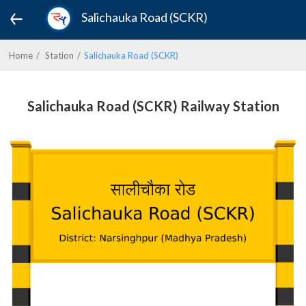
Salichauka Road (SCKR)
Home
Station
Salichauka Road (SCKR)
Salichauka Road (SCKR) Railway Station