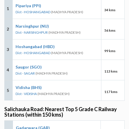
Pipariya (PPI)
1
34 kms
Dist - HOSHANGABAD
(MADHYA PRADESH)
Narsinghpur (NU)
2
56 kms
Dist - NARSINGHPUR
(MADHYA PRADESH)
Hoshangabad (HBD)
3
99 kms
Dist - HOSHANGABAD
(MADHYA PRADESH)
Saugor (SGO)
4
113 kms
Dist - SAGAR
(MADHYA PRADESH)
Vidisha (BHS)
5
117 kms
Dist - VIDISHA
(MADHYA PRADESH)
Salichauka Road: Nearest Top 5 Grade C Railway
Stations (within 150 kms)
Gadarwara (GAR)