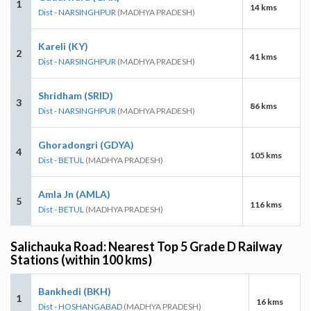
1
14 kms
Dist - NARSINGHPUR
(MADHYA PRADESH)
Kareli (KY)
2
41 kms
Dist - NARSINGHPUR
(MADHYA PRADESH)
Shridham (SRID)
3
86 kms
Dist - NARSINGHPUR
(MADHYA PRADESH)
Ghoradongri (GDYA)
4
105 kms
Dist - BETUL
(MADHYA PRADESH)
Amla Jn (AMLA)
5
116 kms
Dist - BETUL
(MADHYA PRADESH)
Salichauka Road: Nearest Top 5 Grade D Railway
Stations (within 100 kms)
Bankhedi (BKH)
1
16 kms
Dist - HOSHANGABAD
(MADHYA PRADESH)