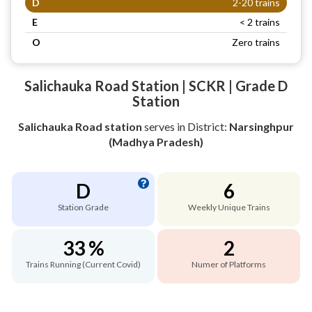
D
2-20 trains
E
< 2 trains
O
Zero trains
Salichauka Road Station | SCKR | Grade D
Station
Salichauka Road station
serves
in District:
Narsinghpur
(Madhya Pradesh)
D
6
Station Grade
Weekly Unique Trains
33 %
2
Trains Running (Current Covid)
Numer of Platforms