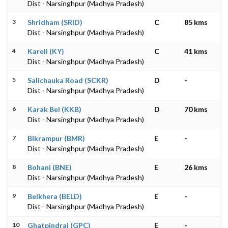
Dist - Narsinghpur (Madhya Pradesh)
3
Shridham (SRID)
C
85 kms
Dist - Narsinghpur (Madhya Pradesh)
4
Kareli (KY)
C
41 kms
Dist - Narsinghpur (Madhya Pradesh)
5
Salichauka Road (SCKR)
D
-
Dist - Narsinghpur (Madhya Pradesh)
6
Karak Bel (KKB)
D
70 kms
Dist - Narsinghpur (Madhya Pradesh)
7
Bikrampur (BMR)
E
-
Dist - Narsinghpur (Madhya Pradesh)
8
Bohani (BNE)
E
26 kms
Dist - Narsinghpur (Madhya Pradesh)
9
Belkhera (BELD)
E
-
Dist - Narsinghpur (Madhya Pradesh)
10
Ghatpindrai (GPC)
E
-