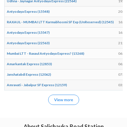
Udhna - Jaynagar Antyodaya Express (22564)
19:48
Antyodaya Express (15548)
20:17
RAXAUL - MUMBAI LTT Karmabhoomi SF Exp (UnReserved) (12545)
16:15
Antyodaya Express (15547)
16:12
Antyodaya Express (22563)
21:34
Mumbai LTT - Raxaul Antyodaya Express? (15268)
06:33
Amarkantak Express (12853)
06:22
Janshatabdi Express (12062)
07:23
Amravati - Jabalpur SF Express (12159)
03:11
View more
About Salichauka Road Station