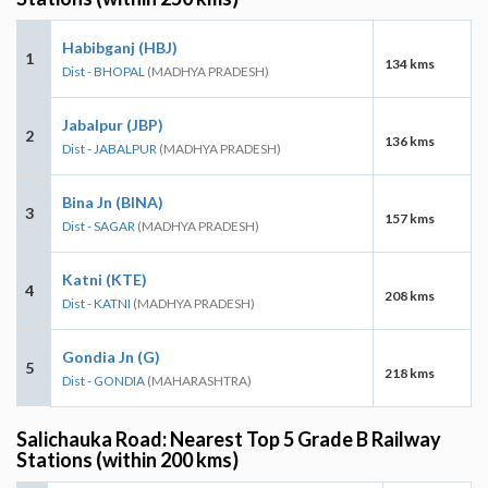
Habibganj (HBJ)
1
134 kms
Dist - BHOPAL
(MADHYA PRADESH)
Jabalpur (JBP)
2
136 kms
Dist - JABALPUR
(MADHYA PRADESH)
Bina Jn (BINA)
3
157 kms
Dist - SAGAR
(MADHYA PRADESH)
Katni (KTE)
4
208 kms
Dist - KATNI
(MADHYA PRADESH)
Gondia Jn (G)
5
218 kms
Dist - GONDIA
(MAHARASHTRA)
Salichauka Road: Nearest Top 5 Grade B Railway
Stations (within 200 kms)