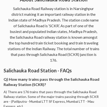
Salichauka Road Railway station is in Narsinghpur
district making it an important railway station in the
Indian state of Madhya Pradesh. The station code name
of Salichauka Road is ‘SCKR’. As part of one of the
busiest and populated Indian states, Madhya Pradesh,
the Salichauka Road railway station is known amongst
the top hundred train ticket booking and train traveling
stations of the Indian Railway. The total number of trains
that pass through Salichauka Road (SCKR) junction is
176.
Salichauka Road Station - FAQs
Q) How many trains pass through the Salichauka Road
Railway Station (SCKR)?
A) There are 176 trains that pass through the Salichauka Road
Railway station. Some of the major trains passing through SCKR
are - (Patliputra - Mumbai LTT SF Express, Mumbai LTT - Mau
Express, etc).