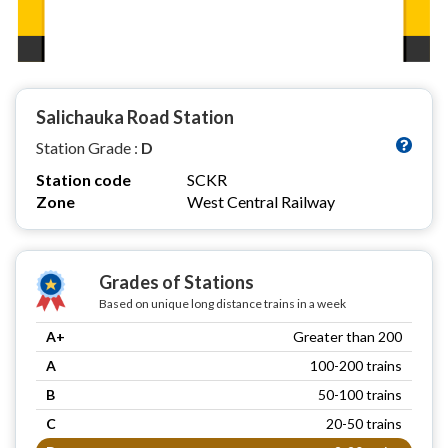
Salichauka Road Station
Station Grade :
D
Station code
SCKR
Zone
West Central Railway
Grades of Stations
Based on unique long distance trains in a week
A+
Greater than 200
A
100-200 trains
B
50-100 trains
C
20-50 trains