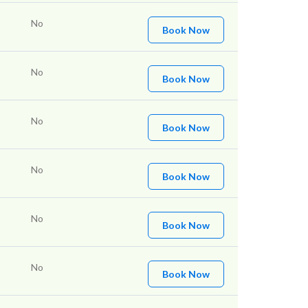
No
Book Now
No
Book Now
No
Book Now
No
Book Now
No
Book Now
No
Book Now