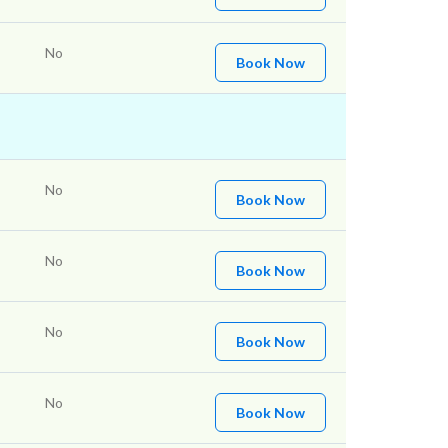
No
Book Now
No
Book Now
No
Book Now
No
Book Now
No
Book Now