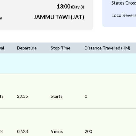
States Cros
13:00
(Day 3)
Loco Revers
JAMMU TAWI (JAT)
m
val
Departure
Stop Time
Distance Travelled (KM)
ts
23:55
Starts
0
18
02:23
5 mins
200