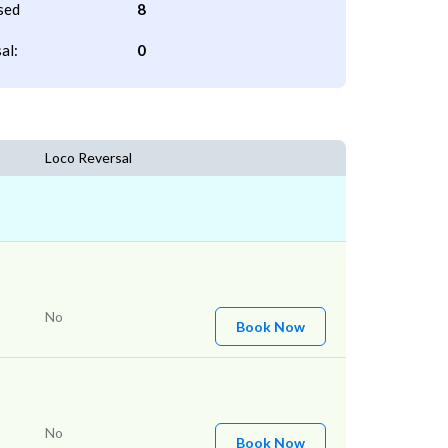
sed
8
al:
0
Loco Reversal
No
Book Now
No
Book Now