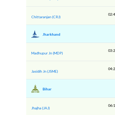
02:
Chittaranjan (CRJ)
Jharkhand
03:
Madhupur Jn (MDP)
04:
Jasidih Jn (JSME)
Bihar
06:
Jhajha (JAJ)