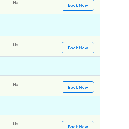
No
Book Now
No
Book Now
No
Book Now
No
Book Now