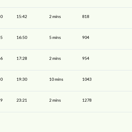
40
15:42
2 mins
818
45
16:50
5 mins
904
26
17:28
2 mins
954
20
19:30
10 mins
1043
19
23:21
2 mins
1278