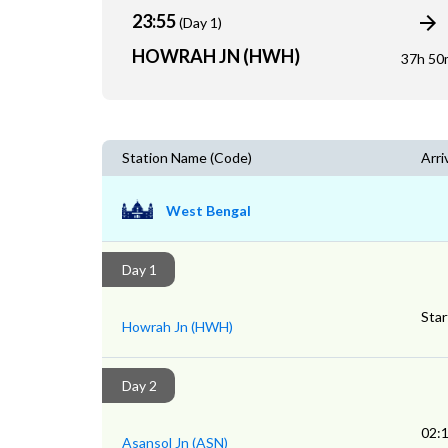
23:55
(Day 1)
HOWRAH JN (HWH)
37h 50
Station Name (Code)
Arri
West Bengal
Day 1
Star
Howrah Jn (HWH)
Day 2
02:
Asansol Jn (ASN)