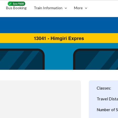
Bus Booking
Train Information
More
Classes:
Travel Dist
Number of S