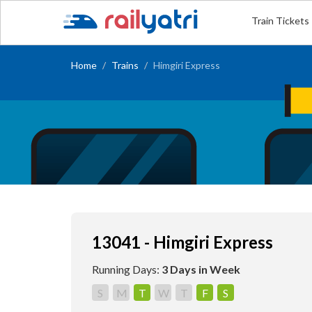
Train Tickets
Home
Trains
Himgiri Express
13041 - Himgiri Express
Running Days:
3 Days in Week
S
M
T
W
T
F
S