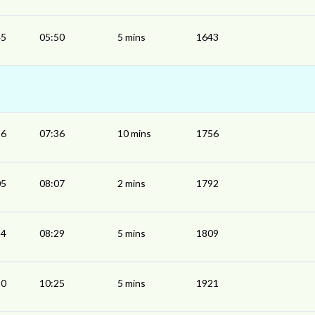
45
05:50
5 mins
1643
26
07:36
10 mins
1756
05
08:07
2 mins
1792
24
08:29
5 mins
1809
20
10:25
5 mins
1921