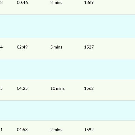
38
00:46
8 mins
1369
44
02:49
5 mins
1527
15
04:25
10 mins
1562
51
04:53
2 mins
1592