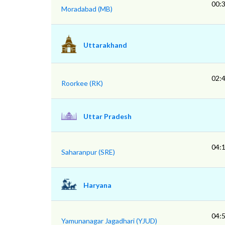
00:
Moradabad (MB)
Uttarakhand
02:
Roorkee (RK)
Uttar Pradesh
04:
Saharanpur (SRE)
Haryana
04:
Yamunanagar Jagadhari (YJUD)