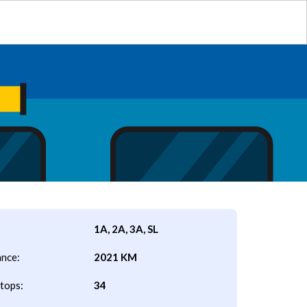
1A, 2A, 3A, SL
ance:
2021 KM
tops:
34