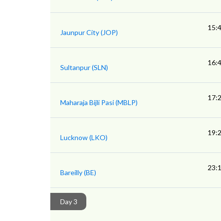
15:
Jaunpur City (JOP)
16:
Sultanpur (SLN)
17:
Maharaja Bijli Pasi (MBLP)
19:
Lucknow (LKO)
23:
Bareilly (BE)
Day 3