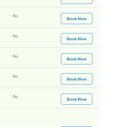
No
Book Now
No
Book Now
No
Book Now
No
Book Now
No
Book Now