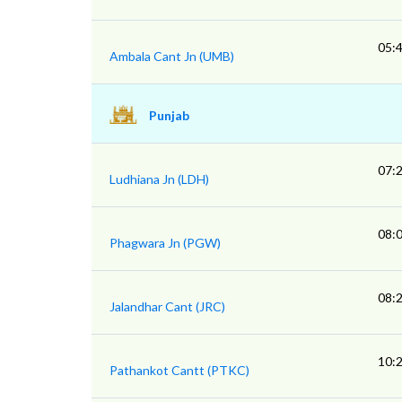
05:
Ambala Cant Jn (UMB)
Punjab
07:
Ludhiana Jn (LDH)
08:
Phagwara Jn (PGW)
08:
Jalandhar Cant (JRC)
10:
Pathankot Cantt (PTKC)