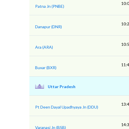
10:
Patna Jn (PNBE)
10:
Danapur (DNR)
10:
Ara (ARA)
11:
Buxar (BXR)
Uttar Pradesh
13:
Pt Deen Dayal Upadhyaya Jn (DDU)
14:
Varanasi Jn (BSB)