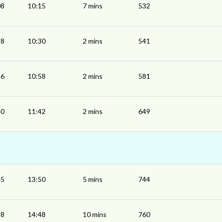
08
10:15
7 mins
532
28
10:30
2 mins
541
56
10:58
2 mins
581
40
11:42
2 mins
649
45
13:50
5 mins
744
38
14:48
10 mins
760