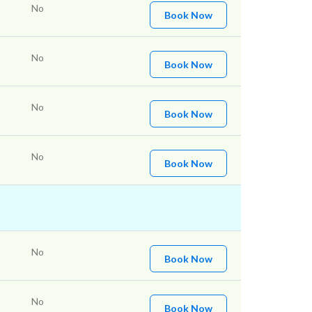
No
Book Now
No
Book Now
No
Book Now
No
Book Now
No
Book Now
No
Book Now