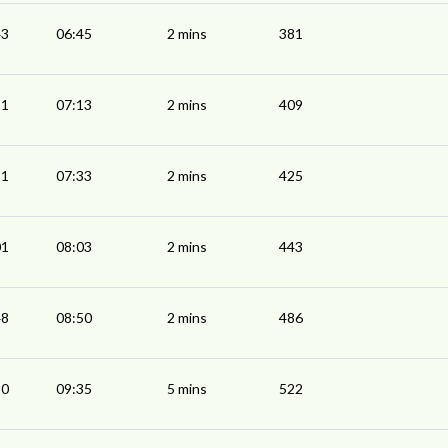
43
06:45
2 mins
381
11
07:13
2 mins
409
31
07:33
2 mins
425
01
08:03
2 mins
443
48
08:50
2 mins
486
30
09:35
5 mins
522