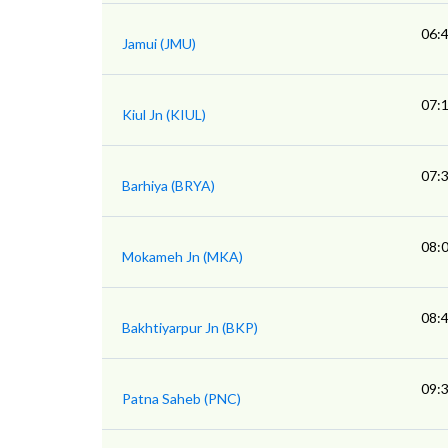
06:
Jamui (JMU)
07:
Kiul Jn (KIUL)
07:
Barhiya (BRYA)
08:
Mokameh Jn (MKA)
08:
Bakhtiyarpur Jn (BKP)
09:
Patna Saheb (PNC)