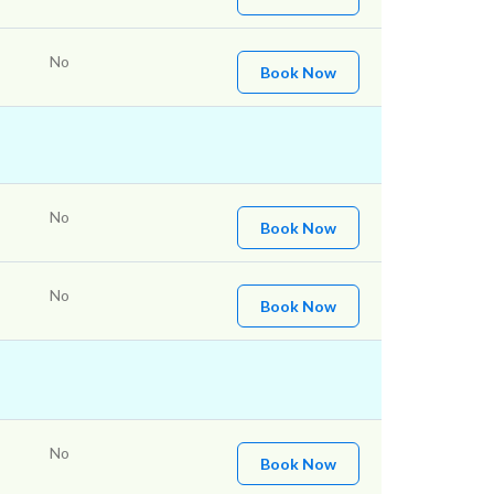
No
Book Now
No
Book Now
No
Book Now
No
Book Now