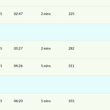
45
02:47
2 mins
225
25
03:27
2 mins
282
21
04:26
5 mins
311
15
06:20
5 mins
355