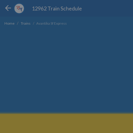
12962 Train Schedule
Avantika Sf Express
Home
Trains