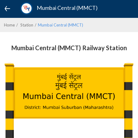
Mumbai Central (MMCT)
Home
Station
Mumbai Central (MMCT)
Mumbai Central (MMCT) Railway Station