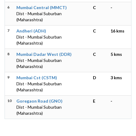
6
Mumbai Central (MMCT)
C
-
Dist - Mumbai Suburban
(Maharashtra)
7
Andheri (ADH)
C
16 kms
Dist - Mumbai Suburban
(Maharashtra)
8
Mumbai Dadar West (DDR)
C
5 kms
Dist - Mumbai Suburban
(Maharashtra)
9
Mumbai Cst (CSTM)
D
3 kms
Dist - Mumbai Suburban
(Maharashtra)
10
Goregaon Road (GNO)
E
-
Dist - Mumbai Suburban
(Maharashtra)