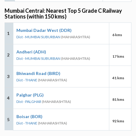
Mumbai Central: Nearest Top 5 Grade C Railway
Stations (within 150 kms)
Mumbai Dadar West (DDR)
1
6 kms
Dist - MUMBAI SUBURBAN
(MAHARASHTRA)
Andheri (ADH)
2
17 kms
Dist - MUMBAI SUBURBAN
(MAHARASHTRA)
Bhiwandi Road (BIRD)
3
41 kms
Dist - THANE
(MAHARASHTRA)
Palghar (PLG)
4
81 kms
Dist - PALGHAR
(MAHARASHTRA)
Boisar (BOR)
5
92 kms
Dist - THANE
(MAHARASHTRA)