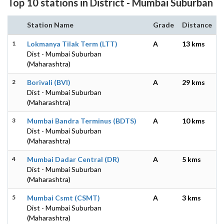
Top 10 stations in District - Mumbai Suburban
Station Name
Grade
Distance
1
Lokmanya Tilak Term (LTT)
A
13 kms
Dist - Mumbai Suburban
(Maharashtra)
2
Borivali (BVI)
A
29 kms
Dist - Mumbai Suburban
(Maharashtra)
3
Mumbai Bandra Terminus (BDTS)
A
10 kms
Dist - Mumbai Suburban
(Maharashtra)
4
Mumbai Dadar Central (DR)
A
5 kms
Dist - Mumbai Suburban
(Maharashtra)
5
Mumbai Csmt (CSMT)
A
3 kms
Dist - Mumbai Suburban
(Maharashtra)