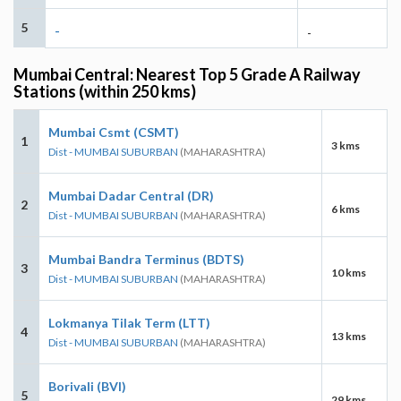
5
-
-
Mumbai Central: Nearest Top 5 Grade A Railway
Stations (within 250 kms)
Mumbai Csmt (CSMT)
1
3 kms
Dist - MUMBAI SUBURBAN
(MAHARASHTRA)
Mumbai Dadar Central (DR)
2
6 kms
Dist - MUMBAI SUBURBAN
(MAHARASHTRA)
Mumbai Bandra Terminus (BDTS)
3
10 kms
Dist - MUMBAI SUBURBAN
(MAHARASHTRA)
Lokmanya Tilak Term (LTT)
4
13 kms
Dist - MUMBAI SUBURBAN
(MAHARASHTRA)
Borivali (BVI)
5
29 kms