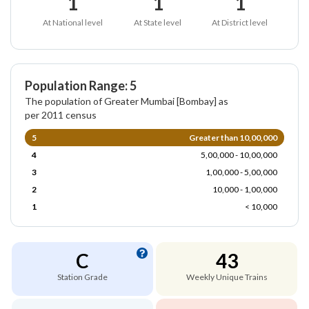
1
1
1
At National level
At State level
At District level
Population Range: 5
The population of Greater Mumbai [Bombay] as
per 2011 census
5
Greater than 10,00,000
4
5,00,000 - 10,00,000
3
1,00,000 - 5,00,000
2
10,000 - 1,00,000
1
< 10,000
C
43
Station Grade
Weekly Unique Trains