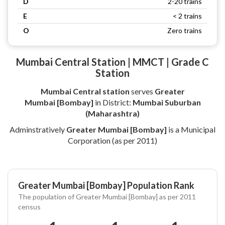
D
2-20 trains
E
< 2 trains
O
Zero trains
Mumbai Central Station | MMCT | Grade C
Station
Mumbai Central station
serves
Greater
Mumbai [Bombay]
in District:
Mumbai Suburban
(Maharashtra)
Adminstratively
Greater Mumbai [Bombay]
is a Municipal
Corporation (as per 2011)
Greater Mumbai [Bombay] Population Rank
The population of Greater Mumbai [Bombay] as per 2011
census