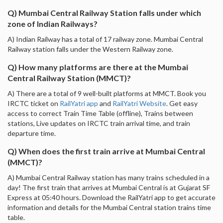
Q) Mumbai Central Railway Station falls under which
zone of Indian Railways?
A) Indian Railway has a total of 17 railway zone. Mumbai Central
Railway station falls under the Western Railway zone.
Q) How many platforms are there at the Mumbai
Central Railway Station (MMCT)?
A) There are a total of 9 well-built platforms at MMCT. Book you
IRCTC ticket on
RailYatri app
and
RailYatri Website
. Get easy
access to correct Train Time Table (offline), Trains between
stations, Live updates on IRCTC train arrival time, and train
departure time.
Q) When does the first train arrive at Mumbai Central
(MMCT)?
A) Mumbai Central Railway station has many trains scheduled in a
day! The first train that arrives at Mumbai Central is at Gujarat SF
Express at 05:40 hours. Download the RailYatri app to get accurate
information and details for the Mumbai Central station trains time
table.