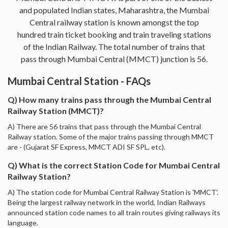
and populated Indian states, Maharashtra, the Mumbai
Central railway station is known amongst the top
hundred train ticket booking and train traveling stations
of the Indian Railway. The total number of trains that
pass through Mumbai Central (MMCT) junction is 56.
Mumbai Central Station - FAQs
Q) How many trains pass through the Mumbai Central
Railway Station (MMCT)?
A) There are 56 trains that pass through the Mumbai Central
Railway station. Some of the major trains passing through MMCT
are - (Gujarat SF Express, MMCT ADI SF SPL, etc).
Q) What is the correct Station Code for Mumbai Central
Railway Station?
A) The station code for Mumbai Central Railway Station is 'MMCT'.
Being the largest railway network in the world, Indian Railways
announced station code names to all train routes giving railways its
language.