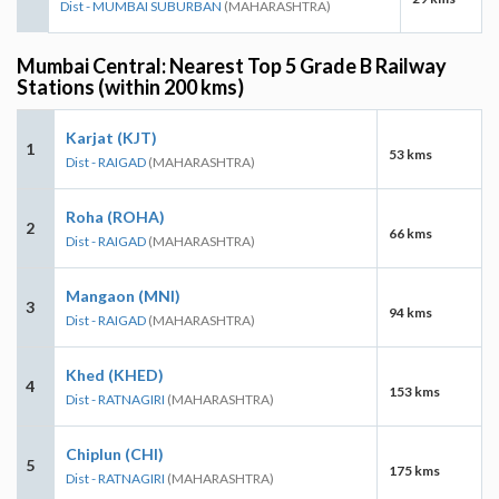
Dist - MUMBAI SUBURBAN
(MAHARASHTRA)
Mumbai Central: Nearest Top 5 Grade B Railway
Stations (within 200 kms)
Karjat (KJT)
1
53 kms
Dist - RAIGAD
(MAHARASHTRA)
Roha (ROHA)
2
66 kms
Dist - RAIGAD
(MAHARASHTRA)
Mangaon (MNI)
3
94 kms
Dist - RAIGAD
(MAHARASHTRA)
Khed (KHED)
4
153 kms
Dist - RATNAGIRI
(MAHARASHTRA)
Chiplun (CHI)
5
175 kms
Dist - RATNAGIRI
(MAHARASHTRA)