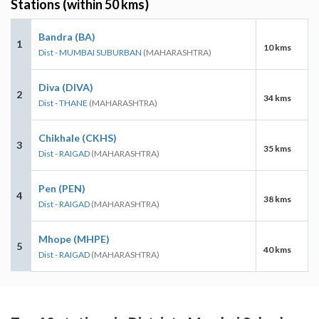
Stations (within 50 kms)
Bandra (BA)
1
10 kms
Dist - MUMBAI SUBURBAN
(MAHARASHTRA)
Diva (DIVA)
2
34 kms
Dist - THANE
(MAHARASHTRA)
Chikhale (CKHS)
3
35 kms
Dist - RAIGAD
(MAHARASHTRA)
Pen (PEN)
4
38 kms
Dist - RAIGAD
(MAHARASHTRA)
Mhope (MHPE)
5
40 kms
Dist - RAIGAD
(MAHARASHTRA)