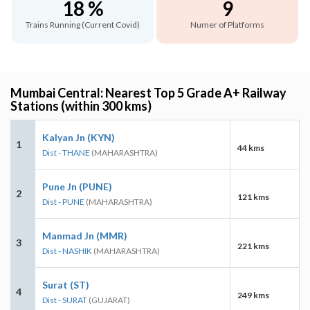
18 %
9
Trains Running (Current Covid)
Numer of Platforms
Mumbai Central: Nearest Top 5 Grade A+ Railway
Stations (within 300 kms)
Kalyan Jn (KYN)
1
44 kms
Dist - THANE
(MAHARASHTRA)
Pune Jn (PUNE)
2
121 kms
Dist - PUNE
(MAHARASHTRA)
Manmad Jn (MMR)
3
221 kms
Dist - NASHIK
(MAHARASHTRA)
Surat (ST)
4
249 kms
Dist - SURAT
(GUJARAT)