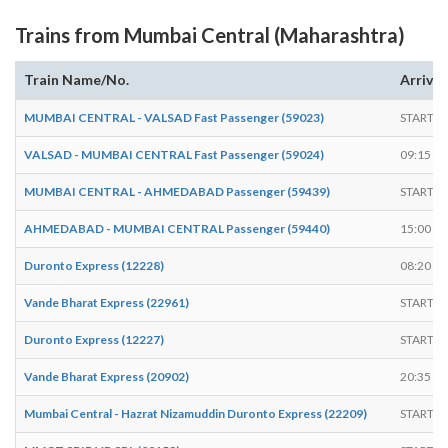
Trains from Mumbai Central (Maharashtra)
Train Name/No.
Arrives
MUMBAI CENTRAL - VALSAD Fast Passenger (59023)
START
VALSAD - MUMBAI CENTRAL Fast Passenger (59024)
09:15
MUMBAI CENTRAL - AHMEDABAD Passenger (59439)
START
AHMEDABAD - MUMBAI CENTRAL Passenger (59440)
15:00
Duronto Express (12228)
08:20
Vande Bharat Express (22961)
START
Duronto Express (12227)
START
Vande Bharat Express (20902)
20:35
Mumbai Central - Hazrat Nizamuddin Duronto Express (22209)
START