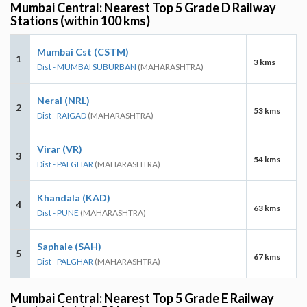
Mumbai Central: Nearest Top 5 Grade D Railway
Stations (within 100 kms)
Mumbai Cst (CSTM)
1
3 kms
Dist - MUMBAI SUBURBAN
(MAHARASHTRA)
Neral (NRL)
2
53 kms
Dist - RAIGAD
(MAHARASHTRA)
Virar (VR)
3
54 kms
Dist - PALGHAR
(MAHARASHTRA)
Khandala (KAD)
4
63 kms
Dist - PUNE
(MAHARASHTRA)
Saphale (SAH)
5
67 kms
Dist - PALGHAR
(MAHARASHTRA)
Mumbai Central: Nearest Top 5 Grade E Railway