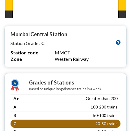
Mumbai Central Station
Station Grade :
C
Station code
MMCT
Zone
Western Railway
Grades of Stations
Based on unique long distance trains in a week
A+
Greater than 200
A
100-200 trains
B
50-100 trains
C
20-50 trains