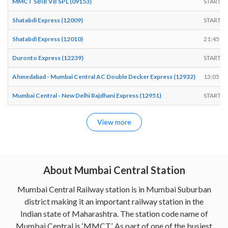
MMCT SBIB VB SPL (09153)
START
Shatabdi Express (12009)
START
Shatabdi Express (12010)
21:45
Duronto Express (12239)
START
Ahmedabad - Mumbai Central AC Double Decker Express (12932)
13:05
Mumbai Central - New Delhi Rajdhani Express (12951)
START
View more
About Mumbai Central Station
Mumbai Central Railway station is in Mumbai Suburban
district making it an important railway station in the
Indian state of Maharashtra. The station code name of
Mumbai Central is ‘MMCT’. As part of one of the busiest