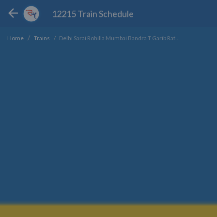
12215 Train Schedule
Delhi Sarai Rohilla Mumbai Bandra T Garib Rath Express
Home
Trains